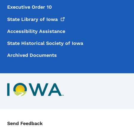
Executive Order 10
State Library of
Iowa
Accessibility Assistance
State Historical Society of Iowa
Archived Documents
Contact Menu
Send Feedback