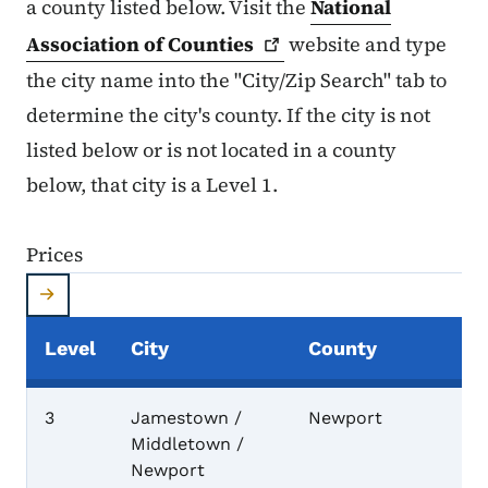
a county listed below. Visit the
National
Association of
Counties
website and type
the city name into the "City/Zip Search" tab to
determine the city's county. If the city is not
listed below or is not located in a county
below, that city is a Level 1.
Prices
Level
City
County
Prices
3
Jamestown /
Newport
Middletown /
Newport