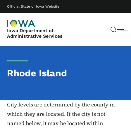
Skip to main content
Main navigation
Official State of Iowa Website
Sear
Iowa Department of
Menu
Administrative Services
Rhode Island
City levels are determined by the county in
which they are located. If the city is not
named below, it may be located within