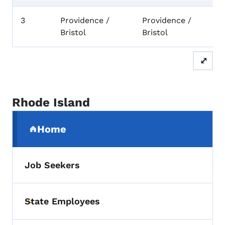
3
Providence /
Providence /
Bristol
Bristol
⤢
Rhode Island
Secondary Navigation Menu
Home
(parent section)
Job Seekers
State Employees
Toggle submenu