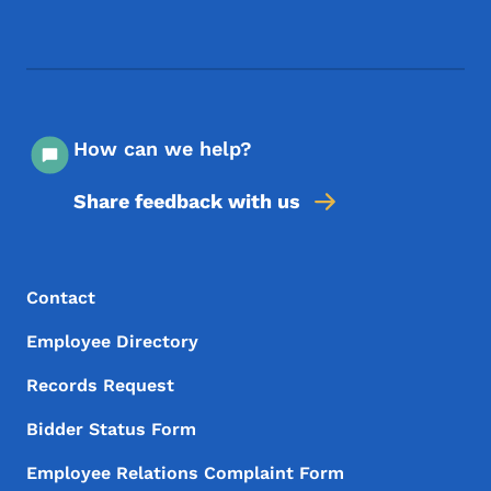
Footer Social Media Menu
How can we help?
Share feedback with us
Footer Menu
Footer
Contact
Employee Directory
Records Request
Bidder Status Form
Employee Relations Complaint Form