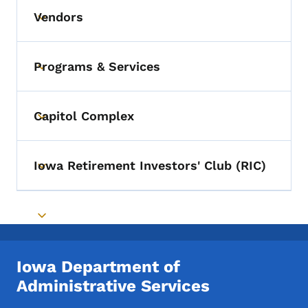
Vendors
Toggle submenu
Programs & Services
Toggle submenu
Capitol Complex
Toggle submenu
Iowa Retirement Investors' Club (RIC)
Toggle submenu
Toggle submenu
Iowa Department of
Administrative Services