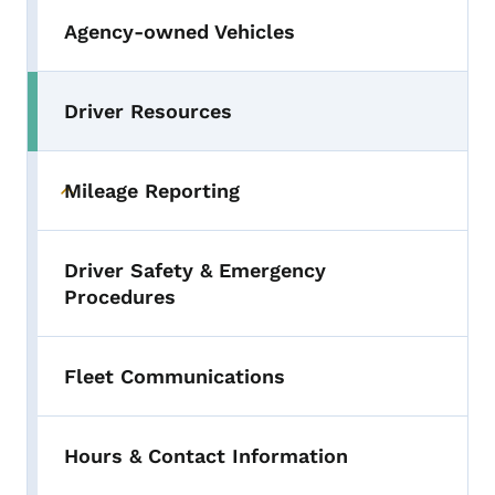
Agency-owned Vehicles
Driver Resources
Toggle submenu
Mileage Reporting
Toggle submenu
Driver Safety & Emergency
Procedures
Fleet Communications
Hours & Contact Information