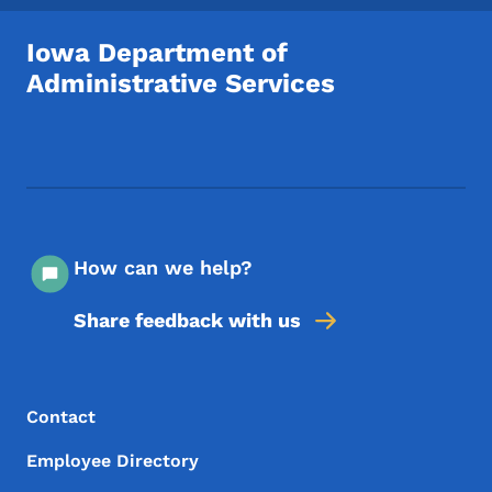
Iowa Department of
Administrative Services
Footer Social Media Menu
How can we help?
Share feedback with us
Footer Menu
Footer
Contact
Employee Directory