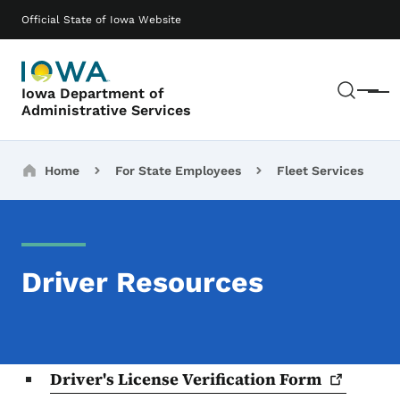
Skip to main content
Main navigation
Official State of Iowa Website
Sear
Iowa Department of
Menu
Administrative Services
Breadcrumbs
Home
For State Employees
Fleet Services
Driver Resources
Driver's License Verification
Form