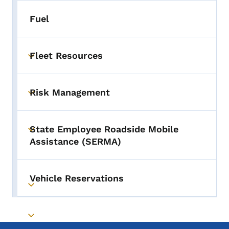
Fuel
Fleet Resources
Toggle submenu
Risk Management
Toggle submenu
State Employee Roadside Mobile
Toggle submenu
Assistance (SERMA)
Vehicle Reservations
Toggle submenu
Toggle submenu