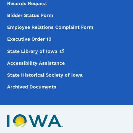
Records Request
Bidder Status Form
Employee Relations Complaint Form
Executive Order 10
State Library of
Iowa
Accessibility Assistance
State Historical Society of Iowa
Archived Documents