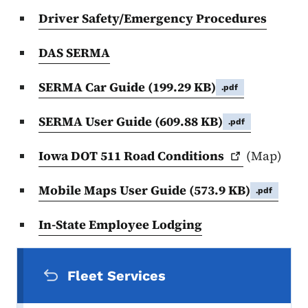
Driver Safety/Emergency Procedures
DAS SERMA
SERMA Car Guide
(199.29 KB)
.pdf
SERMA User Guide
(609.88 KB)
.pdf
Iowa DOT 511 Road
Conditions
(Map)
Mobile Maps User Guide
(573.9 KB)
.pdf
In-State Employee Lodging
Secondary Navigation Menu
Fleet Services