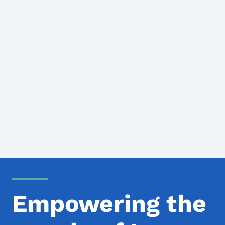
Empowering the