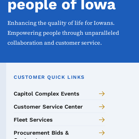
people of Iowa
Enhancing the quality of life for Iowans.
Empowering people through unparalleled
collaboration and customer service.
CUSTOMER QUICK LINKS
Capitol Complex Events
Customer Service Center
Fleet Services
Procurement Bids &