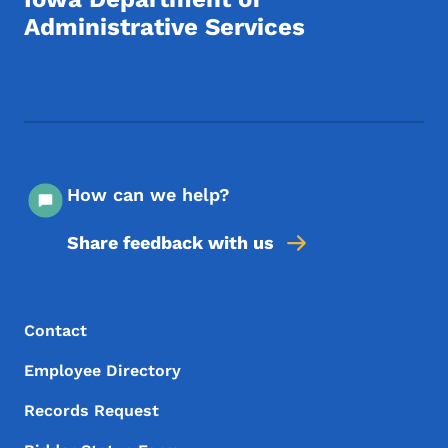
Administrative Services
Footer Social Media Menu
How can we help?
Share feedback with us
Footer Menu
Footer
Contact
Employee Directory
Records Request