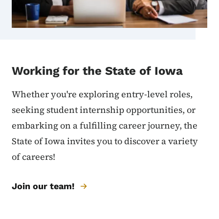
Working for the State of Iowa
Whether you're exploring entry-level roles,
seeking student internship opportunities, or
embarking on a fulfilling career journey, the
State of Iowa invites you to discover a variety
of careers!
Join our team!