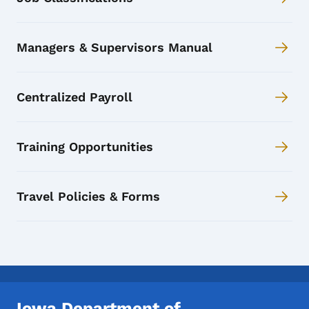
Managers & Supervisors Manual
Centralized Payroll
Training Opportunities
Travel Policies & Forms
Iowa Department of