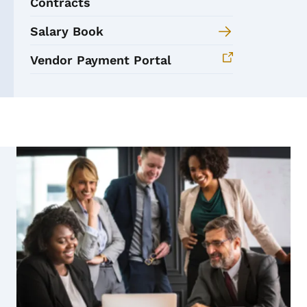
Contracts
Salary Book
Vendor Payment Portal