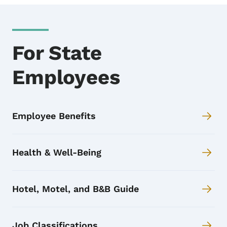
For State
Employees
Employee Benefits
Health & Well-Being
Hotel, Motel, and B&B Guide
Job Classifications