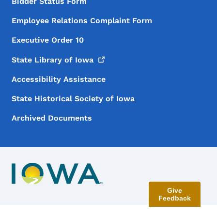
Bidder Status Form
Employee Relations Complaint Form
Executive Order 10
State Library of
Iowa
Accessibility Assistance
State Historical Society of Iowa
Archived Documents
Give
Feedback