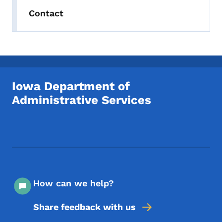
Contact
Iowa Department of
Administrative Services
Footer Social Media Menu
How can we help?
Share feedback with us