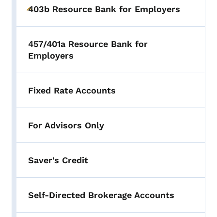
403b Resource Bank for Employers
Toggle submenu
457/401a Resource Bank for
Employers
Fixed Rate Accounts
For Advisors Only
Saver's Credit
Self-Directed Brokerage Accounts