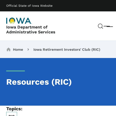
Skip to main content
Main navigation
Official State of Iowa Website
Sear
Iowa Department of
Menu
Administrative Services
Breadcrumbs
Home
Iowa Retirement Investors' Club (RIC)
Resources (RIC)
Topics: