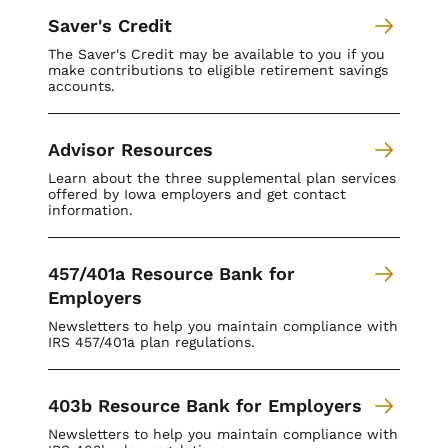
Saver's Credit
The Saver's Credit may be available to you if you
make contributions to eligible retirement savings
accounts.
Advisor Resources
Learn about the three supplemental plan services
offered by Iowa employers and get contact
information.
457/401a Resource Bank for
Employers
Newsletters to help you maintain compliance with
IRS 457/401a plan regulations.
403b Resource Bank for Employers
Newsletters to help you maintain compliance with