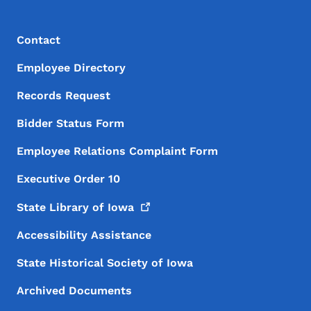
Footer Menu
Footer
Contact
Employee Directory
Records Request
Bidder Status Form
Employee Relations Complaint Form
Executive Order 10
State Library of
Iowa
Accessibility Assistance
State Historical Society of Iowa
Archived Documents