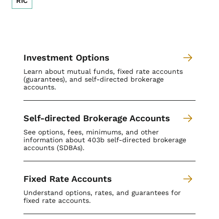
RIC
Investment Options
Learn about mutual funds, fixed rate accounts
(guarantees), and self-directed brokerage
accounts.
Self-directed Brokerage Accounts
See options, fees, minimums, and other
information about 403b self-directed brokerage
accounts (SDBAs).
Fixed Rate Accounts
Understand options, rates, and guarantees for
fixed rate accounts.