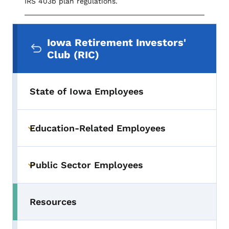
IRS 403b plan regulations.
Secondary Navigation Menu
Iowa Retirement Investors'
Club (RIC)
State of Iowa Employees
Education-Related Employees
Toggle submenu
Public Sector Employees
Toggle submenu
Resources
Toggle submenu