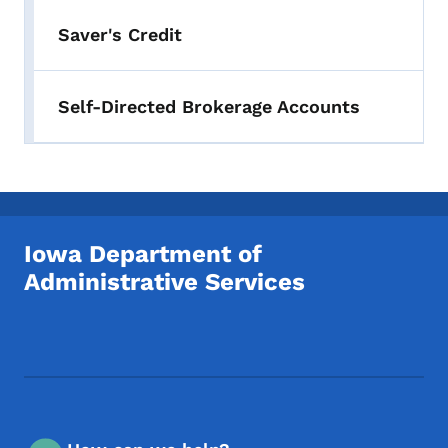
Saver's Credit
Self-Directed Brokerage Accounts
Iowa Department of
Administrative Services
Footer Social Media Menu