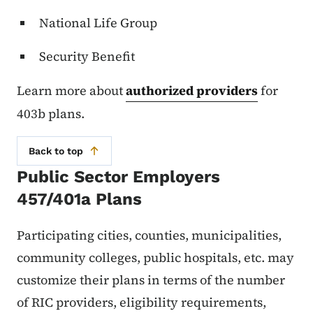
National Life Group
Security Benefit
Learn more about
authorized providers
for
403b plans.
Back to top
Public Sector Employers
457/401a Plans
Participating cities, counties, municipalities,
community colleges, public hospitals, etc. may
customize their plans in terms of the number
of RIC providers, eligibility requirements,