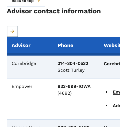
Back to top
Advisor contact information
Advisor
Phone
Website
Advisor Contacts
Corebridge
314-304-0532
Corebrid
Scott Turley
Empower
833-999-IOWA
Empo
(4692)
Advis