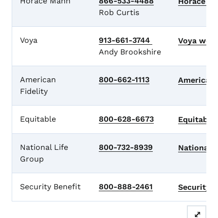
Horace Mann
866-533-4488
Horace M
Rob Curtis
Voya
913-661-3744
Voya
webs
Andy Brookshire
American
800-662-1113
American 
Fidelity
Equitable
800-628-6673
Equitable
National Life
800-732-8939
National 
Group
Security Benefit
800-888-2461
Security 
⤢