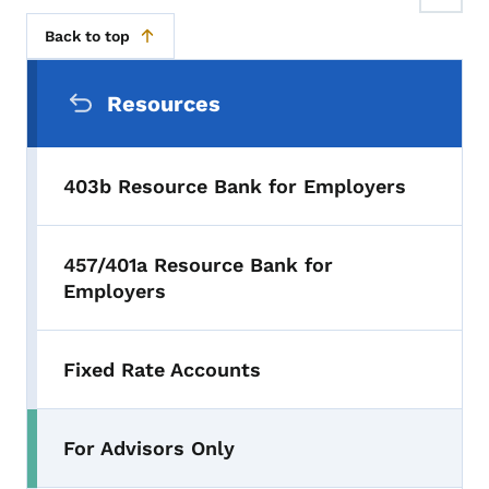
Back to top
Secondary Navigation Menu
Resources
403b Resource Bank for Employers
457/401a Resource Bank for
Employers
Fixed Rate Accounts
For Advisors Only