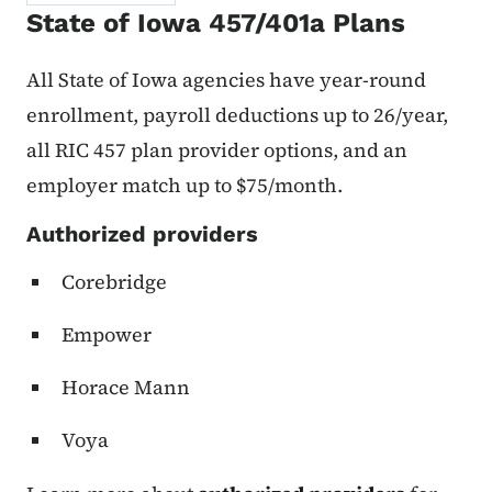
State of Iowa 457/401a Plans
All State of Iowa agencies have year-round
enrollment, payroll deductions up to 26/year,
all RIC 457 plan provider options, and an
employer match up to $75/month.
Authorized providers
Corebridge
Empower
Horace Mann
Voya