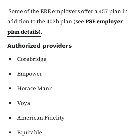
Some of the ERE employers offer a 457 plan in
addition to the 403b plan (see
PSE employer
plan details)
.
Authorized providers
Corebridge
Empower
Horace Mann
Voya
American Fidelity
Equitable