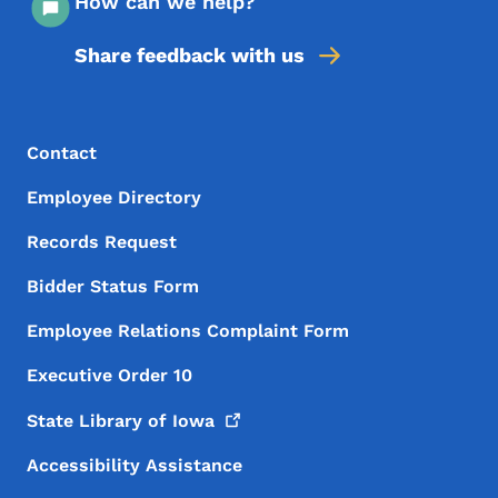
How can we help?
Share feedback with us
Footer Menu
Footer
Contact
Employee Directory
Records Request
Bidder Status Form
Employee Relations Complaint Form
Executive Order 10
State Library of
Iowa
Accessibility Assistance