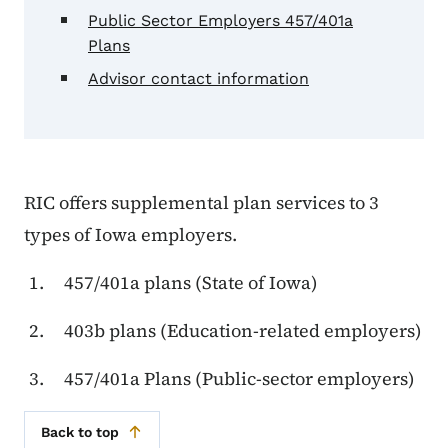
Public Sector Employers 457/401a
Plans
Advisor contact information
RIC offers supplemental plan services to 3
types of Iowa employers.
457/401a plans (State of Iowa)
403b plans (Education-related employers)
457/401a Plans (Public-sector employers)
Back to top