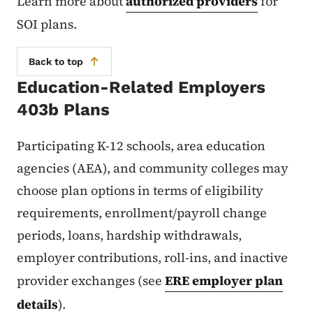
Learn more about
authorized providers
for
SOI plans.
Back to top
Education-Related Employers
403b Plans
Participating K-12 schools, area education
agencies (AEA), and community colleges may
choose plan options in terms of eligibility
requirements, enrollment/payroll change
periods, loans, hardship withdrawals,
employer contributions, roll-ins, and inactive
provider exchanges (see
ERE employer plan
details
).