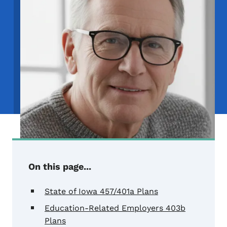
On this page...
State of Iowa 457/401a Plans
Education-Related Employers 403b
Plans