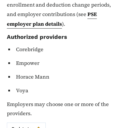
enrollment and deduction change periods,
and employer contributions (see
PSE
employer plan details
).
Authorized providers
Corebridge
Empower
Horace Mann
Voya
Employers may choose one or more of the
providers.