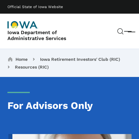
Skip to main content
Main navigation
Official State of Iowa Website
Sear
Iowa Department of
Menu
Administrative Services
Breadcrumbs
Home
Iowa Retirement Investors' Club (RIC)
Resources (RIC)
For Advisors Only
Image