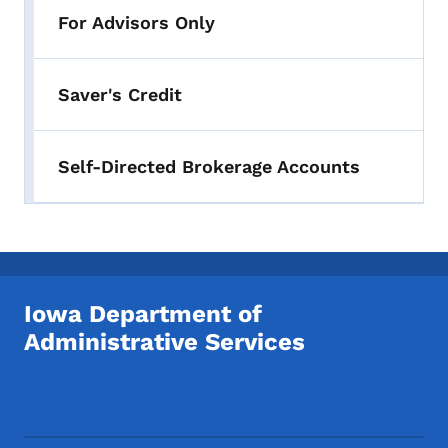
For Advisors Only
Saver's Credit
Self-Directed Brokerage Accounts
Iowa Department of
Administrative Services
Footer Social Media Menu