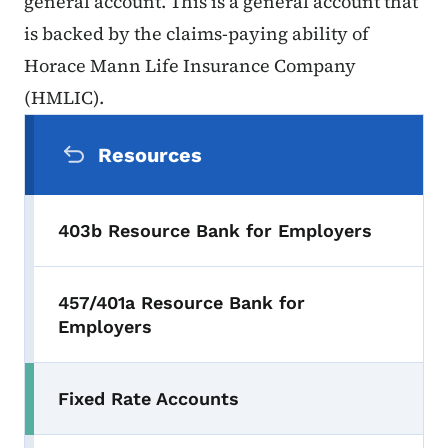
general account. This is a general account that
is backed by the claims-paying ability of
Horace Mann Life Insurance Company
(HMLIC).
Secondary Navigation Menu
Resources
403b Resource Bank for Employers
457/401a Resource Bank for
Employers
Fixed Rate Accounts