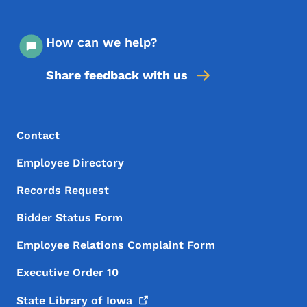
How can we help?
Share feedback with us
Footer Menu
Footer
Contact
Employee Directory
Records Request
Bidder Status Form
Employee Relations Complaint Form
Executive Order 10
State Library of
Iowa