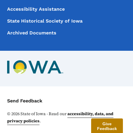
Accessibility Assistance
State Historical Society of Iowa
Archived Documents
Contact Menu
Send Feedback
©
2026
State of Iowa - Read our
accessibility, data, and
privacy policies
.
Give
Feedback