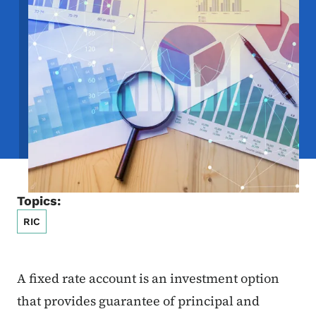
Topics:
RIC
A fixed rate account is an investment option
that provides guarantee of principal and