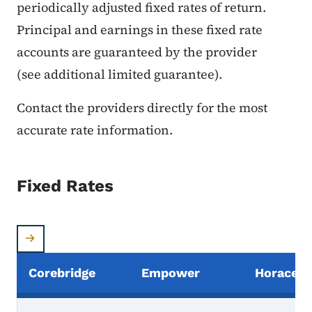
periodically adjusted fixed rates of return.
Principal and earnings in these fixed rate
accounts are guaranteed by the provider
(see additional limited guarantee).
Contact the providers directly for the most
accurate rate information.
Fixed Rates
Corebridge
Empower
Horace 
Provider's Fixed Rates