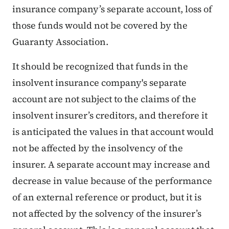
insurance company’s separate account, loss of
those funds would not be covered by the
Guaranty Association.
It should be recognized that funds in the
insolvent insurance company's separate
account are not subject to the claims of the
insolvent insurer’s creditors, and therefore it
is anticipated the values in that account would
not be affected by the insolvency of the
insurer. A separate account may increase and
decrease in value because of the performance
of an external reference or product, but it is
not affected by the solvency of the insurer’s