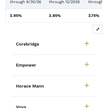
through 9/30/26
through 12/2026
through 1
2.95%
2.85%
3.75%
⤢
List items for RIC Providers
Corebridge
Empower
Horace Mann
Voya