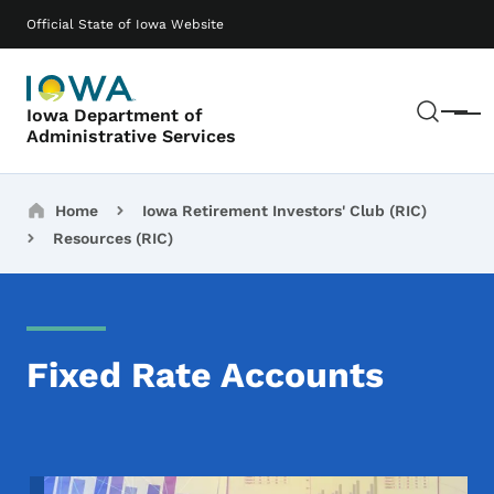
Skip to main content
Main navigation
Official State of Iowa Website
Sear
Iowa Department of
Menu
Administrative Services
Breadcrumbs
Home
Iowa Retirement Investors' Club (RIC)
Resources (RIC)
Fixed Rate Accounts
Image