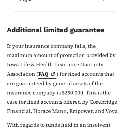
Additional limited guarantee
If your insurance company fails, the
maximum amount of protection provided by
Iowa Life & Health Insurance Guaranty
Association (
FAQ
) for fixed accounts that
are guaranteed by general assets of the
insurance company is $250,000. This is the
case for fixed accounts offered by Corebridge
Financial, Horace Mann, Empower, and Voya
With regards to funds held in an insolvent