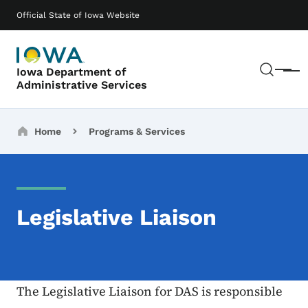
Skip to main content
Main navigation
Official State of Iowa Website
Sear
Iowa Department of
Menu
Administrative Services
Breadcrumbs
Home
Programs & Services
Legislative Liaison
The Legislative Liaison for DAS is responsible