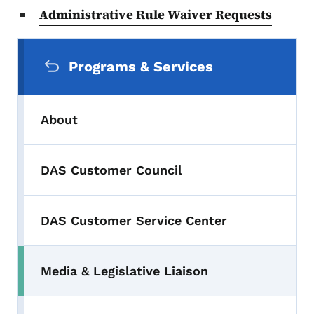
Administrative Rule Waiver Requests
Secondary Navigation Menu
Programs & Services
About
DAS Customer Council
DAS Customer Service Center
Media & Legislative Liaison