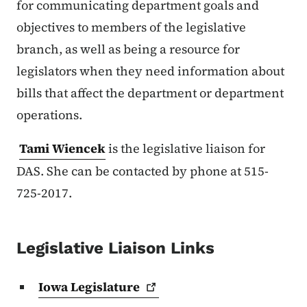
for communicating department goals and
objectives to members of the legislative
branch, as well as being a resource for
legislators when they need information about
bills that affect the department or department
operations.
Tami Wiencek
is the legislative liaison for
DAS. She can be contacted by phone at 515-
725-2017.
Legislative Liaison Links
Iowa
Legislature