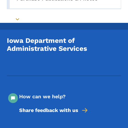
Toggle submenu
Toggle submenu
Iowa Department of
Administrative Services
Footer Social Media Menu
How can we help?
Share feedback with us