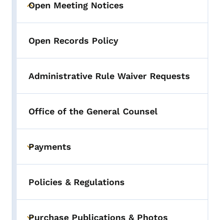
Open Meeting Notices
Toggle submenu
Open Records Policy
Administrative Rule Waiver Requests
Office of the General Counsel
Payments
Toggle submenu
Policies & Regulations
Purchase Publications & Photos