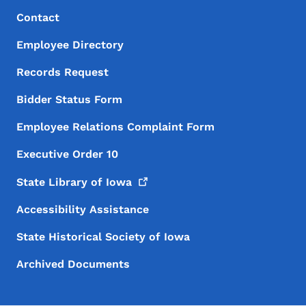
Footer Menu
Footer
Contact
Employee Directory
Records Request
Bidder Status Form
Employee Relations Complaint Form
Executive Order 10
State Library of
Iowa
Accessibility Assistance
State Historical Society of Iowa
Archived Documents