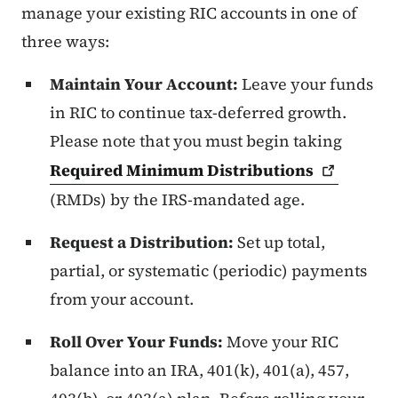
manage your existing RIC accounts in one of
three ways:
Maintain Your Account:
Leave your funds
in RIC to continue tax-deferred growth.
Please note that you must begin taking
Required Minimum
Distributions
(RMDs) by the IRS-mandated age.
Request a Distribution:
Set up total,
partial, or systematic (periodic) payments
from your account.
Roll Over Your Funds:
Move your RIC
balance into an IRA, 401(k), 401(a), 457,