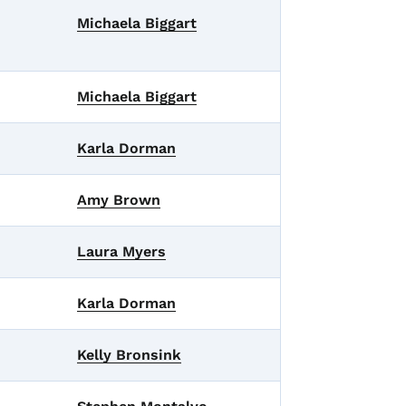
Michaela Biggart
Michaela Biggart
Karla Dorman
Amy Brown
Laura Myers
Karla Dorman
Kelly Bronsink