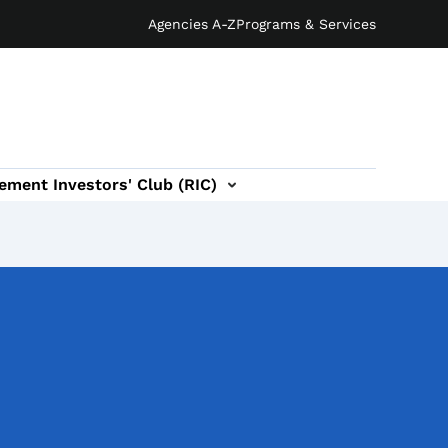
Agencies A-Z
Programs & Services
ement Investors' Club (RIC)