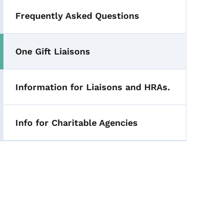
Frequently Asked Questions
One Gift Liaisons
Information for Liaisons and HRAs.
Info for Charitable Agencies