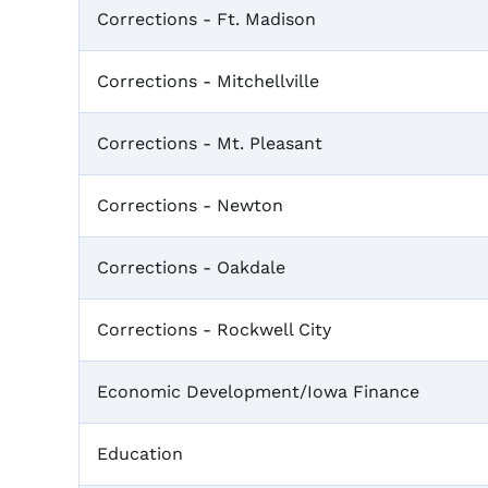
Corrections - Ft. Madison
Corrections - Mitchellville
Corrections - Mt. Pleasant
Corrections - Newton
Corrections - Oakdale
Corrections - Rockwell City
Economic Development/Iowa Finance
Education