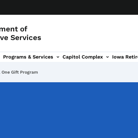
ment of
ve Services
Programs & Services
Capitol Complex
Iowa Retir
etirement Investors' Club (RIC) sub-navigation
a One Gift Program