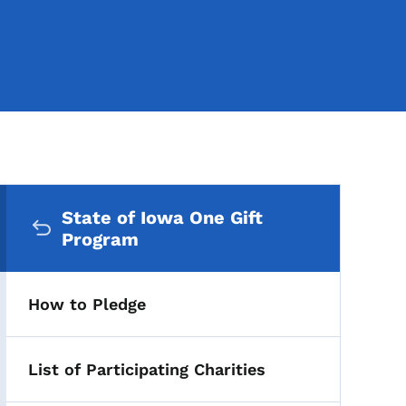
Secondary Navigation Me
State of Iowa One Gift
Program
How to Pledge
List of Participating Charities