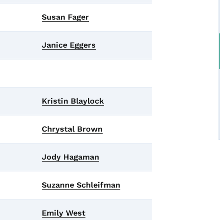
Susan Fager
Janice Eggers
Kristin Blaylock
Chrystal Brown
Jody Hagaman
Suzanne Schleifman
Emily West