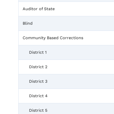
Auditor of State
Blind
Community Based Corrections
District 1
District 2
District 3
District 4
District 5