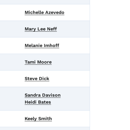
Michelle Azevedo
Mary Lee Neff
Melanie Imhoff
Tami Moore
Steve Dick
Sandra Davison
Heidi Bates
Keely Smith