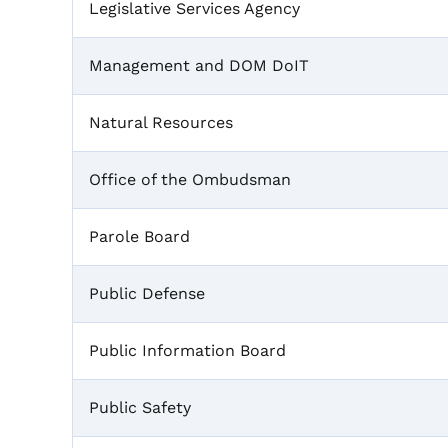
Legislative Services Agency
Management and DOM DoIT
Natural Resources
Office of the Ombudsman
Parole Board
Public Defense
Public Information Board
Public Safety