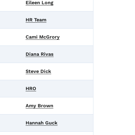
Eileen Long
HR Team
Cami McGrory
Diana Rivas
Steve Dick
HRO
Amy Brown
Hannah Guck