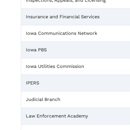
Inspections, Appeals, and Licensing
Insurance and Financial Services
Iowa Communications Network
Iowa PBS
Iowa Utilities Commission
IPERS
Judicial Branch
Law Enforcement Academy