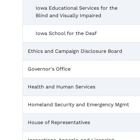
Iowa Educational Services for the
Blind and Visually Impaired
Iowa School for the Deaf
Ethics and Campaign Disclosure Board
Governor's Office
Health and Human Services
Homeland Security and Emergency Mgmt
House of Representatives