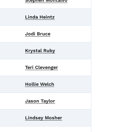
Stephen Montalvo
Linda Heintz
Jodi Bruce
Krystal Ruby
Teri Clevenger
Hollie Welch
Jason Taylor
Lindsey Mosher