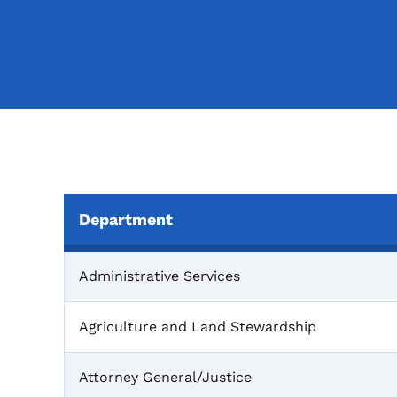
Department
One Gift Liaisons
Administrative Services
Agriculture and Land Stewardship
Attorney General/Justice