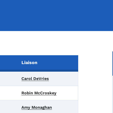
Liaison
Carol DeVries
Robin McCroskey
Amy Monaghan