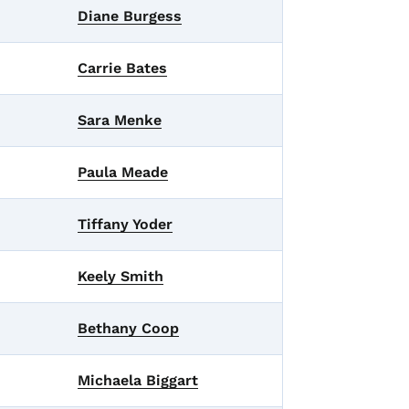
Diane Burgess
Carrie Bates
Sara Menke
Paula Meade
Tiffany Yoder
Keely Smith
Bethany Coop
Michaela Biggart