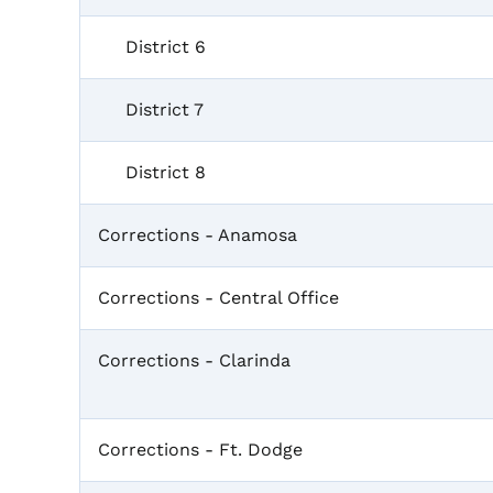
District 6
District 7
District 8
Corrections - Anamosa
Corrections - Central Office
Corrections - Clarinda
Corrections - Ft. Dodge