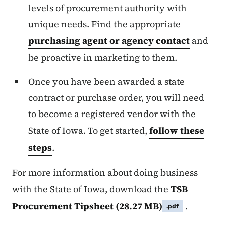
levels of procurement authority with
unique needs. Find the appropriate
purchasing agent or agency contact
and
be proactive in marketing to them.
Once you have been awarded a state
contract or purchase order, you will need
to become a registered vendor with the
State of Iowa. To get started,
follow these
steps
.
For more information about doing business
with the State of Iowa, download the
TSB
Procurement Tipsheet
(28.27 MB)
.
.pdf