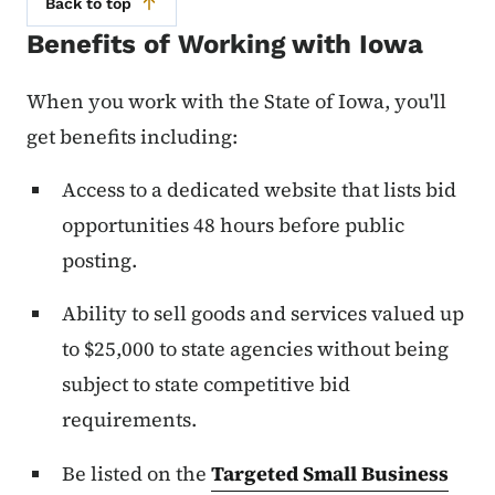
Back to top
Benefits of Working with Iowa
When you work with the State of Iowa, you'll
get benefits including:
Access to a dedicated website that lists bid
opportunities 48 hours before public
posting.
Ability to sell goods and services valued up
to $25,000 to state agencies without being
subject to state competitive bid
requirements.
Be listed on the
Targeted Small Business