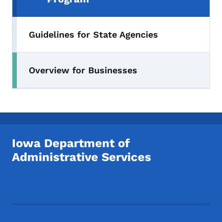
Guidelines for State Agencies
Overview for Businesses
Iowa Department of
Administrative Services
Footer Social Media Menu