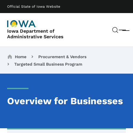
Skip to main content
Main navigation
Official State of Iowa Website
Sear
Iowa Department of
Menu
Administrative Services
Breadcrumbs
Home
Procurement & Vendors
Targeted Small Business Program
Overview for Businesses