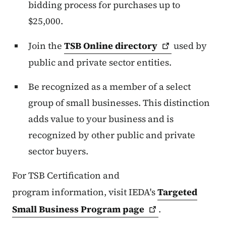
bidding process for purchases up to
$25,000.
Join the
TSB Online
directory
used by
public and private sector entities.
Be recognized as a member of a select
group of small businesses. This distinction
adds value to your business and is
recognized by other public and private
sector buyers.
For TSB Certification
and
program
information, visit IEDA's
Targeted
Small Business Program
page
.