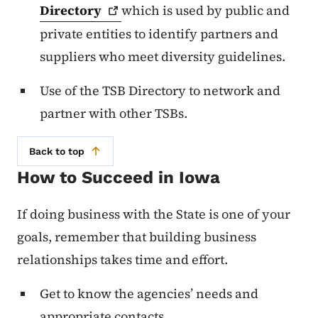
Directory
which is used by public and
private entities to identify partners and
suppliers who meet diversity guidelines.
Use of the TSB Directory to network and
partner with other TSBs.
Back to top
How to Succeed in Iowa
If doing business with the State is one of your
goals, remember that building business
relationships takes time and effort.
Get to know the agencies’ needs and
appropriate contacts