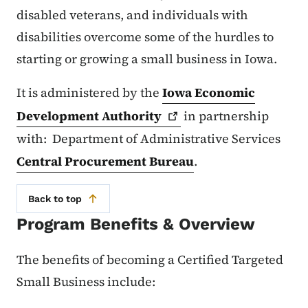
disabled veterans, and individuals with
disabilities overcome some of the hurdles to
starting or growing a small business in Iowa.
It is administered by the
Iowa Economic
Development
Authority
in partnership
with: Department of Administrative Services
Central Procurement Bureau
.
Back to top
Program Benefits & Overview
The benefits of becoming a Certified Targeted
Small Business include: