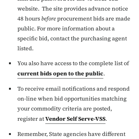
website. The site provides advance notice
48 hours
before
procurement bids are made
public. For more information about a
specific bid, contact the purchasing agent
listed.
You also have access to the complete list of
current bids open to the public
.
To receive email notifications and respond
on-line when bid opportunities matching
your commodity criteria are posted,
register at
Vendor Self Serve-VSS
.
Remember, State agencies have different