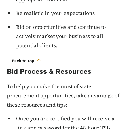
Be realistic in your expectations
Bid on opportunities and continue to
actively market your business to all
potential clients.
Back to top
Bid Process & Resources
To help you make the most of state
procurement opportunities, take advantage of
these resources and tips:
Once you are certified you will receive a
link and password for the 48-hour TSB