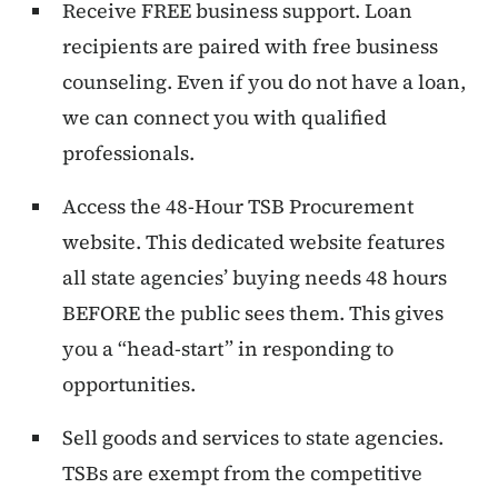
Receive FREE business support. Loan
recipients are paired with free business
counseling. Even if you do not have a loan,
we can connect you with qualified
professionals.
Access the 48-Hour TSB Procurement
website. This dedicated website features
all state agencies’ buying needs 48 hours
BEFORE the public sees them. This gives
you a “head-start” in responding to
opportunities.
Sell goods and services to state agencies.
TSBs are exempt from the competitive