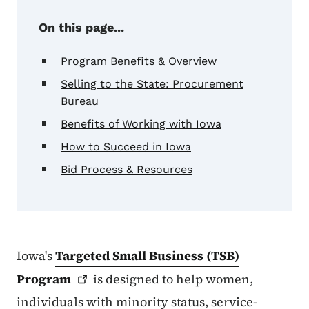
On this page...
Program Benefits & Overview
Selling to the State: Procurement
Bureau
Benefits of Working with Iowa
How to Succeed in Iowa
Bid Process & Resources
Iowa's
Targeted Small Business (TSB)
Program
is designed to help women,
individuals with minority status, service-