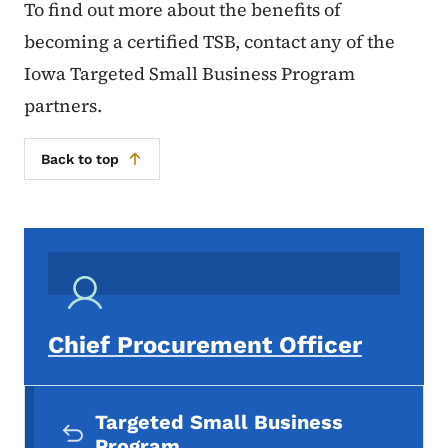
To find out more about the benefits of
becoming a certified TSB, contact any of the
Iowa Targeted Small Business Program
partners.
Back to top
Chief Procurement Officer
Secondary Navigation Menu
Targeted Small Business
Program