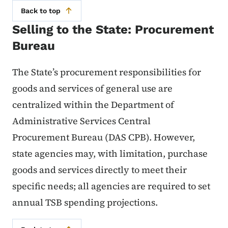
Back to top
Selling to the State: Procurement
Bureau
The State’s procurement responsibilities for
goods and services of general use are
centralized within the Department of
Administrative Services Central
Procurement Bureau (DAS CPB). However,
state agencies may, with limitation, purchase
goods and services directly to meet their
specific needs; all agencies are required to set
annual TSB spending projections.