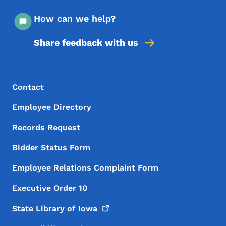
How can we help?
Share feedback with us
Footer Menu
Footer
Contact
Employee Directory
Records Request
Bidder Status Form
Employee Relations Complaint Form
Executive Order 10
State Library of
Iowa