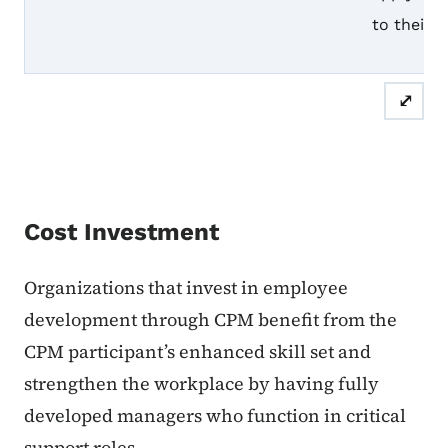
to their 
⤢
Cost Investment
Organizations that invest in employee
development through CPM benefit from the
CPM participant’s enhanced skill set and
strengthen the workplace by having fully
developed managers who function in critical
support roles.