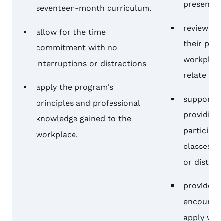
presentat
seventeen-month curriculum.
review wi
allow for the time
their pro
commitment with no
workplace
interruptions or distractions.
relate to
apply the program's
support 
principles and professional
providing
knowledge gained to the
participat
workplace.
classes w
or distra
provide a
encourag
apply wha