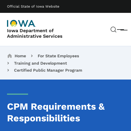
Skip to main content
Main navigation
Official State of Iowa Website
Sear
Iowa Department of
Menu
Administrative Services
Breadcrumbs
Home
For State Employees
Training and Development
Certified Public Manager Program
CPM Requirements &
Responsibilities