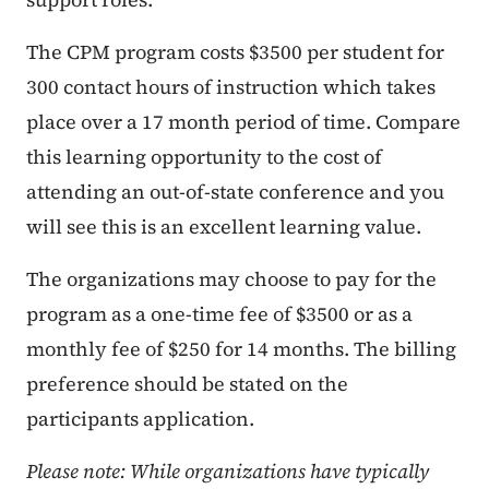
The CPM program costs $3500 per student for
300 contact hours of instruction which takes
place over a 17 month period of time. Compare
this learning opportunity to the cost of
attending an out-of-state conference and you
will see this is an excellent learning value.
The organizations may choose to pay for the
program as a one-time fee of $3500 or as a
monthly fee of $250 for 14 months. The billing
preference should be stated on the
participants application.
Please note: While organizations have typically