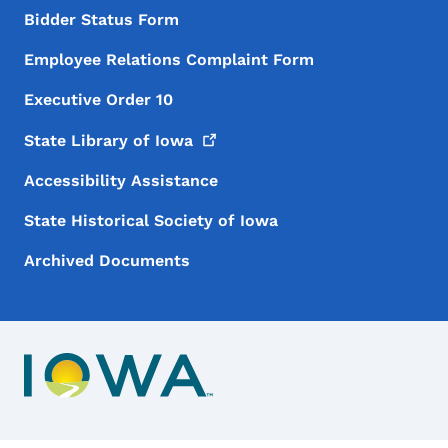
Bidder Status Form
Employee Relations Complaint Form
Executive Order 10
State Library of
Iowa
Accessibility Assistance
State Historical Society of Iowa
Archived Documents