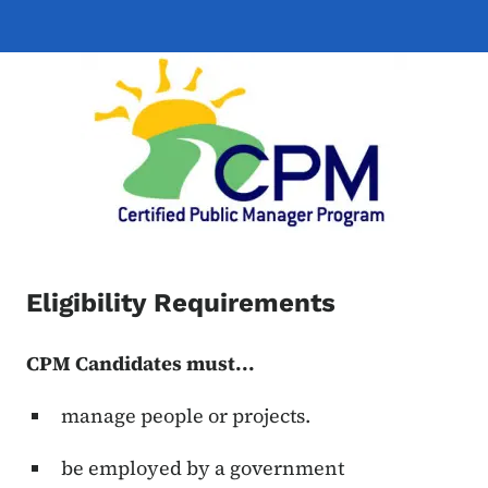
Eligibility Requirements
CPM Candidates must...
manage people or projects.
be employed by a government