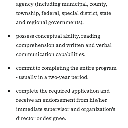
agency (including municipal, county,
township, federal, special district, state
and regional governments).
possess conceptual ability, reading
comprehension and written and verbal
communication capabilities.
commit to completing the entire program
- usually in a two-year period.
complete the required application and
receive an endorsement from his/her
immediate supervisor and organization's
director or designee.