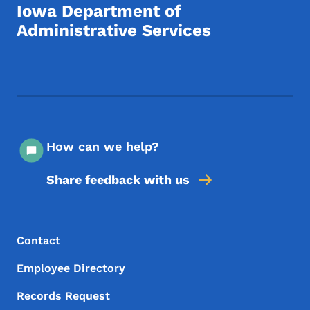
Iowa Department of
Administrative Services
Footer Social Media Menu
How can we help?
Share feedback with us
Footer Menu
Footer
Contact
Employee Directory
Records Request