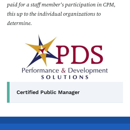
paid for a staff member's participation in CPM,
this up to the individual organizations to
determine.
Secondary Navigation Menu
Certified Public Manager