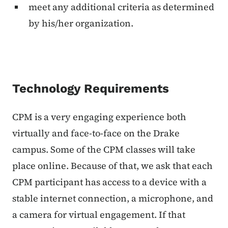
meet any additional criteria as determined
by his/her organization.
Technology Requirements
CPM is a very engaging experience both
virtually and face-to-face on the Drake
campus. Some of the CPM classes will take
place online. Because of that, we ask that each
CPM participant has access to a device with a
stable internet connection, a microphone, and
a camera for virtual engagement. If that