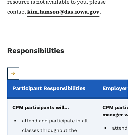
resource is not available to you, please
contact
kim.hanson@das.iowa.gov
.
Responsibilities
Participant Responsibilities
Employer Re
CPM participant & manager responsibilities
CPM participants will...
CPM participa
manager will.
attend and participate in all
attend the
classes throughout the