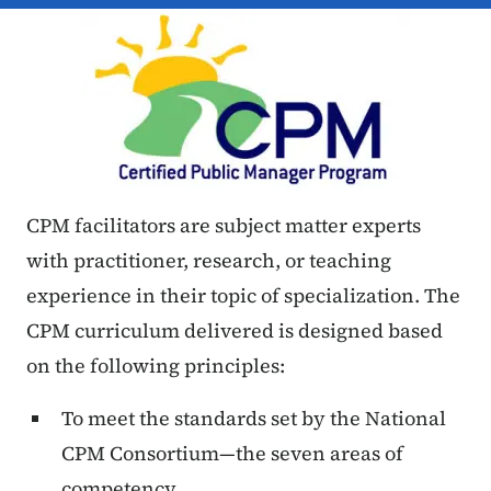
CPM facilitators are subject matter experts
with practitioner, research, or teaching
experience in their topic of specialization. The
CPM curriculum delivered is designed based
on the following principles:
To meet the standards set by the National
CPM Consortium—the seven areas of
competency