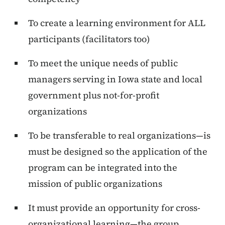
To create a learning environment for ALL
participants (facilitators too)
To meet the unique needs of public
managers serving in Iowa state and local
government plus not-for-profit
organizations
To be transferable to real organizations—is
must be designed so the application of the
program can be integrated into the
mission of public organizations
It must provide an opportunity for cross-
organizational learning—the group