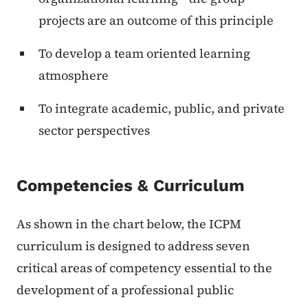
projects are an outcome of this principle
To develop a team oriented learning
atmosphere
To integrate academic, public, and private
sector perspectives
Competencies & Curriculum
As shown in the chart below, the ICPM
curriculum is designed to address seven
critical areas of competency essential to the
development of a professional public