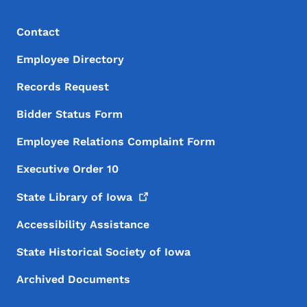
Footer Menu
Footer
Contact
Employee Directory
Records Request
Bidder Status Form
Employee Relations Complaint Form
Executive Order 10
State Library of
Iowa
Accessibility Assistance
State Historical Society of Iowa
Archived Documents