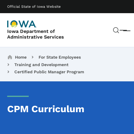
Skip to main content
Main navigation
Official State of Iowa Website
Sear
Iowa Department of
Menu
Administrative Services
Breadcrumbs
Home
For State Employees
Training and Development
Certified Public Manager Program
CPM Curriculum