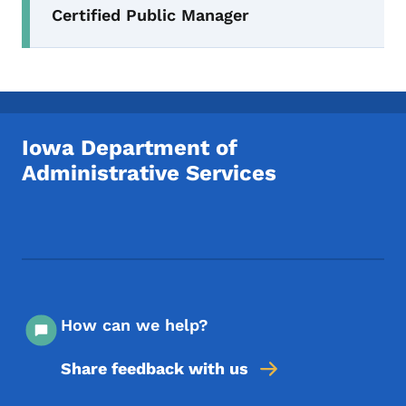
Certified Public Manager
Iowa Department of
Administrative Services
Footer Social Media Menu
How can we help?
Share feedback with us