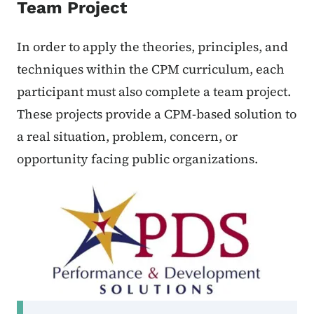
Team Project
In order to apply the theories, principles, and
techniques within the CPM curriculum, each
participant must also complete a team project.
These projects provide a CPM-based solution to
a real situation, problem, concern, or
opportunity facing public organizations.
Secondary Navigation Menu