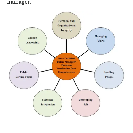
manager.