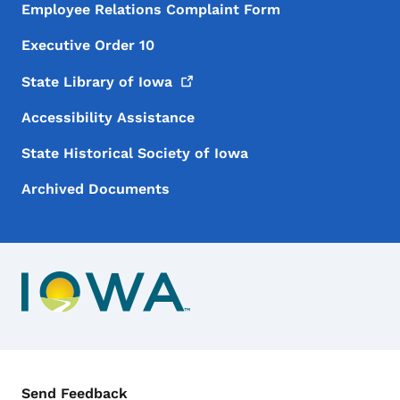
Employee Relations Complaint Form
Executive Order 10
State Library of
Iowa
Accessibility Assistance
State Historical Society of Iowa
Archived Documents
Contact Menu
Send Feedback