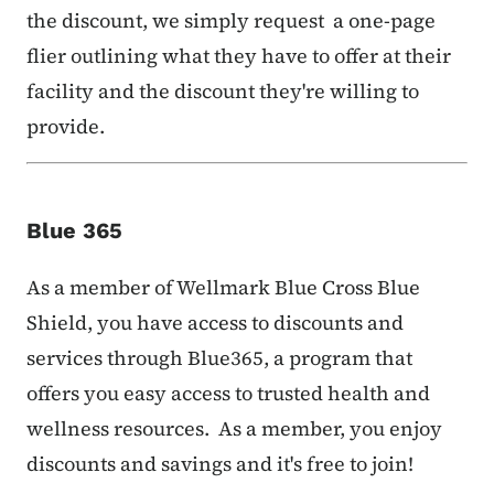
the discount, we simply request a one-page
flier outlining what they have to offer at their
facility and the discount they're willing to
provide.
Blue 365
As a member of Wellmark Blue Cross Blue
Shield, you have access to discounts and
services through Blue365, a program that
offers you easy access to trusted health and
wellness resources. As a member, you enjoy
discounts and savings and it's free to join!