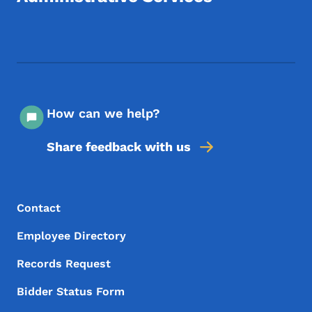
Footer Social Media Menu
How can we help?
Share feedback with us
Footer Menu
Footer
Contact
Employee Directory
Records Request
Bidder Status Form