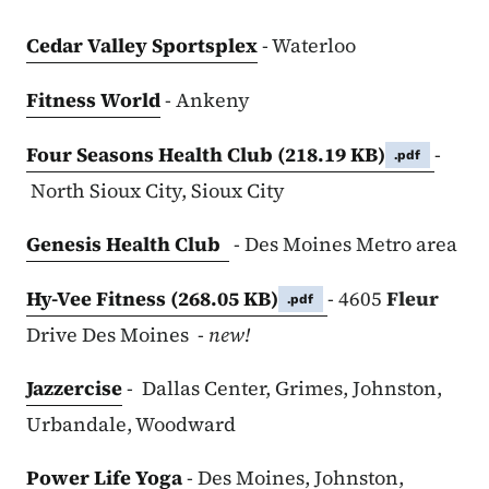
Cedar Valley Sportsplex
- Waterloo
Fitness World
- Ankeny
Four Seasons Health Club
(218.19 KB)
-
.pdf
North Sioux City, Sioux City
Genesis Health Club
- Des Moines Metro area
Hy-Vee Fitness
(268.05 KB)
- 4605
Fleur
.pdf
Drive Des Moines -
new!
Jazzercise
- Dallas Center, Grimes, Johnston,
Urbandale, Woodward
Power Life Yoga
- Des Moines, Johnston,