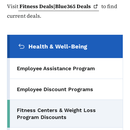
Visit
Fitness Deals|Blue365
Deals
to find
current deals.
Secondary Navigation Menu
Health & Well-Being
Employee Assistance Program
Employee Discount Programs
Fitness Centers & Weight Loss
Program Discounts