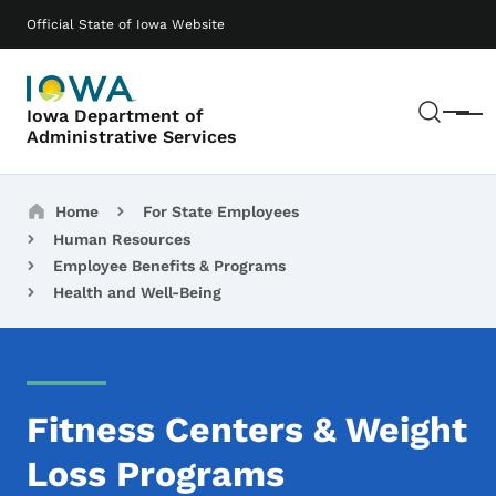
Skip to main content
Main navigation
Official State of Iowa Website
Sear
Iowa Department of
Menu
Administrative Services
Breadcrumbs
Home
For State Employees
Human Resources
Employee Benefits & Programs
Health and Well-Being
Fitness Centers & Weight
Loss Programs