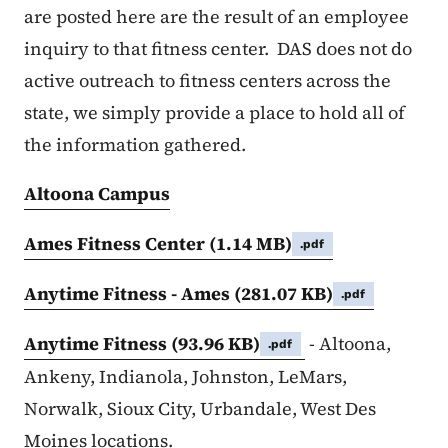
are posted here are the result of an employee
inquiry to that fitness center. DAS does not do
active outreach to fitness centers across the
state, we simply provide a place to hold all of
the information gathered.
Altoona Campus
Ames Fitness Center
(1.14 MB)
.pdf
Anytime Fitness - Ames
(281.07 KB)
.pdf
Anytime Fitness
(93.96 KB)
- Altoona,
.pdf
Ankeny, Indianola, Johnston, LeMars,
Norwalk, Sioux City, Urbandale, West Des
Moines locations.