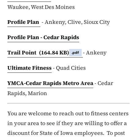
Waukee, West Des Moines
Profile Plan
- Ankeny, Clive, Sioux City
Profile Plan - Cedar Rapids
Trail Point
(164.84 KB)
- Ankeny
.pdf
Ultimate Fitness
- Quad Cities
YMCA-Cedar Rapids Metro Area
- Cedar
Rapids, Marion
You are welcome to reach out to fitness centers
in your area to see if they are willing to offer a
discount for State of Iowa employees. To post