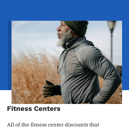
Image
Fitness Centers
All of the fitness center discounts that