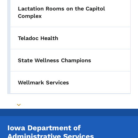
Lactation Rooms on the Capitol
Complex
Teladoc Health
State Wellness Champions
Wellmark Services
Toggle submenu
Iowa Department of
Administrative Services