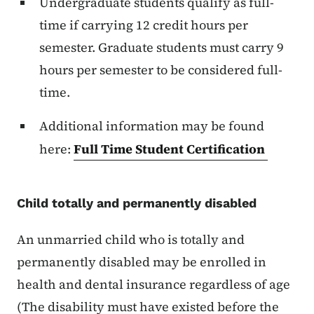
Undergraduate students qualify as full-
time if carrying 12 credit hours per
semester. Graduate students must carry 9
hours per semester to be considered full-
time.
Additional information may be found
here:
Full Time Student Certification
Child totally and permanently disabled
An unmarried child who is totally and
permanently disabled may be enrolled in
health and dental insurance regardless of age
(The disability must have existed before the