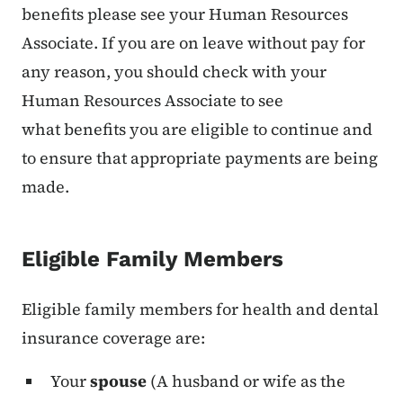
benefits please see your Human Resources
Associate. If you are on leave without pay for
any reason, you should check with your
Human Resources Associate to see
what benefits you are eligible to continue and
to ensure that appropriate payments are being
made.
Eligible Family Members
Eligible family members for health and dental
insurance coverage are:
Your
spouse
(A husband or wife as the