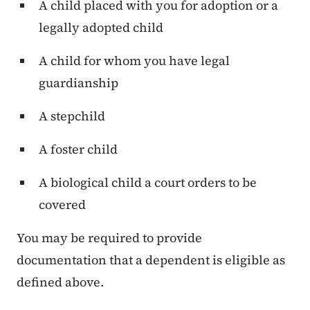
A child placed with you for adoption or a
legally adopted child
A child for whom you have legal
guardianship
A stepchild
A foster child
A biological child a court orders to be
covered
You may be required to provide
documentation that a dependent is eligible as
defined above.