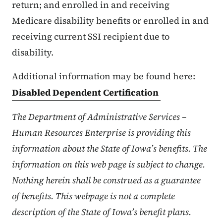
return; and enrolled in and receiving
Medicare disability benefits or enrolled in and
receiving current SSI recipient due to
disability.
Additional information may be found here:
Disabled Dependent Certification
The Department of Administrative Services –
Human Resources Enterprise is providing this
information about the State of Iowa’s benefits. The
information on this web page is subject to change.
Nothing herein shall be construed as a guarantee
of benefits. This webpage is not a complete
description of the State of Iowa’s benefit plans.