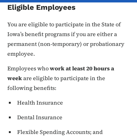
Eligible Employees
You are eligible to participate in the State of
Iowa’s benefit programs if you are either a
permanent (non-temporary) or probationary
employee.
Employees who
work at least 20 hours a
week
are eligible to participate in the
following benefits:
Health Insurance
Dental Insurance
Flexible Spending Accounts; and