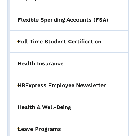
Toggle submenu
Flexible Spending Accounts (FSA)
Full Time Student Certification
Toggle submenu
Health Insurance
HRExpress Employee Newsletter
Toggle submenu
Health & Well-Being
Leave Programs
Toggle submenu