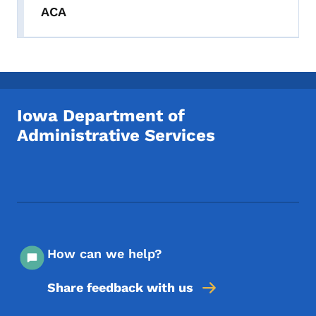
ACA
Iowa Department of
Administrative Services
Footer Social Media Menu
How can we help?
Share feedback with us