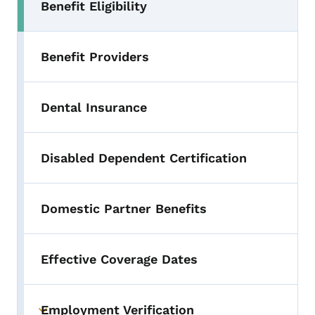
Benefit Eligibility
Benefit Providers
Dental Insurance
Disabled Dependent Certification
Domestic Partner Benefits
Effective Coverage Dates
Employment Verification