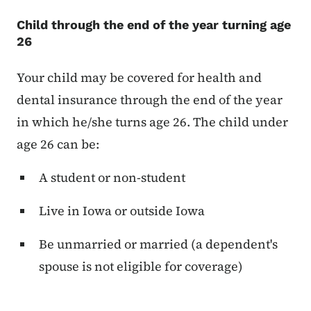
Child through the end of the year turning age
26
Your child may be covered for health and
dental insurance through the end of the year
in which he/she turns age 26. The child under
age 26 can be:
A student or non-student
Live in Iowa or outside Iowa
Be unmarried or married (a dependent's
spouse is not eligible for coverage)