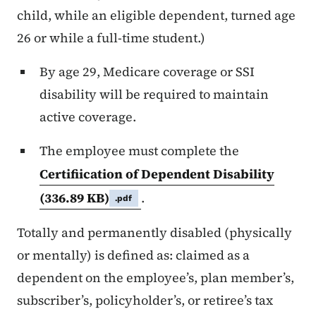
child, while an eligible dependent, turned age
26 or while a full-time student.)
By age 29, Medicare coverage or SSI
disability will be required to maintain
active coverage.
The employee must complete the
Certification of Dependent Disability
(336.89 KB)
.
.pdf
Totally and permanently disabled (physically
or mentally) is defined as: claimed as a
dependent on the employee’s, plan member’s,
subscriber’s, policyholder’s, or retiree’s tax