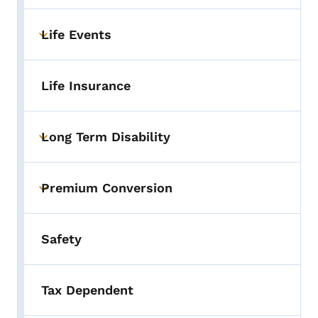
Life Events
Toggle submenu
Life Insurance
Long Term Disability
Toggle submenu
Premium Conversion
Toggle submenu
Safety
Tax Dependent