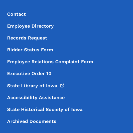
Footer Menu
Footer
Contact
Employee Directory
Records Request
Bidder Status Form
Employee Relations Complaint Form
Executive Order 10
State Library of
Iowa
Accessibility Assistance
State Historical Society of Iowa
Archived Documents