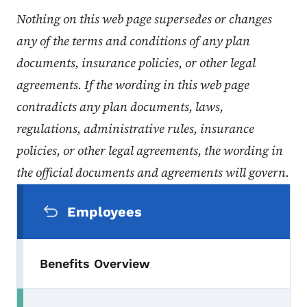
Nothing on this web page supersedes or changes
any of the terms and conditions of any plan
documents, insurance policies, or other legal
agreements. If the wording in this web page
contradicts any plan documents, laws,
regulations, administrative rules, insurance
policies, or other legal agreements, the wording in
the official documents and agreements will govern.
Secondary Navigation Menu
Employees
Benefits Overview