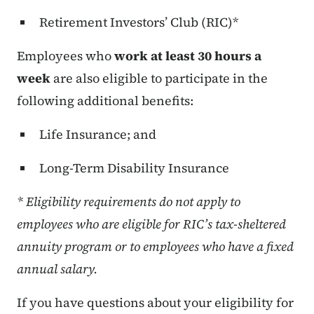
Retirement Investors’ Club (RIC)*
Employees who
work at least 30 hours a
week
are also eligible to participate in the
following additional benefits:
Life Insurance; and
Long-Term Disability Insurance
* Eligibility requirements do not apply to
employees who are eligible for RIC’s tax-sheltered
annuity program or to employees who have a fixed
annual salary.
If you have questions about your eligibility for