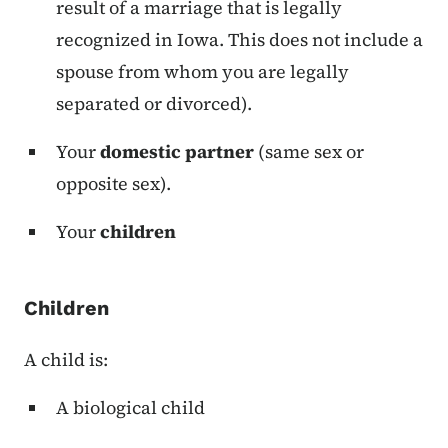
result of a marriage that is legally
recognized in Iowa. This does not include a
spouse from whom you are legally
separated or divorced).
Your
domestic partner
(same sex or
opposite sex).
Your
children
Children
A child is:
A biological child