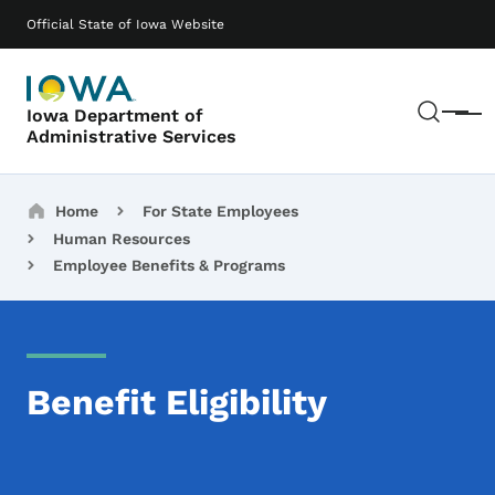
Skip to main content
Main navigation
Official State of Iowa Website
Sear
Iowa Department of
Menu
Administrative Services
Breadcrumbs
Home
For State Employees
Human Resources
Employee Benefits & Programs
Benefit Eligibility