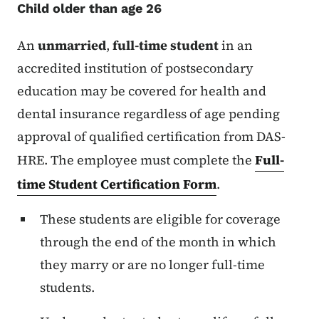
Child older than age 26
An
unmarried
,
full-time student
in an
accredited institution of postsecondary
education may be covered for health and
dental insurance regardless of age pending
approval of qualified certification from DAS-
HRE. The employee must complete the
Full-
time Student Certification Form
.
These students are eligible for coverage
through the end of the month in which
they marry or are no longer full-time
students.