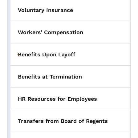
Voluntary Insurance
Workers’ Compensation
Benefits Upon Layoff
Toggle submenu
Benefits at Termination
HR Resources for Employees
Transfers from Board of Regents