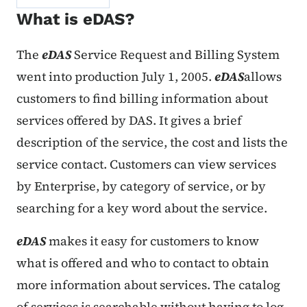
What is eDAS?
The
eDAS
Service Request and Billing System
went into production July 1, 2005.
eDAS
allows
customers to find billing information about
services offered by DAS. It gives a brief
description of the service, the cost and lists the
service contact. Customers can view services
by Enterprise, by category of service, or by
searching for a key word about the service.
eDAS
makes it easy for customers to know
what is offered and who to contact to obtain
more information about services. The catalog
of services is searchable without having to log