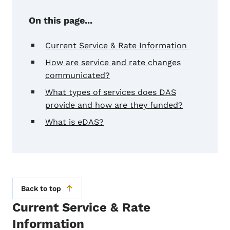
On this page...
Current Service & Rate Information
How are service and rate changes
communicated?
What types of services does DAS
provide and how are they funded?
What is eDAS?
Back to top
Current Service & Rate
Information