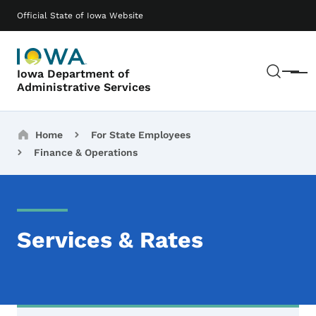
Skip to main content
Main navigation
Official State of Iowa Website
Sear
Iowa Department of
Menu
Administrative Services
Breadcrumbs
Home
For State Employees
Finance & Operations
Services & Rates