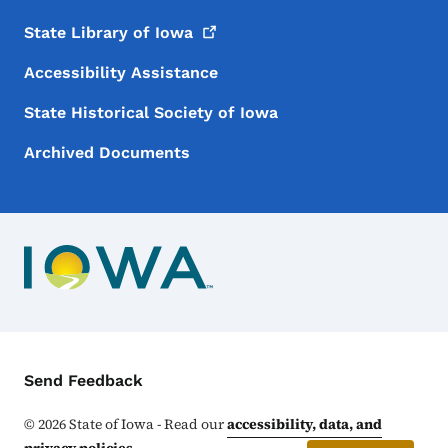
State Library of
Iowa
Accessibility Assistance
State Historical Society of Iowa
Archived Documents
Contact Menu
Send Feedback
©
2026
State of Iowa - Read our
accessibility, data, and
privacy policies
.