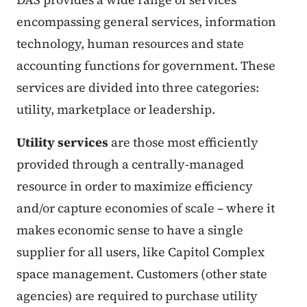
encompassing general services, information
technology, human resources and state
accounting functions for government. These
services are divided into three categories:
utility, marketplace or leadership.
Utility services
are those most efficiently
provided through a centrally-managed
resource in order to maximize efficiency
and/or capture economies of scale – where it
makes economic sense to have a single
supplier for all users, like Capitol Complex
space management. Customers (other state
agencies) are required to purchase utility