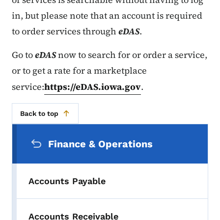
in, but please note that an account is required
to order services through
eDAS
.
Go to
eDAS
now to search for or order a service,
or to get a rate for a marketplace
service:
https://eDAS.iowa.gov
.
Back to top
Secondary Navigation Menu
Finance & Operations
Accounts Payable
Accounts Receivable