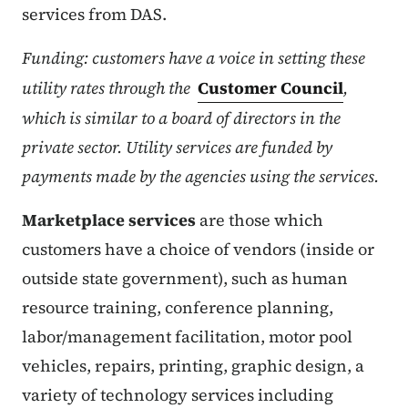
services from DAS.
Funding: customers have a voice in setting these
utility rates through the
Customer Council
,
which is similar to a board of directors in the
private sector. Utility services are funded by
payments made by the agencies using the services.
Marketplace services
are those which
customers have a choice of vendors (inside or
outside state government), such as human
resource training, conference planning,
labor/management facilitation, motor pool
vehicles, repairs, printing, graphic design, a
variety of technology services including