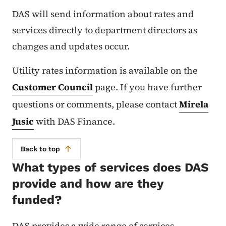
DAS will send information about rates and
services directly to department directors as
changes and updates occur.
Utility rates information is available on the
Customer Council
page. If you have further
questions or comments, please contact
Mirela
Jusic
with DAS Finance.
Back to top
What types of services does DAS
provide and how are they
funded?
DAS provides a wide range of services