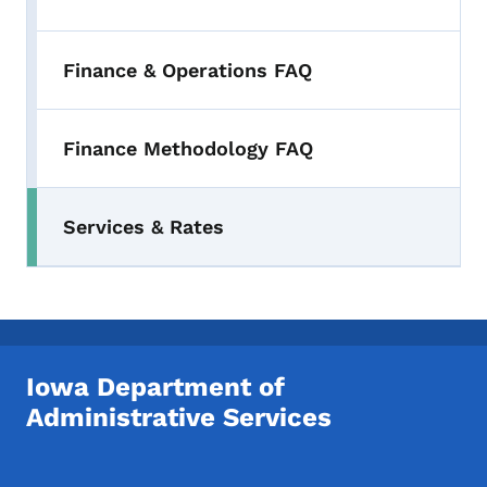
Finance & Operations FAQ
Finance Methodology FAQ
Services & Rates
Iowa Department of
Administrative Services