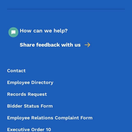
Footer Social Media Menu
How can we help?
Share feedback with us
Footer Menu
Footer
Contact
Employee Directory
Records Request
Bidder Status Form
Employee Relations Complaint Form
Executive Order 10