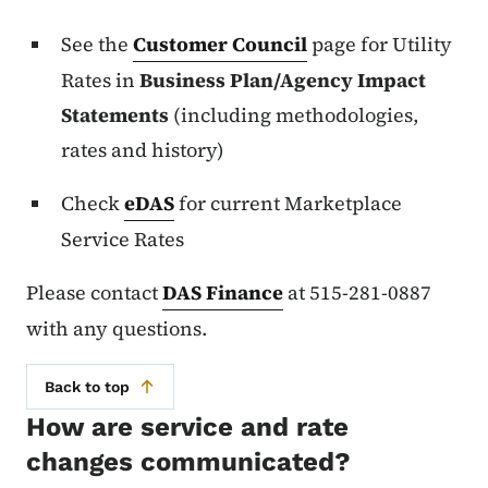
See the
Customer Council
page for Utility
Rates in
Business Plan/Agency Impact
Statements
(including methodologies,
rates and history)
Check
eDAS
for current Marketplace
Service Rates
Please contact
DAS Finance
at 515-281-0887
with any questions.
Back to top
How are service and rate
changes communicated?