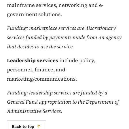
mainframe services, networking and e-
government solutions.
Funding: marketplace services are discretionary
services funded by payments made from an agency
that decides to use the service.
Leadership services
include policy,
personnel, finance, and
marketing/communications.
Funding: leadership services are funded by a
General Fund appropriation to the Department of
Administrative Services.
Back to top