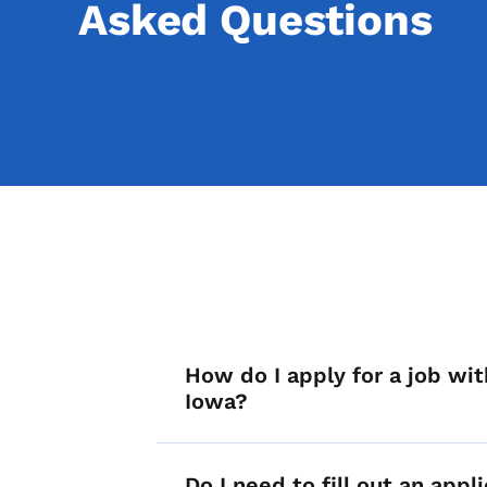
Asked Questions
List items for A
How do I apply for a job wit
Iowa?
Do I need to fill out an appli