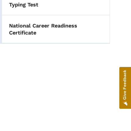
Typing Test
National Career Readiness
Certificate
Give Feedback