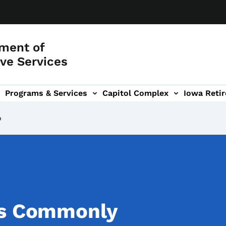
ment of
ve Services
Programs & Services
Capitol Complex
Iowa Retir
etirement Investors' Club (RIC) sub-navigation
b
ss Commonly