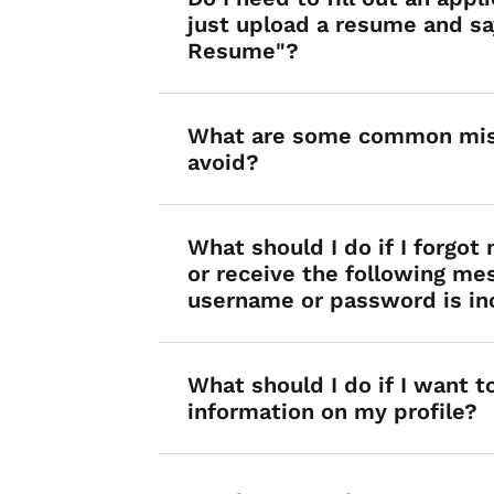
just upload a resume and s
Resume"?
What are some common mis
avoid?
What should I do if I forgo
or receive the following me
username or password is in
What should I do if I want 
information on my profile?