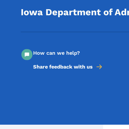
Iowa Department of Adm
How can we help?
Share feedback with us