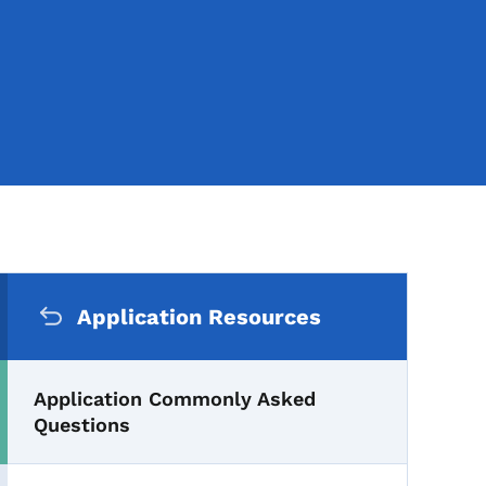
Secondary Navigation Me
nly Asked Questions
Application Resources
Application Commonly Asked
Questions