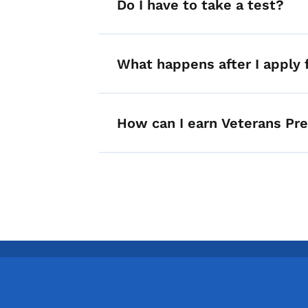
Do I have to take a test?
What happens after I apply f
How can I earn Veterans Pr