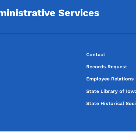
inistrative Services
Footer
Footer Menu
Contact
Records Request
Employee Relations
State Library of
Iow
State Historical Soc