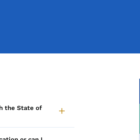
pplication Process Commo
h the State of
cation or can I