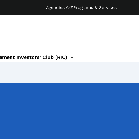
Agencies A-Z
Programs & Services
ement Investors' Club (RIC)