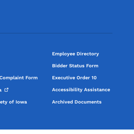
Footer Social Media Menu
Employee Directory
Bidder Status Form
 Complaint Form
Executive Order 10
Accessibility Assistance
a
iety of Iowa
Archived Documents