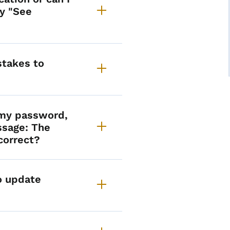
ay "See
takes to
t my password,
ssage: The
correct?
to update