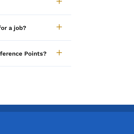
or a job?
eference Points?