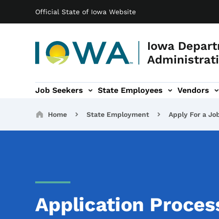
Main navigation
Skip to main content
Official State of Iowa Website
Iowa Depart
Administrati
Job Seekers
State Employees
Vendors
ation
ograms & Services sub-navigation
Capitol Complex sub-navigation
Iowa R
Breadcrumbs
Home
State Employment
Apply For a Jo
Application Proce