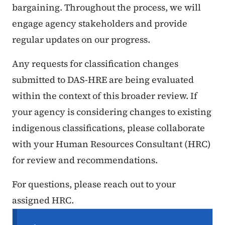
bargaining. Throughout the process, we will
engage agency stakeholders and provide
regular updates on our progress.
Any requests for classification changes
submitted to DAS-HRE are being evaluated
within the context of this broader review. If
your agency is considering changes to existing
indigenous classifications, please collaborate
with your Human Resources Consultant (HRC)
for review and recommendations.
For questions, please reach out to your
assigned HRC.
Secondary Navigation Menu