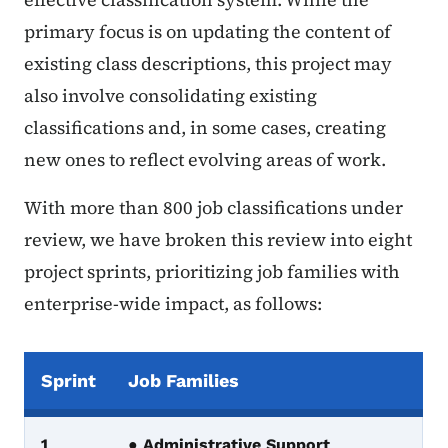
primary focus is on updating the content of
existing class descriptions, this project may
also involve consolidating existing
classifications and, in some cases, creating
new ones to reflect evolving areas of work.
With more than 800 job classifications under
review, we have broken this review into eight
project sprints, prioritizing job families with
enterprise-wide impact, as follows:
Sprint
Job Families
Modernization Sprints Table
1
● Administrative Support