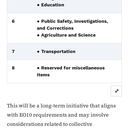
● Education
6
● Public Safety, Investigations,
and Corrections
● Agriculture and Science
7
● Transportation
8
● Reserved for miscellaneous
items
⤢
This will be a long-term initiative that aligns
with EO10 requirements and may involve
considerations related to collective