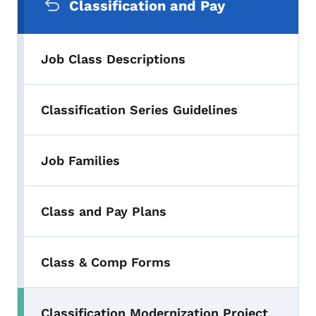
Classification and Pay
Job Class Descriptions
Classification Series Guidelines
Job Families
Class and Pay Plans
Class & Comp Forms
Classification Modernization Project