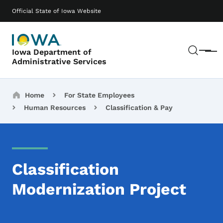
Skip to main content
Main navigation
Official State of Iowa Website
Sear
Iowa Department of
Menu
Administrative Services
Breadcrumbs
Home
For State Employees
Human Resources
Classification & Pay
Classification
Modernization Project