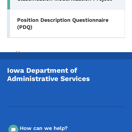
Position Description Questionnaire
(PDQ)
Toggle submenu
Iowa Department of
Administrative Services
Footer Social Media Menu
How can we help?