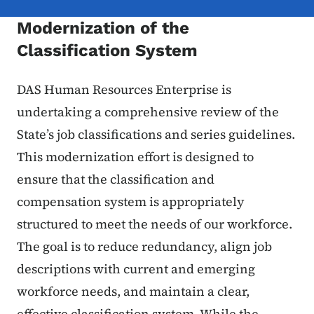
Modernization of the
Classification System
DAS Human Resources Enterprise is
undertaking a comprehensive review of the
State’s job classifications and series guidelines.
This modernization effort is designed to
ensure that the classification and
compensation system is appropriately
structured to meet the needs of our workforce.
The goal is to reduce redundancy, align job
descriptions with current and emerging
workforce needs, and maintain a clear,
effective classification system. While the