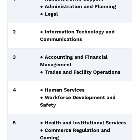
● Administration and Planning
● Legal
2
● Information Technology and
Communications
3
● Accounting and Financial
Management
● Trades and Facility Operations
4
● Human Services
● Workforce Development and
Safety
5
● Health and Institutional Services
● Commerce Regulation and
Gaming