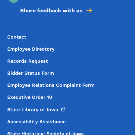
Share feedback with us
Footer Menu
Footer
Contact
Employee Directory
Records Request
Bidder Status Form
Employee Relations Complaint Form
Executive Order 10
State Library of
Iowa
Accessibility Assistance
State Historical Society of Iowa