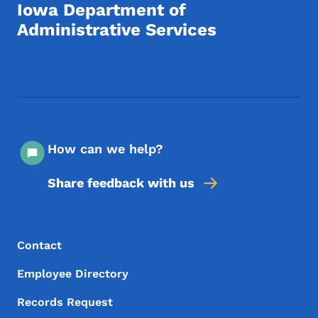
Iowa Department of
Administrative Services
Footer Social Media Menu
How can we help?
Share feedback with us
Footer Menu
Footer
Contact
Employee Directory
Records Request