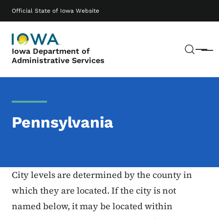
Skip to main content
Main navigation
Official State of Iowa Website
Sear
Iowa Department of
Menu
Administrative Services
Pennsylvania
City levels are determined by the county in
which they are located. If the city is not
named below, it may be located within