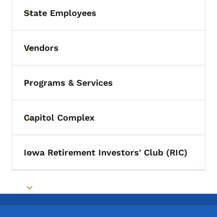
State Employees
Toggle submenu
Vendors
Toggle submenu
Programs & Services
Toggle submenu
Capitol Complex
Toggle submenu
Iowa Retirement Investors' Club (RIC)
Toggle submenu
Toggle submenu