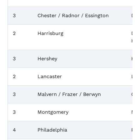
3
Chester / Radnor / Essington
Del
2
Harrisburg
Dau
Her
3
Hershey
Her
2
Lancaster
Lan
3
Malvern / Frazer / Berwyn
Che
3
Montgomery
Mo
4
Philadelphia
Phi