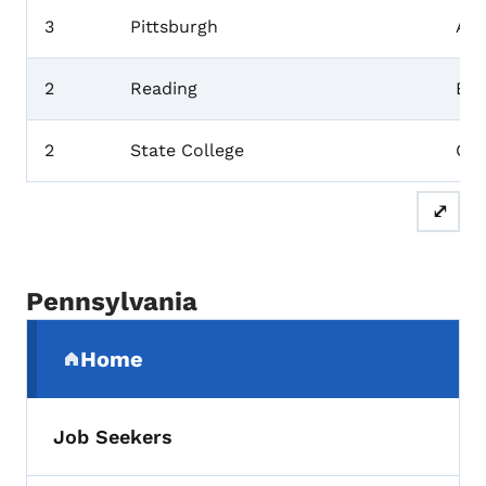
3
Pittsburgh
All
2
Reading
Ber
2
State College
Cen
⤢
Pennsylvania
Secondary Navigation Menu
Home
(parent section)
Job Seekers