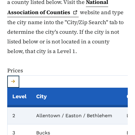
a county listed below. Visit the
National
Association of
Counties
website and type
the city name into the "City/Zip Search" tab to
determine the city's county. If the city is not
listed below or is not located in a county
below, that city is a Level 1.
Prices
Level
City
Co
Prices
2
Allentown / Easton / Bethlehem
Leh
3
Bucks
Buc