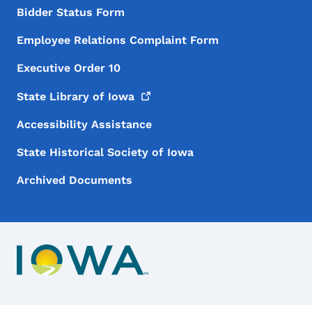
Bidder Status Form
Employee Relations Complaint Form
Executive Order 10
State Library of
Iowa
Accessibility Assistance
State Historical Society of Iowa
Archived Documents