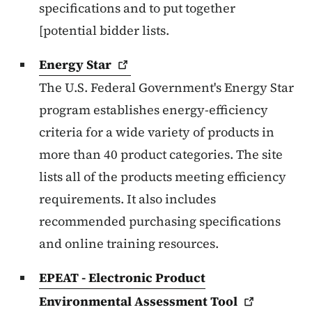
specifications and to put together
[potential bidder lists.
Energy
Star
The U.S. Federal Government's Energy Star
program establishes energy-efficiency
criteria for a wide variety of products in
more than 40 product categories. The site
lists all of the products meeting efficiency
requirements. It also includes
recommended purchasing specifications
and online training resources.
EPEAT - Electronic Product
Environmental Assessment
Tool