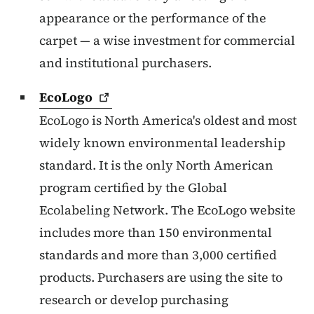
appearance or the performance of the
carpet — a wise investment for commercial
and institutional purchasers.
EcoLogo
EcoLogo is North America's oldest and most
widely known environmental leadership
standard. It is the only North American
program certified by the Global
Ecolabeling Network. The EcoLogo website
includes more than 150 environmental
standards and more than 3,000 certified
products. Purchasers are using the site to
research or develop purchasing