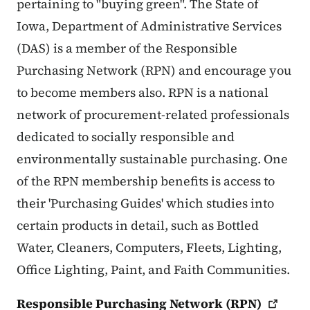
pertaining to "buying green". The State of
Iowa, Department of Administrative Services
(DAS) is a member of the Responsible
Purchasing Network (RPN) and encourage you
to become members also. RPN is a national
network of procurement-related professionals
dedicated to socially responsible and
environmentally sustainable purchasing. One
of the RPN membership benefits is access to
their 'Purchasing Guides' which studies into
certain products in detail, such as Bottled
Water, Cleaners, Computers, Fleets, Lighting,
Office Lighting, Paint, and Faith Communities.
Responsible Purchasing Network
(RPN)