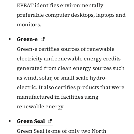
EPEAT identifies environmentally
preferable computer desktops, laptops and
monitors.
Green-e
Green-e certifies sources of renewable
electricity and renewable energy credits
generated from clean energy sources such
as wind, solar, or small scale hydro-
electric. It also certifies products that were
manufactured in facilities using
renewable energy.
Green
Seal
Green Seal is one of only two North