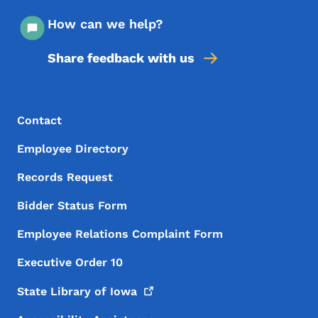
How can we help?
Share feedback with us
Footer Menu
Footer
Contact
Employee Directory
Records Request
Bidder Status Form
Employee Relations Complaint Form
Executive Order 10
State Library of
Iowa