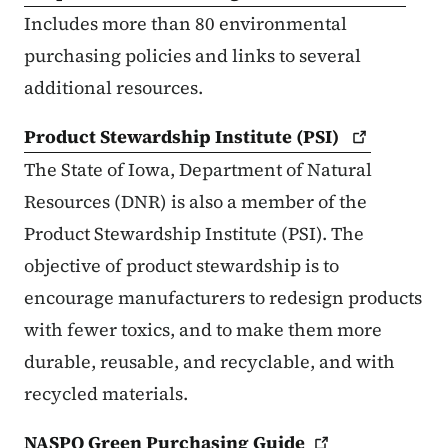
Includes more than 80 environmental
purchasing policies and links to several
additional resources.
Product Stewardship Institute
(PSI)
The State of Iowa, Department of Natural
Resources (DNR) is also a member of the
Product Stewardship Institute (PSI). The
objective of product stewardship is to
encourage manufacturers to redesign products
with fewer toxics, and to make them more
durable, reusable, and recyclable, and with
recycled materials.
NASPO Green Purchasing
Guide