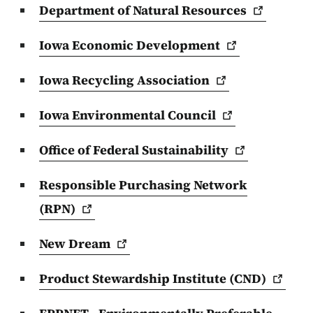
Department of Natural
Resources
Iowa Economic
Development
Iowa Recycling
Association
Iowa Environmental
Council
Office of Federal
Sustainability
Responsible Purchasing Network
(RPN)
New
Dream
Product Stewardship Institute
(CND)