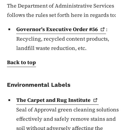
The Department of Administrative Services
follows the rules set forth here in regards to:
Governor's Executive Order
#56
:
Recycling, recycled content products,
landfill waste reduction, etc.
Back to top
Environmental Labels
The Carpet and Rug
Institute
Seal of Approval green cleaning solutions
effectively and safely remove stains and
soil without adversely affecting the