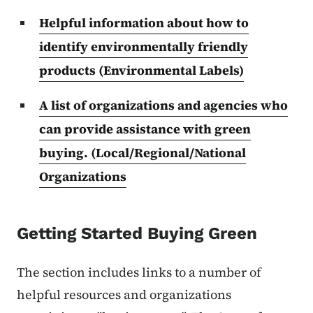
Helpful information about how to
identify environmentally friendly
products (Environmental Labels)
A list of organizations and agencies who
can provide assistance with green
buying. (Local/Regional/National
Organizations
Getting Started Buying Green
The section includes links to a number of
helpful resources and organizations