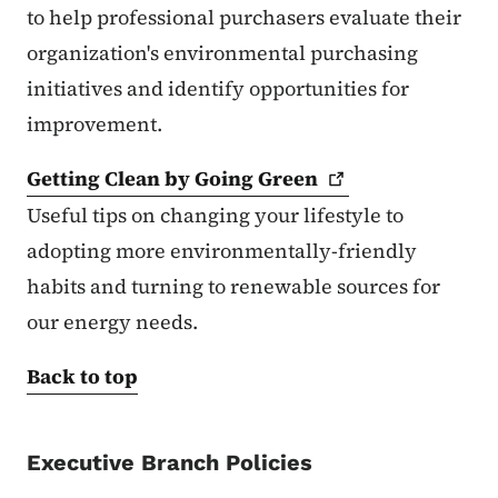
to help professional purchasers evaluate their
organization's environmental purchasing
initiatives and identify opportunities for
improvement.
Getting Clean by Going
Green
Useful tips on changing your lifestyle to
adopting more environmentally-friendly
habits and turning to renewable sources for
our energy needs.
Back to top
Executive Branch Policies