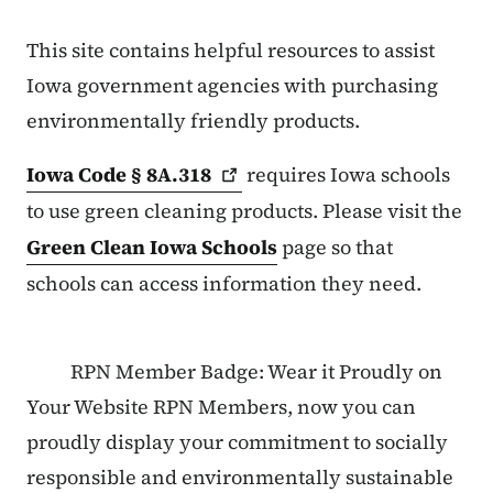
This site contains helpful resources to assist
Iowa government agencies with purchasing
environmentally friendly products.
Iowa Code §
8A.318
requires Iowa schools
to use green cleaning products. Please visit the
Green Clean Iowa Schools
page so that
schools can access information they need.
RPN Member Badge: Wear it Proudly on
Your Website RPN Members, now you can
proudly display your commitment to socially
responsible and environmentally sustainable