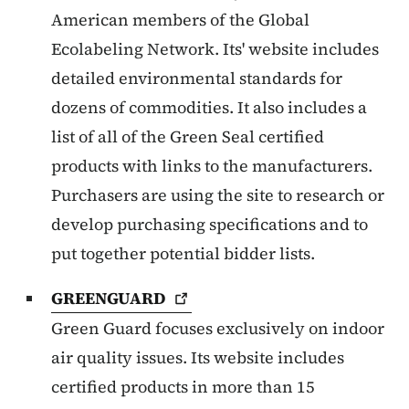
American members of the Global
Ecolabeling Network. Its' website includes
detailed environmental standards for
dozens of commodities. It also includes a
list of all of the Green Seal certified
products with links to the manufacturers.
Purchasers are using the site to research or
develop purchasing specifications and to
put together potential bidder lists.
GREENGUARD
Green Guard focuses exclusively on indoor
air quality issues. Its website includes
certified products in more than 15