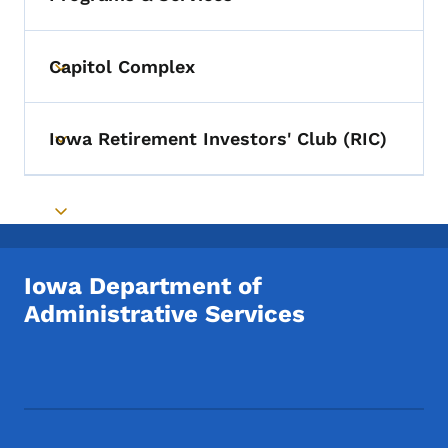
Toggle submenu
Capitol Complex
Toggle submenu
Iowa Retirement Investors' Club (RIC)
Toggle submenu
Toggle submenu
Iowa Department of
Administrative Services
Footer Social Media Menu