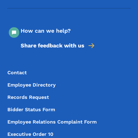
How can we help?
Share feedback with us
Footer Menu
Footer
Contact
Employee Directory
Records Request
Bidder Status Form
Employee Relations Complaint Form
Executive Order 10