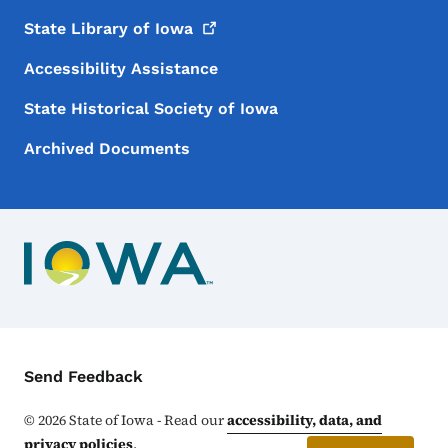
State Library of
Iowa
Accessibility Assistance
State Historical Society of Iowa
Archived Documents
Contact Menu
Send Feedback
©
2026
State of Iowa - Read our
accessibility, data, and
privacy policies
.