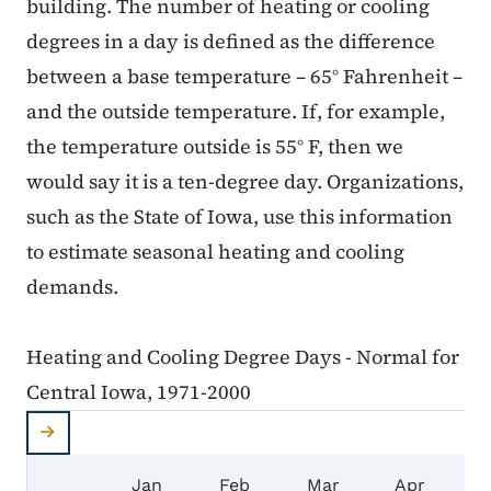
building. The number of heating or cooling
degrees in a day is defined as the difference
between a base temperature – 65° Fahrenheit –
and the outside temperature. If, for example,
the temperature outside is 55° F, then we
would say it is a ten-degree day. Organizations,
such as the State of Iowa, use this information
to estimate seasonal heating and cooling
demands.
Heating and Cooling Degree Days - Normal for
Central Iowa, 1971-2000
Heating and Cooling Degree Days - Normal for C
Jan
Feb
Mar
Apr