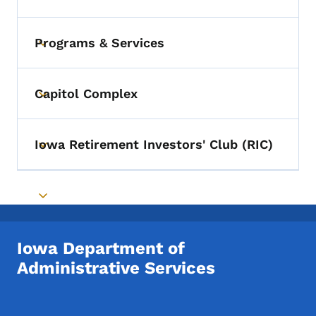
Programs & Services
Toggle submenu
Capitol Complex
Toggle submenu
Iowa Retirement Investors' Club (RIC)
Toggle submenu
Toggle submenu
Iowa Department of
Administrative Services
Footer Social Media Menu