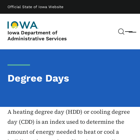
Skip to main content
Main navigation
Official State of Iowa Website
Sear
Iowa Department of
Menu
Administrative Services
Degree Days
A heating degree day (HDD) or cooling degree
day (CDD) is an index used to determine the
amount of energy needed to heat or cool a