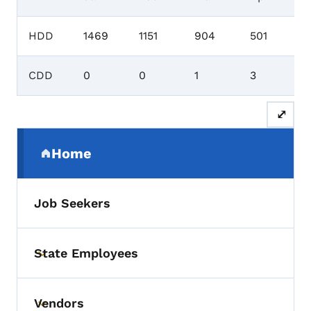
HDD
1469
1151
904
501
CDD
0
0
1
3
⤢
Secondary Navigation Menu
Home
(parent section)
Job Seekers
State Employees
Toggle submenu
Vendors
Toggle submenu