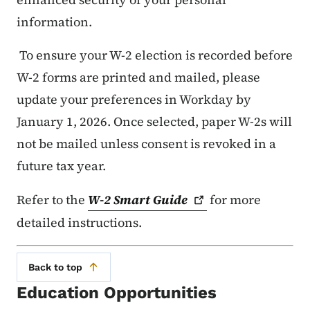
information.
To ensure your W-2 election is recorded before
W-2 forms are printed and mailed, please
update your preferences in Workday by
January 1, 2026. Once selected, paper W-2s will
not be mailed unless consent is revoked in a
future tax year.
Refer to the
W-2 Smart
Guide
for more
detailed instructions.
Back to top
Education Opportunities