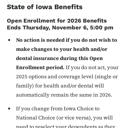
State of Iowa Benefits
Open Enrollment for 2026 Benefits
Ends Thursday, November 6, 5:00 pm
No action is needed if you do not wish to
make changes to your health and/or
dental insurance during this Open
Enrollment period.
If you do not act, your
2025 options and coverage level (single or
family) for health and/or dental will
automatically remain the same in 2026.
If you change from Iowa Choice to
National Choice (or vice versa), you will
need to reselect your dependents as they