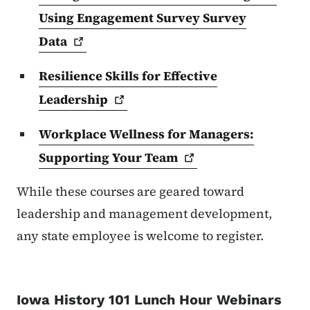
Using Engagement Survey Survey
Data
Resilience Skills for Effective
Leadership
Workplace Wellness for Managers:
Supporting Your
Team
While these courses are geared toward
leadership and management development,
any state employee is welcome to register.
Iowa History 101 Lunch Hour Webinars