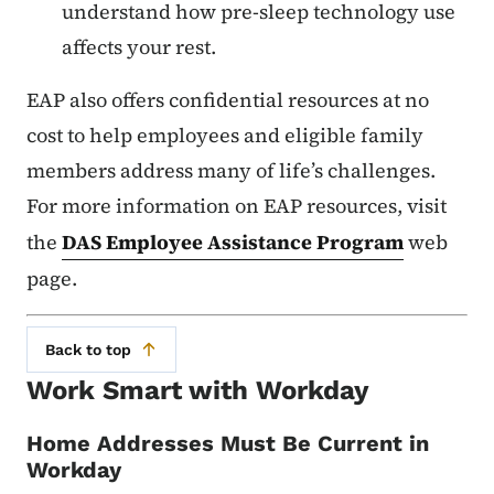
understand how pre-sleep technology use
affects your rest.
EAP also offers confidential resources at no
cost to help employees and eligible family
members address many of life’s challenges.
For more information on EAP resources, visit
the
DAS Employee Assistance Program
web
page.
Back to top
Work Smart with Workday
Home Addresses Must Be Current in
Workday