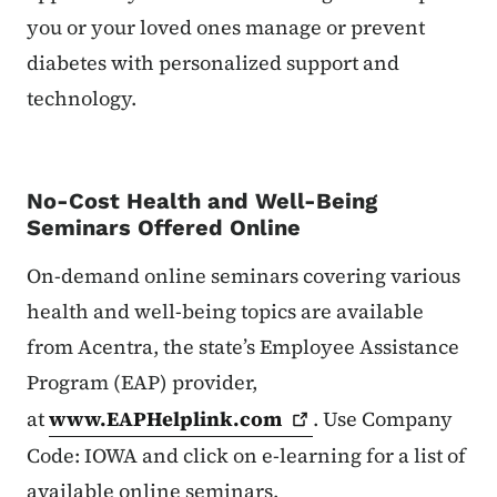
you or your loved ones manage or prevent
diabetes with personalized support and
technology.
No-Cost Health and Well-Being
Seminars Offered Online
On-demand online seminars covering various
health and well-being topics are available
from Acentra, the state’s Employee Assistance
Program (EAP) provider,
at
www.EAPHelplink.com
. Use Company
Code: IOWA and click on e-learning for a list of
available online seminars.