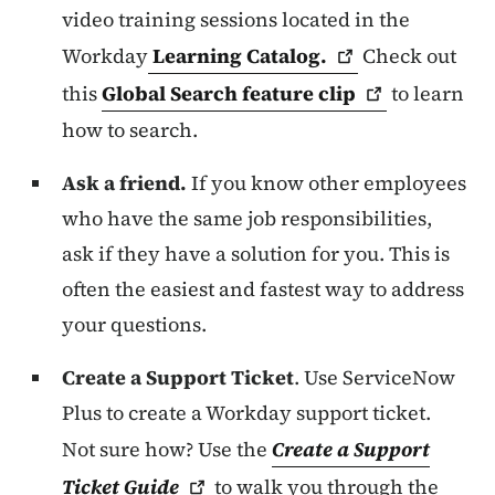
video training sessions located in the
Workday
Learning
Catalog.
Check out
this
Global Search feature
clip
to learn
how to search.
Ask a friend.
If you know other employees
who have the same job responsibilities,
ask if they have a solution for you. This is
often the easiest and fastest way to address
your questions.
Create a Support Ticket
. Use ServiceNow
Plus to create a Workday support ticket.
Not sure how? Use the
Create a Support
Ticket
Guide
to walk you through the