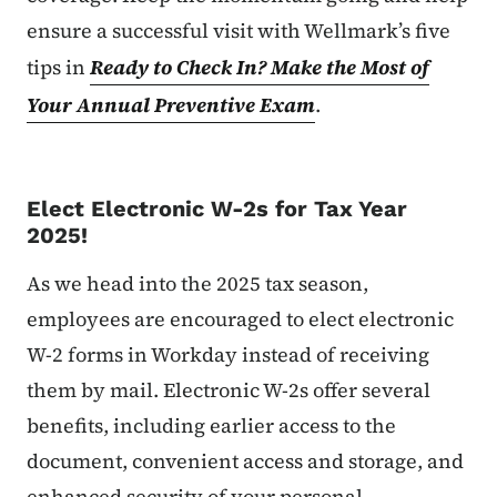
ensure a successful visit with Wellmark’s five
tips in
Ready to Check In? Make the Most of
Your Annual Preventive Exam
.
Elect Electronic W-2s for Tax Year
2025!
As we head into the 2025 tax season,
employees are encouraged to elect electronic
W-2 forms in Workday instead of receiving
them by mail. Electronic W-2s offer several
benefits, including earlier access to the
document, convenient access and storage, and
enhanced security of your personal