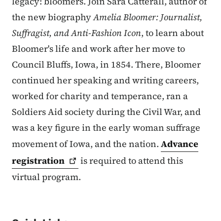
legacy: bloomers. Join Sara Catterall, author of
the new biography
Amelia Bloomer: Journalist,
Suffragist, and Anti-Fashion Icon
, to learn about
Bloomer's life and work after her move to
Council Bluffs, Iowa, in 1854. There, Bloomer
continued her speaking and writing careers,
worked for charity and temperance, ran a
Soldiers Aid society during the Civil War, and
was a key figure in the early woman suffrage
movement of Iowa, and the nation.
Advance
registration
is required to attend this
virtual program.