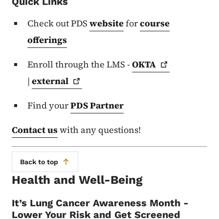
Quick Links
Check out PDS
website
for
course
offerings
Enroll through the LMS -
OKTA
|
external
Find your
PDS Partner
Contact us
with any questions!
Back to top
Health and Well-Being
It’s Lung Cancer Awareness Month -
Lower Your Risk and Get Screened