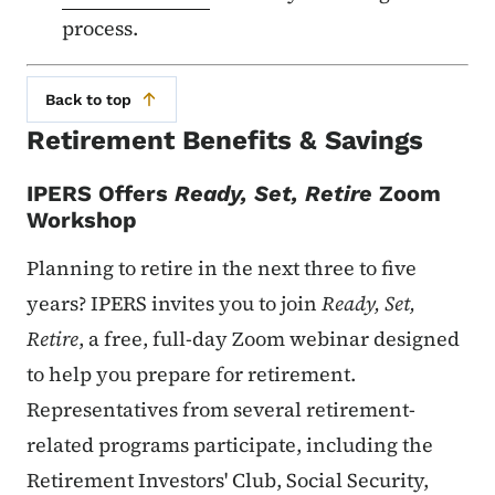
process.
Back to top
Retirement Benefits & Savings
IPERS
Offers
Ready, Set, Retire
Zoom
Workshop
Planning to retire in the next three to five
years? IPERS invites you to join
Ready, Set,
Retire
, a free, full-day Zoom webinar designed
to help you prepare for retirement.
Representatives from several retirement-
related programs participate, including the
Retirement Investors' Club, Social Security,