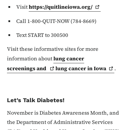
Visit
https://quitlineiowa.org/
Call 1-800-QUIT-NOW (784-8669)
Text START to 300500
Visit these informative sites for more
information about
lung cancer
screenings
and
lung cancer in
Iowa
.
Let’s Talk Diabetes!
November is Diabetes Awareness Month, and
the Department of Administrative Services