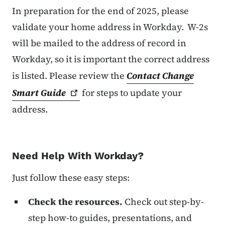
In preparation for the end of 2025, please
validate your home address in Workday. W-2s
will be mailed to the address of record in
Workday, so it is important the correct address
is listed. Please review the
Contact Change
Smart
Guide
for steps to update your
address.
Need Help With Workday?
Just follow these easy steps:
Check the resources.
Check out step-by-
step how-to guides, presentations, and