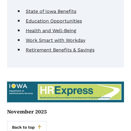
State of Iowa Benefits
Education Opportunities
Health and Well-Being
Work Smart with Workday
Retirement Benefits & Savings
November 2025
Back to top