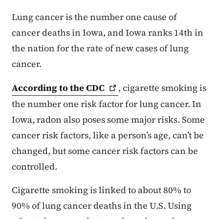
Lung cancer is the number one cause of
cancer deaths in Iowa, and Iowa ranks 14th in
the nation for the rate of new cases of lung
cancer.
According to the
CDC
, cigarette smoking is
the number one risk factor for lung cancer. In
Iowa, radon also poses some major risks. Some
cancer risk factors, like a person’s age, can’t be
changed, but some cancer risk factors can be
controlled.
Cigarette smoking is linked to about 80% to
90% of lung cancer deaths in the U.S. Using