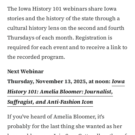
The Iowa History 101 webinars share Iowa
stories and the history of the state through a
cultural history lens on the second and fourth
Thursdays of each month. Registration is
required for each event and to receive a link to
the recorded program.
Next Webinar
Thursday, November 13, 2025, at noon:
Iowa
History 101: Amelia Bloomer: Journalist,
Suffragist, and Anti-Fashion Icon
If you've heard of Amelia Bloomer, it's
probably for the last thing she wanted as her