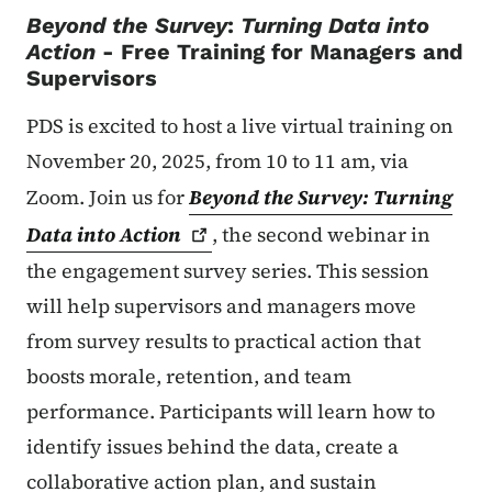
Beyond the Survey
:
Turning Data into
Action
- Free Training for Managers and
Supervisors
PDS is excited to host a live virtual training on
November 20, 2025, from 10 to 11 am, via
Zoom. Join us for
Beyond the Survey: Turning
Data into
Action
, the second webinar in
the engagement survey series. This session
will help supervisors and managers move
from survey results to practical action that
boosts morale, retention, and team
performance. Participants will learn how to
identify issues behind the data, create a
collaborative action plan, and sustain