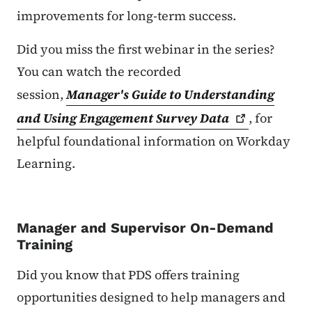
improvements for long-term success.
Did you miss the first webinar in the series?
You can watch the recorded
session,
Manager's Guide to Understanding
and Using Engagement Survey
Data
, for
helpful foundational information on Workday
Learning.
Manager and Supervisor On-Demand
Training
Did you know that PDS offers training
opportunities designed to help managers and