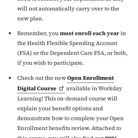
will not automatically carry over to the
new plan.
Remember, you
must enroll each year
in
the Health Flexible Spending Account
(FSA) or the Dependent Care FSA, or both,
if you wish to participate.
Check out the new
Open Enrollment
Digital
Course
available in Workday
Learning! This on-demand course will
explain your benefit options and
demonstrate how to complete your Open
Enrollment benefits review. Attached to