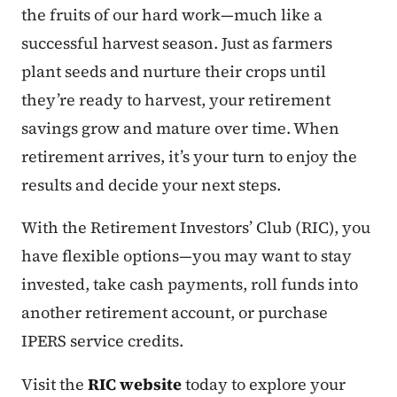
the fruits of our hard work—much like a
successful harvest season. Just as farmers
plant seeds and nurture their crops until
they’re ready to harvest, your retirement
savings grow and mature over time. When
retirement arrives, it’s your turn to enjoy the
results and decide your next steps.
With the Retirement Investors’ Club (RIC), you
have flexible options—you may want to stay
invested, take cash payments, roll funds into
another retirement account, or purchase
IPERS service credits.
Visit the
RIC website
today to explore your