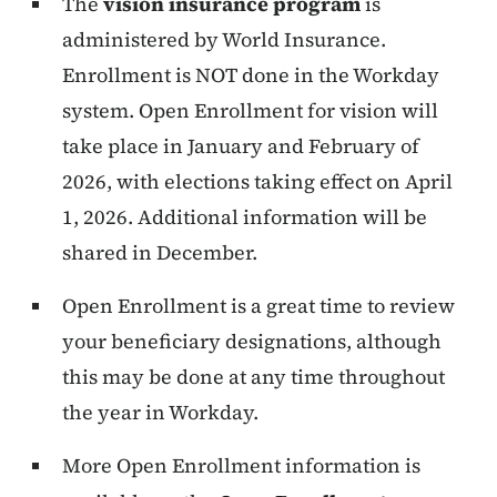
The
vision insurance program
is
administered by World Insurance.
Enrollment is NOT done in the Workday
system. Open Enrollment for vision will
take place in January and February of
2026, with elections taking effect on April
1, 2026. Additional information will be
shared in December.
Open Enrollment is a great time to review
your beneficiary designations, although
this may be done at any time throughout
the year in Workday.
More Open Enrollment information is