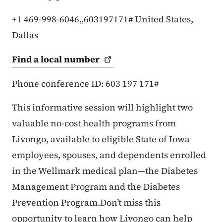
+1 469-998-6046,,603197171# United States,
Dallas
Find a local
number
Phone conference ID: 603 197 171#
This informative session will highlight two
valuable no-cost health programs from
Livongo, available to eligible State of Iowa
employees, spouses, and dependents enrolled
in the Wellmark medical plan—the Diabetes
Management Program and the Diabetes
Prevention Program.Don’t miss this
opportunity to learn how Livongo can help