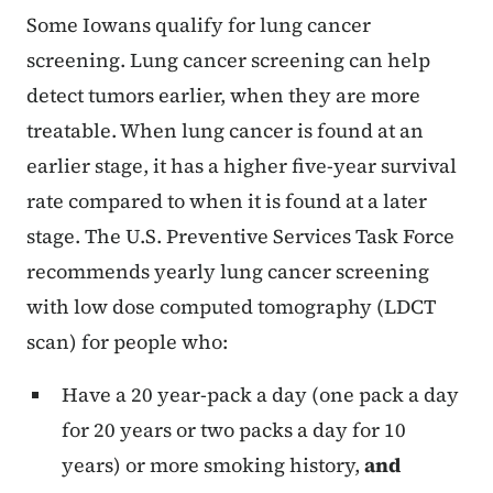
Some Iowans qualify for lung cancer
screening. Lung cancer screening can help
detect tumors earlier, when they are more
treatable. When lung cancer is found at an
earlier stage, it has a higher five-year survival
rate compared to when it is found at a later
stage. The U.S. Preventive Services Task Force
recommends yearly lung cancer screening
with low dose computed tomography (LDCT
scan) for people who:
Have a 20 year-pack a day (one pack a day
for 20 years or two packs a day for 10
years) or more smoking history,
and