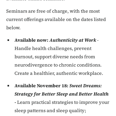
Seminars are free of charge, with the most
current offerings available on the dates listed
below.
Available now:
Authenticity at Work
-
Handle health challenges, prevent
burnout, support diverse needs from
neurodivergence to chronic conditions.
Create a healthier, authentic workplace.
Available November 18:
Sweet Dreams:
Strategy for Better Sleep and Better Health
-
Learn practical strategies to improve your
sleep patterns and sleep quality;