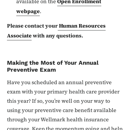
available on the
Open Enrollment
webpage
.
Please contact your
Human Resources
Associate
with any questions.
Making the Most of Your Annual
Preventive Exam
Have you scheduled an annual preventive
exam with your primary health care provider
this year? If so, you’re well on your way to
using your preventive care benefit available
through your Wellmark health insurance
coverage. Keep the momentum going and help