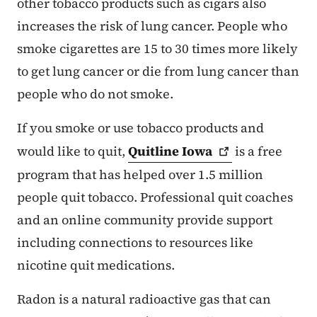
other tobacco products such as cigars also
increases the risk of lung cancer. People who
smoke cigarettes are 15 to 30 times more likely
to get lung cancer or die from lung cancer than
people who do not smoke.
If you smoke or use tobacco products and
would like to quit,
Quitline
Iowa
is a free
program that has helped over 1.5 million
people quit tobacco. Professional quit coaches
and an online community provide support
including connections to resources like
nicotine quit medications.
Radon is a natural radioactive gas that can