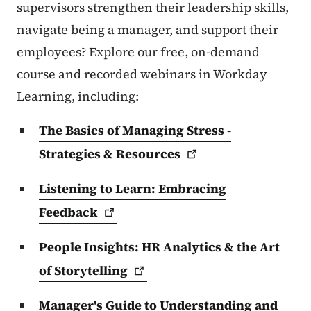
supervisors strengthen their leadership skills,
navigate being a manager, and support their
employees? Explore our free, on-demand
course and recorded webinars in Workday
Learning, including:
The Basics of Managing Stress -
Strategies &
Resources
Listening to Learn: Embracing
Feedback
People Insights: HR Analytics & the Art
of
Storytelling
Manager's Guide to Understanding and