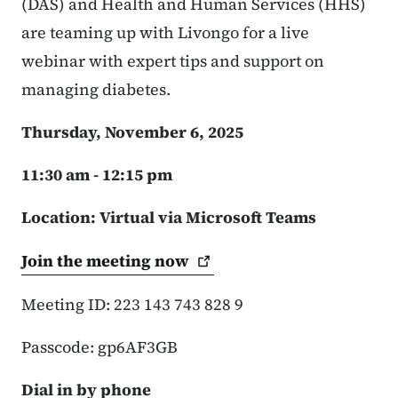
(DAS) and Health and Human Services (HHS)
are teaming up with Livongo for a live
webinar with expert tips and support on
managing diabetes.
Thursday, November 6, 2025
11:30 am - 12:15 pm
Location: Virtual via Microsoft Teams
Join the meeting
now
Meeting ID: 223 143 743 828 9
Passcode: gp6AF3GB
Dial in by phone