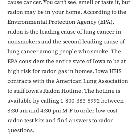
cause cancer. You can’t see, smell or taste it, but
radon may be in your home. According to the
Environmental Protection Agency (EPA),
radon is the leading cause of lung cancer in
nonsmokers and the second leading cause of
lung cancer among people who smoke. The
EPA considers the entire state of Iowa to be at
high risk for radon gas in homes. Iowa HHS
contracts with the American Lung Association
to staff Iowa's Radon Hotline. The hotline is
available by calling 1-800-383-5992 between
8:30 am and 4:30 pm M-F to order low-cost
radon test kits and find answers to radon
questions.