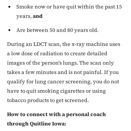
Smoke now or have quit within the past 15
years,
and
Are between 50 and 80 years old.
During an LDCT scan, the x-ray machine uses
a low dose of radiation to create detailed
images of the person's lungs. The scan only
takes a few minutes and is not painful. If you
qualify for lung cancer screening, you do not
have to quit smoking cigarettes or using
tobacco products to get screened.
How to connect with a personal coach
through Quitline Iowa: