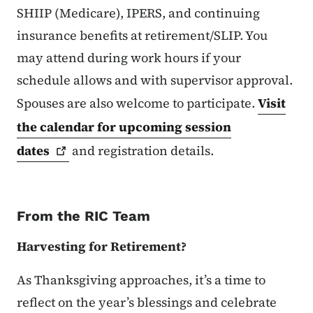
SHIIP (Medicare), IPERS, and continuing
insurance benefits at retirement/SLIP. You
may attend during work hours if your
schedule allows and with supervisor approval.
Spouses are also welcome to participate.
Visit
the calendar for upcoming session
dates
and registration details.
From the RIC Team
Harvesting for Retirement?
As Thanksgiving approaches, it’s a time to
reflect on the year’s blessings and celebrate