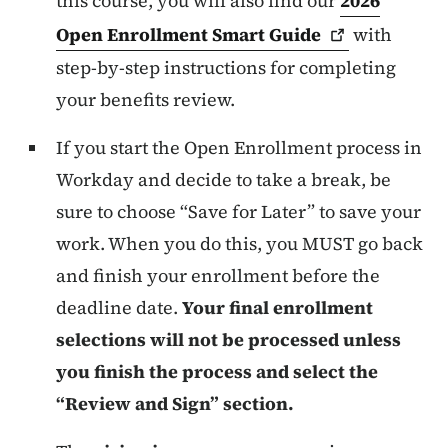
this course, you will also find our
2026
Open Enrollment Smart
Guide
with
step-by-step instructions for completing
your benefits review.
If you start the Open Enrollment process in
Workday and decide to take a break, be
sure to choose “Save for Later” to save your
work. When you do this, you MUST go back
and finish your enrollment before the
deadline date.
Your final enrollment
selections will not be processed unless
you finish the process and select the
“Review and Sign” section.