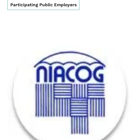
Participating Public Employers