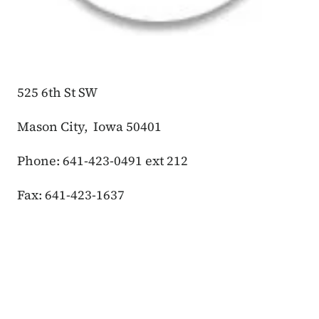
525 6th St SW
Mason City, Iowa 50401
Phone: 641-423-0491 ext 212
Fax: 641-423-1637