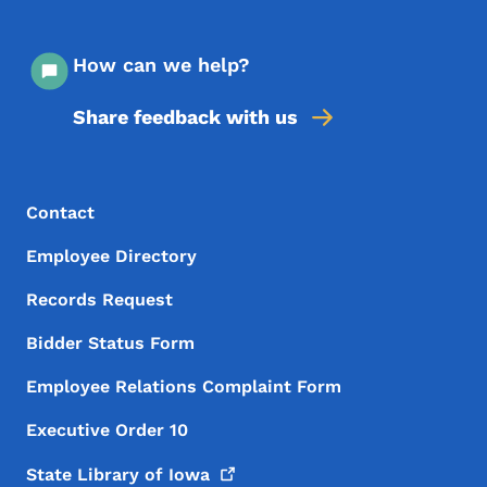
How can we help?
Share feedback with us
Footer Menu
Footer
Contact
Employee Directory
Records Request
Bidder Status Form
Employee Relations Complaint Form
Executive Order 10
State Library of
Iowa