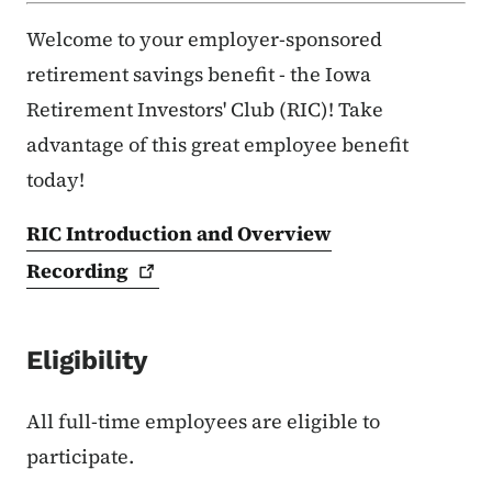
Welcome to your employer-sponsored
retirement savings benefit - the Iowa
Retirement Investors' Club (RIC)! Take
advantage of this great employee benefit
today!
RIC Introduction and Overview
Recording
Eligibility
All full-time employees are eligible to
participate.