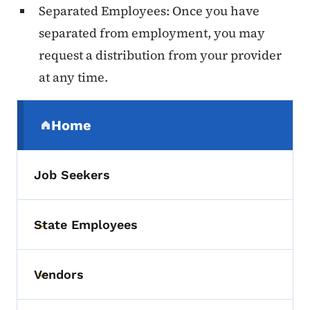
Separated Employees: Once you have
separated from employment, you may
request a distribution from your provider
at any time.
Secondary Navigation Menu
Home
(parent section)
Job Seekers
State Employees
Toggle submenu
Vendors
Toggle submenu