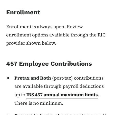
Enrollment
Enrollment is always open. Review
enrollment options available through the RIC
provider shown below.
457 Employee Contributions
Pretax and Roth
(post-tax) contributions
are available through payroll deductions
up to
IRS 457 annual maximum limits
.
There is no minimum.