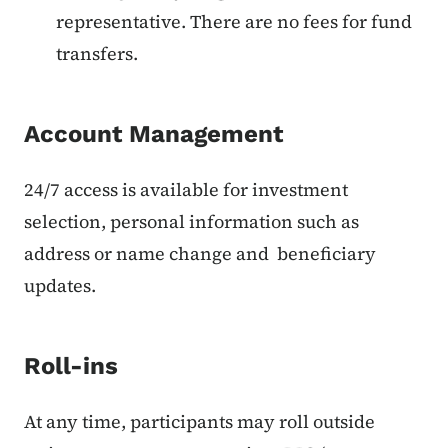
representative. There are no fees for fund
transfers.
Account Management
24/7 access is available for investment
selection, personal information such as
address or name change and beneficiary
updates.
Roll-ins
At any time, participants may roll outside