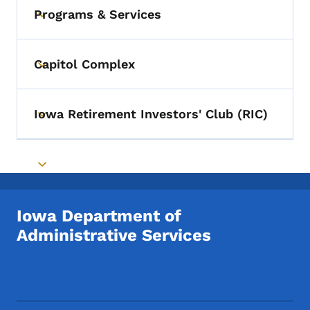
Programs & Services
Toggle submenu
Capitol Complex
Toggle submenu
Iowa Retirement Investors' Club (RIC)
Toggle submenu
Toggle submenu
Iowa Department of
Administrative Services
Footer Social Media Menu