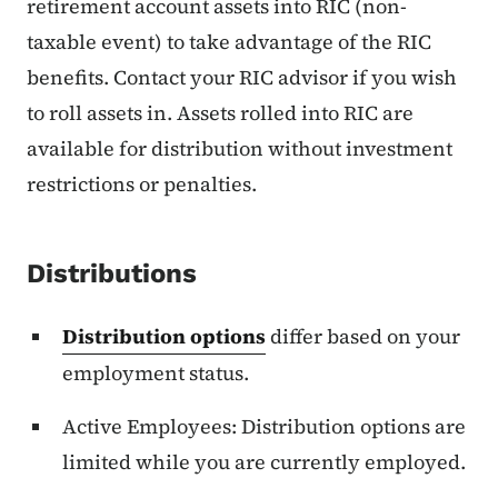
retirement account assets into RIC (non-
taxable event) to take advantage of the RIC
benefits. Contact your RIC advisor if you wish
to roll assets in. Assets rolled into RIC are
available for distribution without investment
restrictions or penalties.
Distributions
Distribution options
differ based on your
employment status.
Active Employees: Distribution options are
limited while you are currently employed.