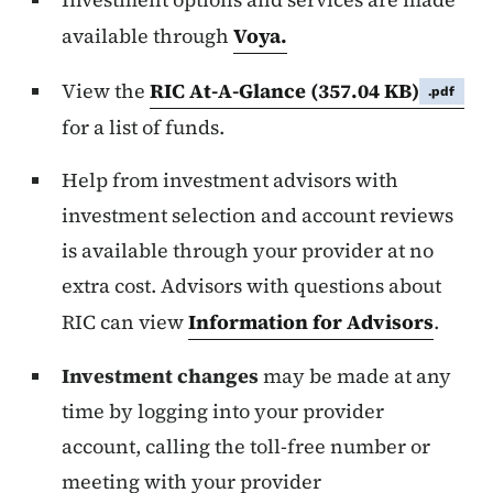
available through
Voya.
View the
RIC At-A-Glance
(357.04 KB)
.pdf
for a list of funds.
Help from investment advisors with
investment selection and account reviews
is available through your provider at no
extra cost. Advisors with questions about
RIC can view
Information for Advisors
.
Investment changes
may be made at any
time by logging into your provider
account, calling the toll-free number or
meeting with your provider