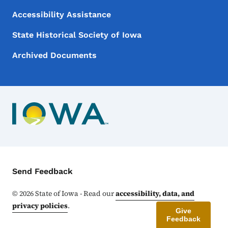
Accessibility Assistance
State Historical Society of Iowa
Archived Documents
Contact Menu
Send Feedback
©
2026
State of Iowa - Read our
accessibility, data, and
privacy policies
.
Give
Feedback