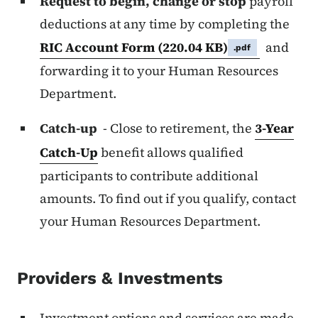
Request to begin, change or stop
payroll
deductions at any time by completing the
RIC Account Form
(220.04 KB)
and
.pdf
forwarding it to your Human Resources
Department.
Catch-up
- Close to retirement, the
3-Year
Catch-Up
benefit allows qualified
participants to contribute additional
amounts. To find out if you qualify, contact
your Human Resources Department.
Providers & Investments
Investment options and services are made