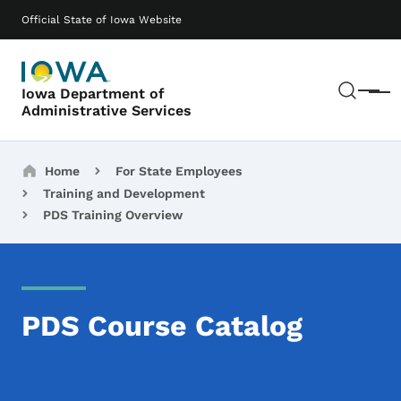
Skip to main content
Main navigation
Official State of Iowa Website
Sear
Iowa Department of
Menu
Administrative Services
Breadcrumbs
Home
For State Employees
Training and Development
PDS Training Overview
PDS Course Catalog