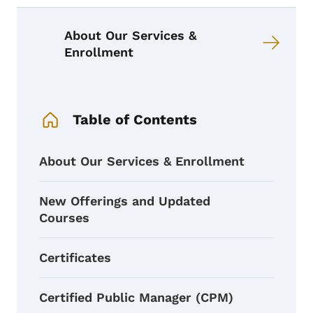
Book links for PDS Course Catalog
About Our Services &
Enrollment
Book Navigation Menu
Table of Contents
About Our Services & Enrollment
New Offerings and Updated
Courses
Certificates
Certified Public Manager (CPM)