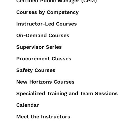
Certified Public Manager (CPM)
Courses by Competency
Instructor-Led Courses
On-Demand Courses
Supervisor Series
Procurement Classes
Safety Courses
New Horizons Courses
Specialized Training and Team Sessions
Calendar
Meet the Instructors