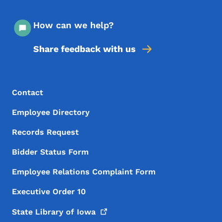
How can we help?
Share feedback with us
Footer Menu
Footer
Contact
Employee Directory
Records Request
Bidder Status Form
Employee Relations Complaint Form
Executive Order 10
State Library of
Iowa