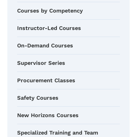
Courses by Competency
Instructor-Led Courses
On-Demand Courses
Supervisor Series
Procurement Classes
Safety Courses
New Horizons Courses
Specialized Training and Team