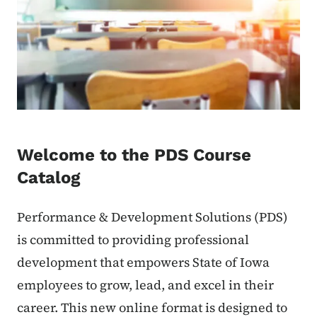
Welcome to the PDS Course
Catalog
Performance & Development Solutions (PDS)
is committed to providing professional
development that empowers State of Iowa
employees to grow, lead, and excel in their
career. This new online format is designed to