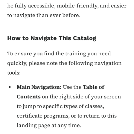
be fully accessible, mobile-friendly, and easier
to navigate than ever before.
How to Navigate This Catalog
To ensure you find the training you need
quickly, please note the following navigation
tools:
Main Navigation:
Use the
Table of
Contents
on the right side of your screen
to jump to specific types of classes,
certificate programs, or to return to this
landing page at any time.