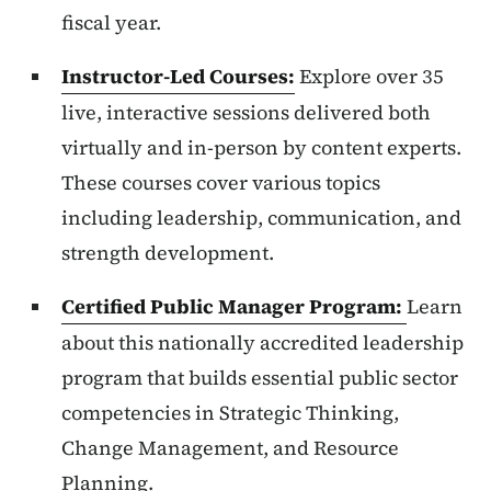
fiscal year.
Instructor-Led Courses:
Explore over 35
live, interactive sessions delivered both
virtually and in-person by content experts.
These courses cover various topics
including leadership, communication, and
strength development.
Certified Public Manager Program:
Learn
about this nationally accredited leadership
program that builds essential public sector
competencies in Strategic Thinking,
Change Management, and Resource
Planning.