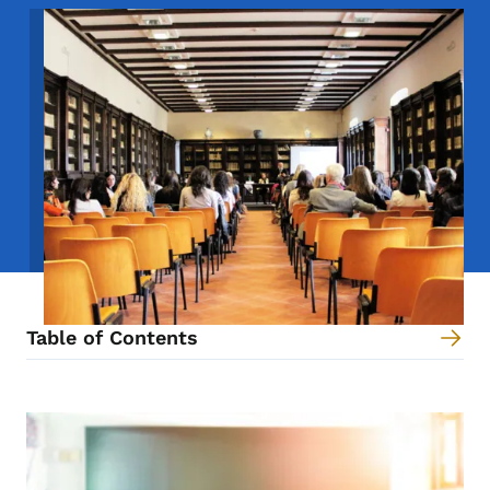
Image
Table of Contents
Content Information