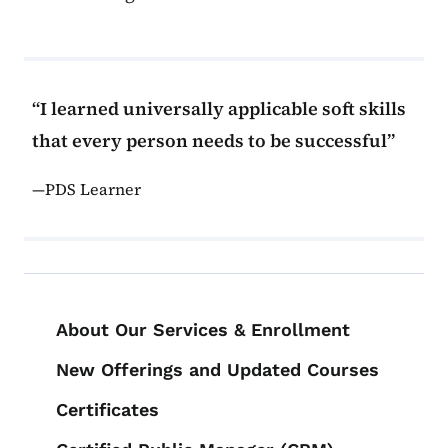
I learned universally applicable soft skills
that every person needs to be successful
PDS Learner
Book navigation for PDS Course Cat
About Our Services & Enrollment
New Offerings and Updated Courses
Certificates