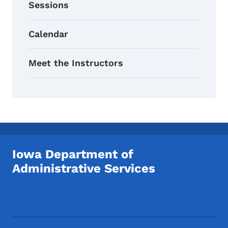
Sessions
Calendar
Meet the Instructors
Iowa Department of
Administrative Services
Footer Social Media Menu