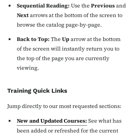
Sequential Reading:
Use the
Previous
and
Next
arrows at the bottom of the screen to
browse the catalog page-by-page.
Back to Top:
The
Up
arrow at the bottom
of the screen will instantly return you to
the top of the page you are currently
viewing.
Training Quick Links
Jump directly to our most requested sections:
New and Updated Courses:
See what has
been added or refreshed for the current