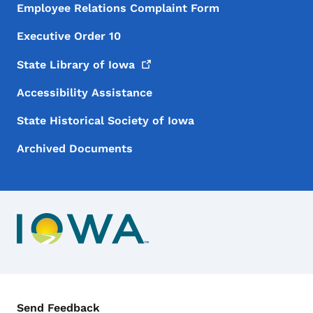
Employee Relations Complaint Form
Executive Order 10
State Library of
Iowa
Accessibility Assistance
State Historical Society of Iowa
Archived Documents
Contact Menu
Send Feedback