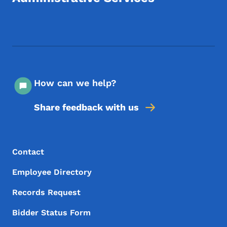
Footer Social Media Menu
How can we help?
Share feedback with us
Footer Menu
Footer
Contact
Employee Directory
Records Request
Bidder Status Form