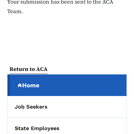
Your submission has been sent to the ACA
Team.
Return to ACA
Secondary Navigation Menu
Home
(parent section)
Job Seekers
State Employees
Toggle submenu