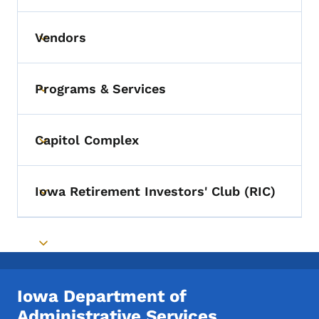
Vendors
Toggle submenu
Programs & Services
Toggle submenu
Capitol Complex
Toggle submenu
Iowa Retirement Investors' Club (RIC)
Toggle submenu
Toggle submenu
Iowa Department of
Administrative Services