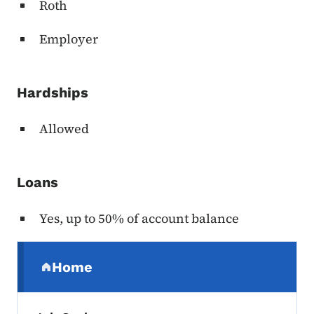
Roth
Employer
Hardships
Allowed
Loans
Yes, up to 50% of account balance
Secondary Navigation Menu
Home
(parent section)