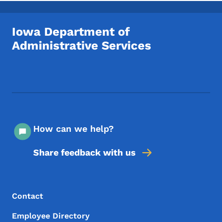
Iowa Department of
Administrative Services
Footer Social Media Menu
How can we help?
Share feedback with us
Footer Menu
Footer
Contact
Employee Directory