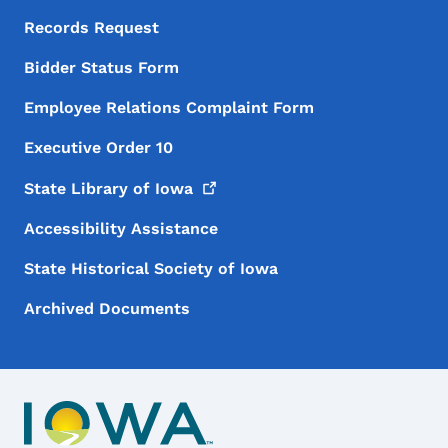
Records Request
Bidder Status Form
Employee Relations Complaint Form
Executive Order 10
State Library of
Iowa
Accessibility Assistance
State Historical Society of Iowa
Archived Documents