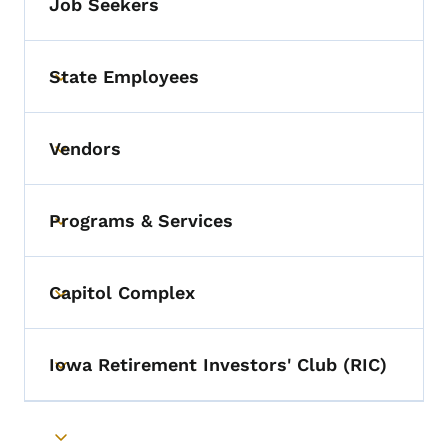
Job Seekers
State Employees
Toggle submenu
Vendors
Toggle submenu
Programs & Services
Toggle submenu
Capitol Complex
Toggle submenu
Iowa Retirement Investors' Club (RIC)
Toggle submenu
Toggle submenu