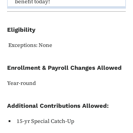
benefit today!
Eligibility
Exceptions: None
Enrollment & Payroll Changes Allowed
Year-round
Additional Contributions Allowed:
15-yr Special Catch-Up