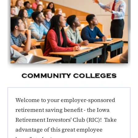
ERE CC Callout
Welcome to your employer-sponsored
retirement saving benefit - the Iowa
Retirement Investors' Club (RIC)! Take
advantage of this great employee