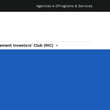
Agencies A-Z
Programs & Services
ement Investors' Club (RIC)