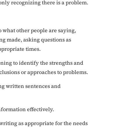
 only recognizing there is a problem.
to what other people are saying,
ing made, asking questions as
ppropriate times.
oning to identify the strengths and
nclusions or approaches to problems.
g written sentences and
nformation effectively.
writing as appropriate for the needs