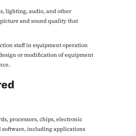
, lighting, audio, and other
picture and sound quality that
ction staff in equipment operation
 design or modification of equipment
nce.
red
ds, processors, chips, electronic
software, including applications