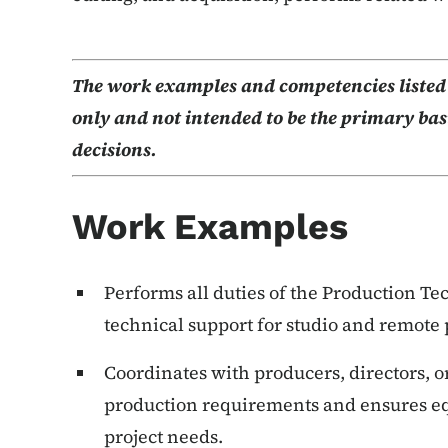
The work examples and competencies listed b
only and not intended to be the primary basi
decisions.
Work Examples
Performs all duties of the Production T
technical support for studio and remote 
Coordinates with producers, directors, o
production requirements and ensures equ
project needs.