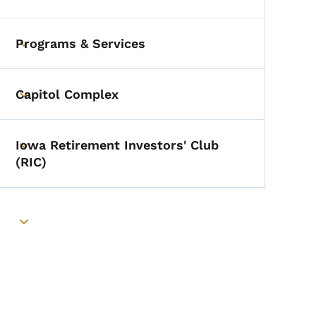
Toggle submenu
Programs & Services
Toggle submenu
Capitol Complex
Toggle submenu
Iowa Retirement Investors' Club
Toggle submenu
(RIC)
Toggle submenu