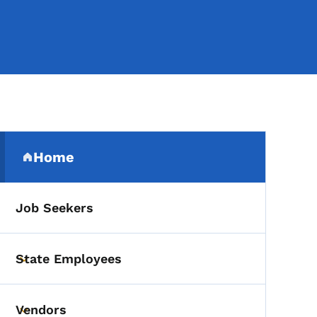
Secondary Navigation Me
Home
(parent section)
Job Seekers
State Employees
Toggle submenu
Vendors