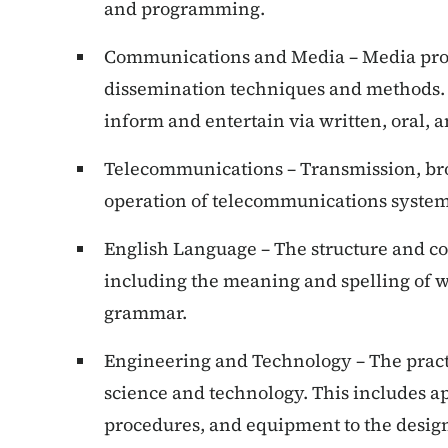
and programming.
Communications and Media – Media pro
dissemination techniques and methods. T
inform and entertain via written, oral, 
Telecommunications – Transmission, bro
operation of telecommunications system
English Language – The structure and co
including the meaning and spelling of w
grammar.
Engineering and Technology – The pract
science and technology. This includes a
procedures, and equipment to the design