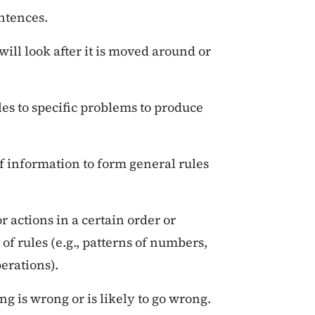
ntences.
ll look after it is moved around or
es to specific problems to produce
 information to form general rules
 actions in a certain order or
 of rules (e.g., patterns of numbers,
erations).
g is wrong or is likely to go wrong.