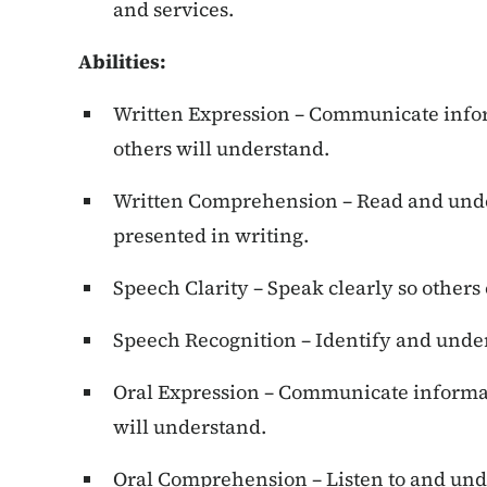
and services.
Abilities
:
Written Expression – Communicate infor
others will understand.
Written Comprehension – Read and unde
presented in writing.
Speech Clarity – Speak clearly so others
Speech Recognition – Identify and unde
Oral Expression – Communicate informat
will understand.
Oral Comprehension – Listen to and und