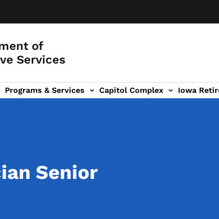
ment of
ve Services
Programs & Services
Capitol Complex
Iowa Retir
etirement Investors' Club (RIC) sub-navigation
ian Senior