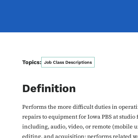
Topics:
Job Class Descriptions
Definition
Performs the more difficult duties in opera
repairs to equipment for Iowa PBS at studio 
including, audio, video, or remote (mobile u
editing, and acquisition; performs related w