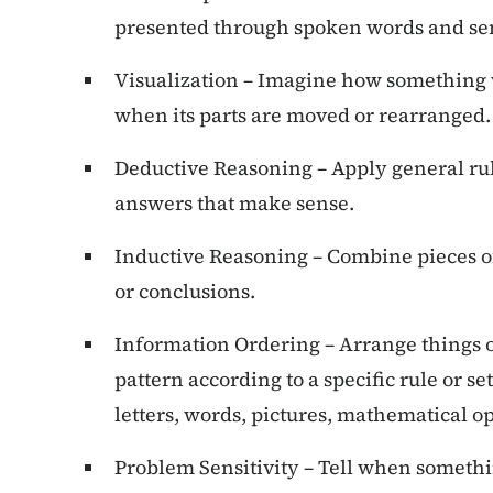
presented through spoken words and se
Visualization – Imagine how something wi
when its parts are moved or rearranged.
Deductive Reasoning – Apply general rul
answers that make sense.
Inductive Reasoning – Combine pieces of
or conclusions.
Information Ordering – Arrange things or
pattern according to a specific rule or set
letters, words, pictures, mathematical op
Problem Sensitivity – Tell when somethin