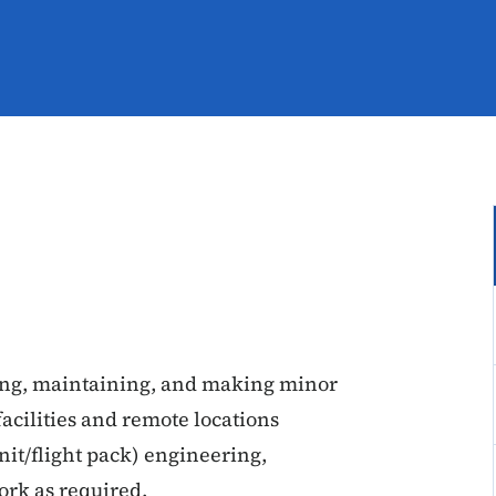
ting, maintaining, and making minor
facilities and remote locations
nit/flight pack) engineering,
ork as required.