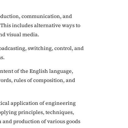
duction, communication, and
his includes alternative ways to
and visual media.
adcasting, switching, control, and
s.
ntent of the English language,
ords, rules of composition, and
ical application of engineering
pplying principles, techniques,
 and production of various goods