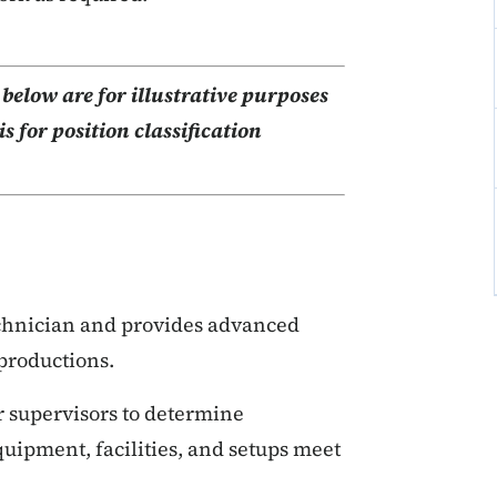
elow are for illustrative purposes
s for position classification
echnician and provides advanced
productions.
r supervisors to determine
ipment, facilities, and setups meet