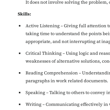
It does not involve solving the problem,
Skills
:
Active Listening – Giving full attention 
taking time to understand the points be
appropriate, and not interrupting at ina
Critical Thinking – Using logic and reas
weaknesses of alternative solutions, co
Reading Comprehension – Understandin
paragraphs in work related documents.
Speaking – Talking to others to convey i
Writing – Communicating effectively in 