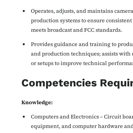
Operates, adjusts, and maintains cameras
production systems to ensure consistent 
meets broadcast and FCC standards.
Provides guidance and training to produ
and production techniques; assists with
or setups to improve technical performa
Competencies Requi
Knowledge
:
Computers and Electronics – Circuit boar
equipment, and computer hardware and 