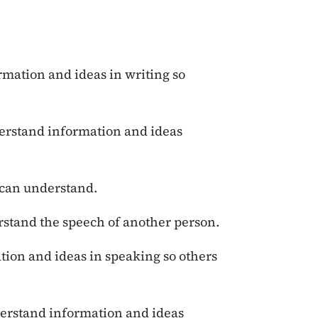
mation and ideas in writing so
rstand information and ideas
 can understand.
rstand the speech of another person.
ion and ideas in speaking so others
erstand information and ideas