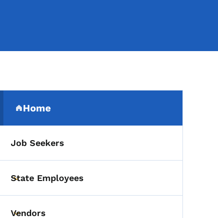
Secondary Navigation Me
Home
(parent section)
Job Seekers
State Employees
Toggle submenu
Vendors