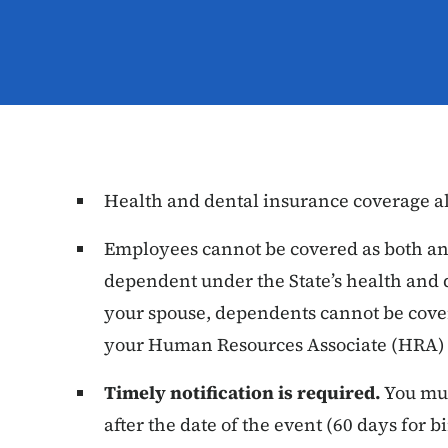
Health and dental insurance coverage al
Employees cannot be covered as both an
dependent under the State’s health and 
your spouse, dependents cannot be cover
your Human Resources Associate (HRA) f
Timely notification is required.
You mus
after the date of the event (60 days for 