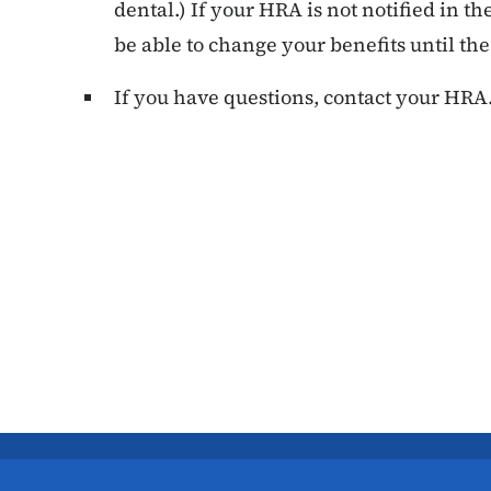
dental.) If your HRA is not notified in t
be able to change your benefits until th
If you have questions, contact your HRA