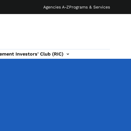
Agencies A-Z
Programs & Services
ement Investors' Club (RIC)