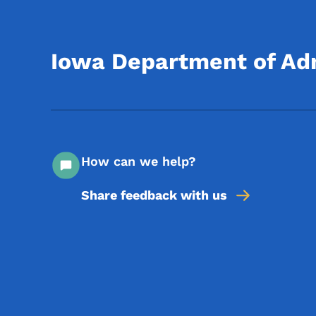
Iowa Department of Adm
How can we help?
Share feedback with us