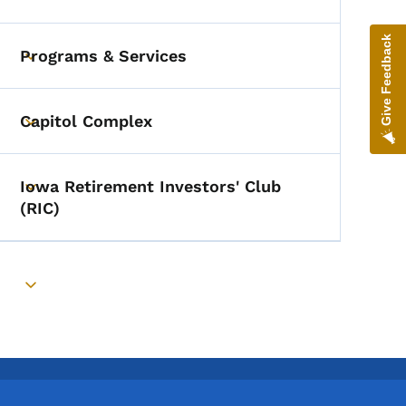
Toggle submenu
Give Feedback
Programs & Services
Toggle submenu
Capitol Complex
Toggle submenu
Iowa Retirement Investors' Club
Toggle submenu
(RIC)
Toggle submenu