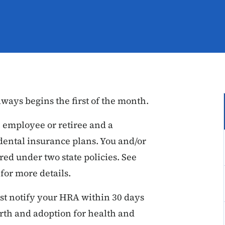
ways begins the first of the month.
 employee or retiree and a
dental insurance plans. You and/or
ed under two state policies. See
or more details.
t notify your HRA within 30 days
birth and adoption for health and