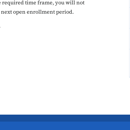
he required time frame, you will not
e next open enrollment period.
.