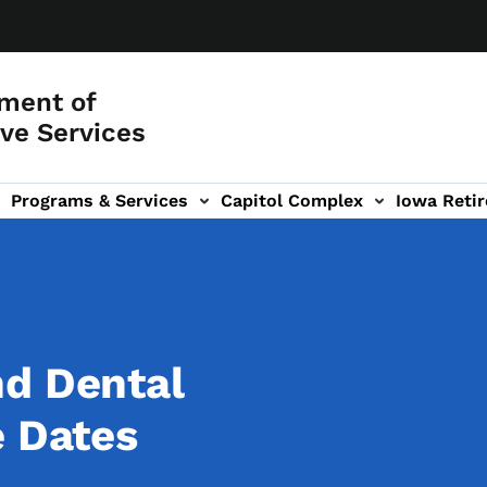
ment of
ve Services
Programs & Services
Capitol Complex
Iowa Retir
etirement Investors' Club (RIC) sub-navigation
nd Dental
e Dates