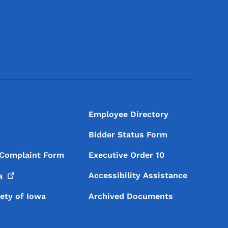
Footer Social Media Menu
Employee Directory
Bidder Status Form
 Complaint Form
Executive Order 10
Accessibility Assistance
a
iety of Iowa
Archived Documents