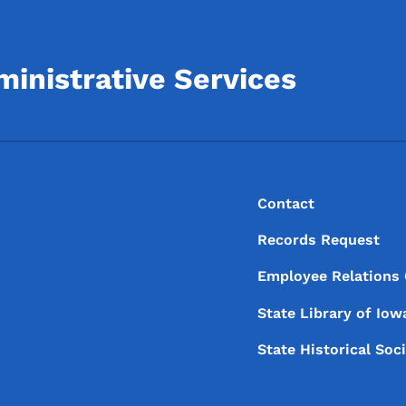
inistrative Services
Footer
Footer Menu
Contact
Records Request
Employee Relations
State Library of
Iow
State Historical Soc