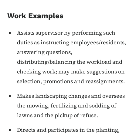
Work Examples
Assists supervisor by performing such
duties as instructing employees/residents,
answering questions,
distributing/balancing the workload and
checking work; may make suggestions on
selection, promotions and reassignments.
Makes landscaping changes and oversees
the mowing, fertilizing and sodding of
lawns and the pickup of refuse.
Directs and participates in the planting,