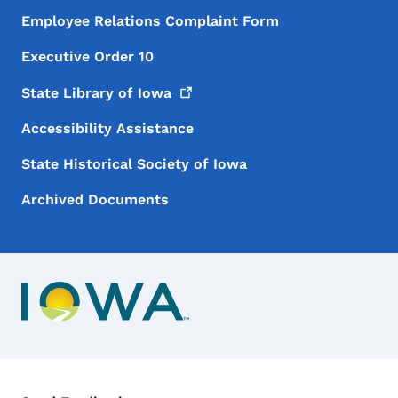
Employee Relations Complaint Form
Executive Order 10
State Library of
Iowa
Accessibility Assistance
State Historical Society of Iowa
Archived Documents
Contact Menu