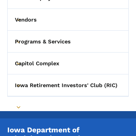
Toggle submenu
Vendors
Toggle submenu
Programs & Services
Toggle submenu
Capitol Complex
Toggle submenu
Iowa Retirement Investors' Club (RIC)
Toggle submenu
Toggle submenu
Iowa Department of