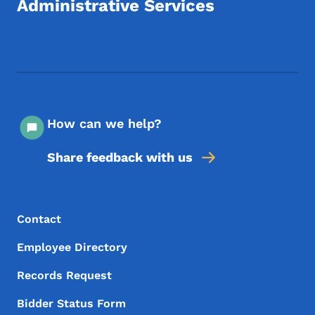
Administrative Services
Footer Social Media Menu
How can we help?
Share feedback with us
Footer Menu
Footer
Contact
Employee Directory
Records Request
Bidder Status Form