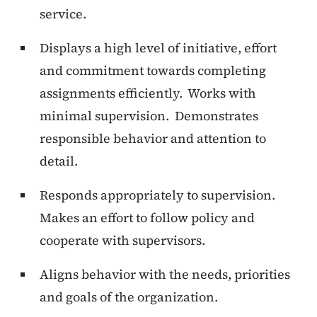
service.
Displays a high level of initiative, effort
and commitment towards completing
assignments efficiently. Works with
minimal supervision. Demonstrates
responsible behavior and attention to
detail.
Responds appropriately to supervision.
Makes an effort to follow policy and
cooperate with supervisors.
Aligns behavior with the needs, priorities
and goals of the organization.