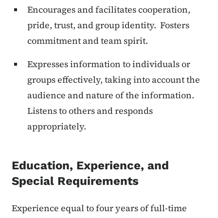
Encourages and facilitates cooperation,
pride, trust, and group identity. Fosters
commitment and team spirit.
Expresses information to individuals or
groups effectively, taking into account the
audience and nature of the information.
Listens to others and responds
appropriately.
Education, Experience, and
Special Requirements
Experience equal to four years of full-time