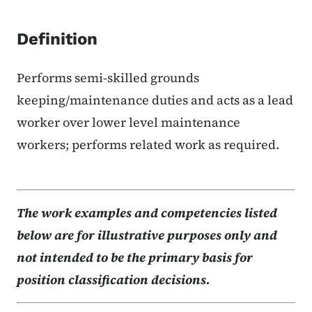
Definition
Performs semi-skilled grounds
keeping/maintenance duties and acts as a lead
worker over lower level maintenance
workers; performs related work as required.
The work examples and competencies listed
below are for illustrative purposes only and
not intended to be the primary basis for
position classification decisions.