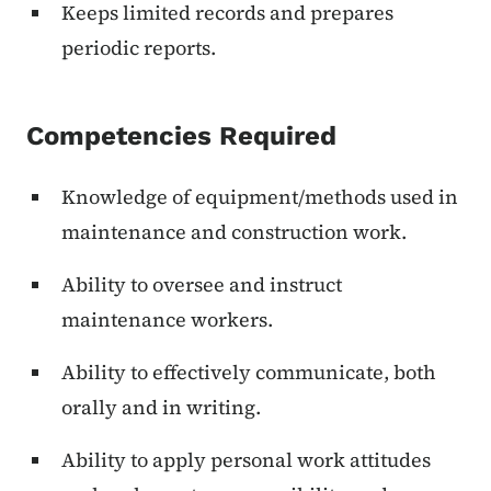
Keeps limited records and prepares
periodic reports.
Competencies Required
Knowledge of equipment/methods used in
maintenance and construction work.
Ability to oversee and instruct
maintenance workers.
Ability to effectively communicate, both
orally and in writing.
Ability to apply personal work attitudes