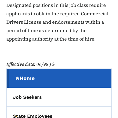
Designated positions in this job class require
applicants to obtain the required Commercial
Drivers License and endorsements within a
period of time as determined by the
appointing authority at the time of hire.
Effective date: 06/98 JG
Secondary Navigation Menu
Home
(parent section)
Job Seekers
State Employees