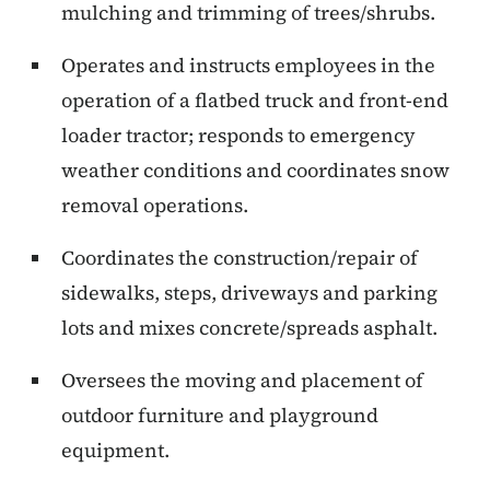
mulching and trimming of trees/shrubs.
Operates and instructs employees in the
operation of a flatbed truck and front-end
loader tractor; responds to emergency
weather conditions and coordinates snow
removal operations.
Coordinates the construction/repair of
sidewalks, steps, driveways and parking
lots and mixes concrete/spreads asphalt.
Oversees the moving and placement of
outdoor furniture and playground
equipment.