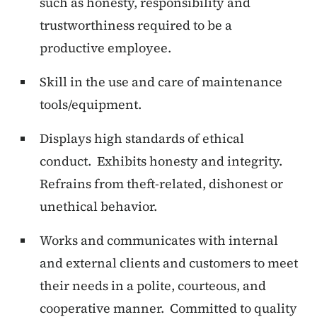
such as honesty, responsibility and
trustworthiness required to be a
productive employee.
Skill in the use and care of maintenance
tools/equipment.
Displays high standards of ethical
conduct. Exhibits honesty and integrity.
Refrains from theft-related, dishonest or
unethical behavior.
Works and communicates with internal
and external clients and customers to meet
their needs in a polite, courteous, and
cooperative manner. Committed to quality