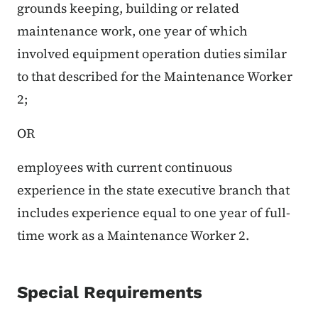
grounds keeping, building or related
maintenance work, one year of which
involved equipment operation duties similar
to that described for the Maintenance Worker
2;
OR
employees with current continuous
experience in the state executive branch that
includes experience equal to one year of full-
time work as a Maintenance Worker 2.
Special Requirements