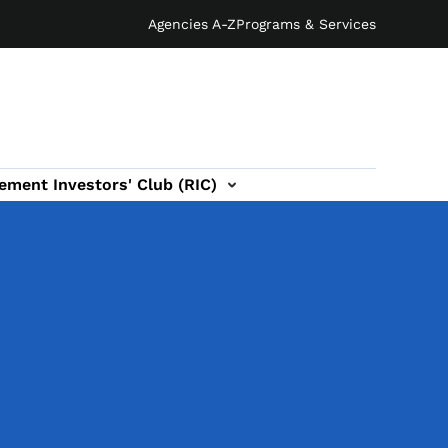
Agencies A-Z
Programs & Services
ement Investors' Club (RIC)