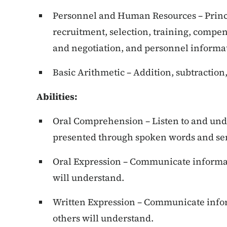
Personnel and Human Resources – Princ
recruitment, selection, training, compen
and negotiation, and personnel informa
Basic Arithmetic – Addition, subtraction,
Abilities:
Oral Comprehension – Listen to and und
presented through spoken words and se
Oral Expression – Communicate informat
will understand.
Written Expression – Communicate infor
others will understand.