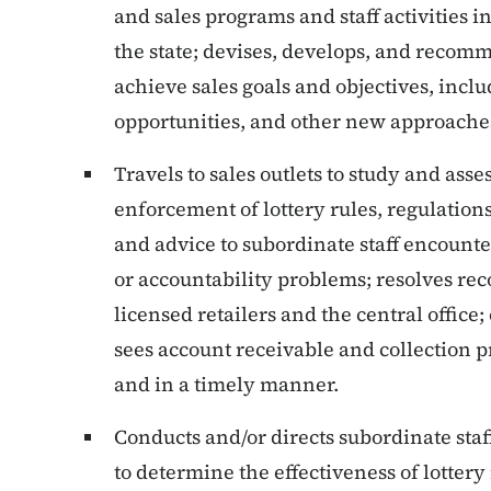
and sales programs and staff activities i
the state; devises, develops, and reco
achieve sales goals and objectives, inc
opportunities, and other new approaches 
Travels to sales outlets to study and ass
enforcement of lottery rules, regulations
and advice to subordinate staff encounte
or accountability problems; resolves re
licensed retailers and the central office;
sees account receivable and collection p
and in a timely manner.
Conducts and/or directs subordinate staf
to determine the effectiveness of lotter