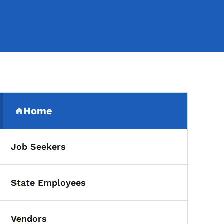
Secondary Navigation Me
Home
(parent section)
Job Seekers
State Employees
Toggle submenu
Vendors