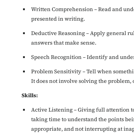
Written Comprehension – Read and unde
presented in writing.
Deductive Reasoning – Apply general rul
answers that make sense.
Speech Recognition – Identify and unde
Problem Sensitivity – Tell when somethin
It does not involve solving the problem,
Skills:
Active Listening – Giving full attention 
taking time to understand the points be
appropriate, and not interrupting at ina