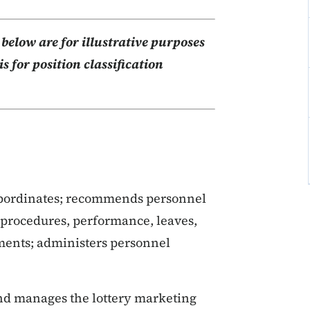
elow are for illustrative purposes
s for position classification
ubordinates; recommends personnel
y procedures, performance, leaves,
ments; administers personnel
 and manages the lottery marketing