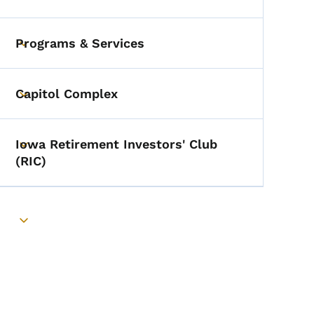
Toggle submenu
Programs & Services
Toggle submenu
Capitol Complex
Toggle submenu
Iowa Retirement Investors' Club
Toggle submenu
(RIC)
Toggle submenu