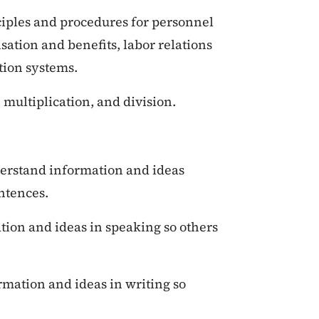
iples and procedures for personnel
sation and benefits, labor relations
tion systems.
 multiplication, and division.
erstand information and ideas
ntences.
ion and ideas in speaking so others
mation and ideas in writing so