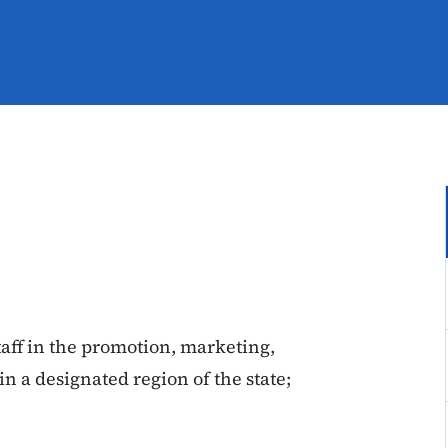
taff in the promotion, marketing,
in a designated region of the state;