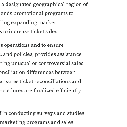
n a designated geographical region of
mmends promotional programs to
luding expanding market
to increase ticket sales.
ess operations and to ensure
, and policies; provides assistance
ring unusual or controversial sales
conciliation differences between
 ensures ticket reconciliations and
rocedures are finalized efficiently
f in conducting surveys and studies
y marketing programs and sales