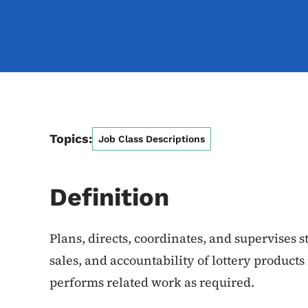
Topics:
Job Class Descriptions
Definition
Plans, directs, coordinates, and supervises s
sales, and accountability of lottery products 
performs related work as required.