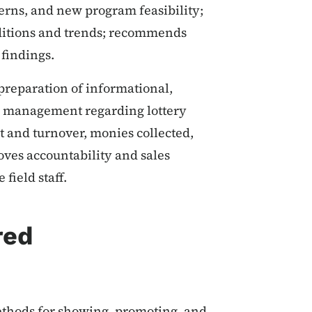
erns, and new program feasibility;
nditions and trends; recommends
findings.
preparation of informational,
for management regarding lottery
nt and turnover, monies collected,
roves accountability and sales
field staff.
red
ethods for showing, promoting, and