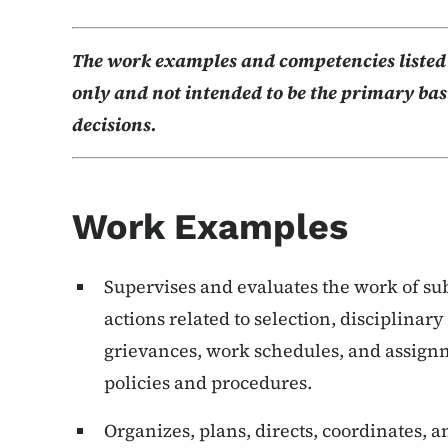
The work examples and competencies listed b
only and not intended to be the primary basi
decisions.
Work Examples
Supervises and evaluates the work of s
actions related to selection, disciplinar
grievances, work schedules, and assign
policies and procedures.
Organizes, plans, directs, coordinates,