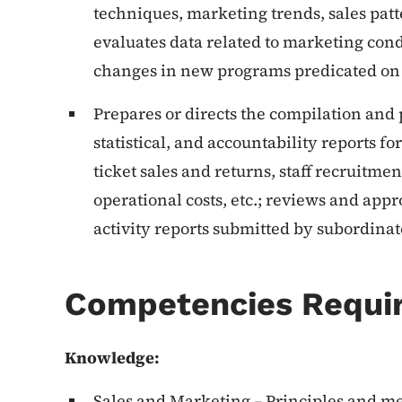
techniques, marketing trends, sales patt
evaluates data related to marketing co
changes in new programs predicated on 
Prepares or directs the compilation and 
statistical, and accountability reports 
ticket sales and returns, staff recruitme
operational costs, etc.; reviews and app
activity reports submitted by subordinate 
Competencies Requi
Knowledge:
Sales and Marketing – Principles and m