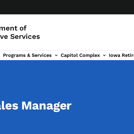
ment of
ve Services
Programs & Services
Capitol Complex
Iowa Retir
etirement Investors' Club (RIC) sub-navigation
ales Manager