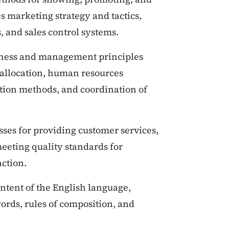
es marketing strategy and tactics,
 and sales control systems.
ness and management principles
e allocation, human resources
tion methods, and coordination of
sses for providing customer services,
eeting quality standards for
action.
ntent of the English language,
ords, rules of composition, and