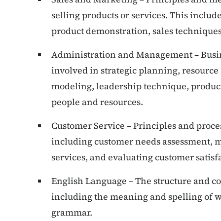
selling products or services. This includ
product demonstration, sales techniques,
Administration and Management – Busi
involved in strategic planning, resourc
modeling, leadership technique, produc
people and resources.
Customer Service – Principles and proce
including customer needs assessment, m
services, and evaluating customer satisf
English Language – The structure and co
including the meaning and spelling of w
grammar.