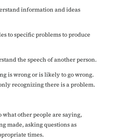
rstand information and ideas
es to specific problems to produce
rstand the speech of another person.
g is wrong or is likely to go wrong.
 only recognizing there is a problem.
to what other people are saying,
ing made, asking questions as
ppropriate times.