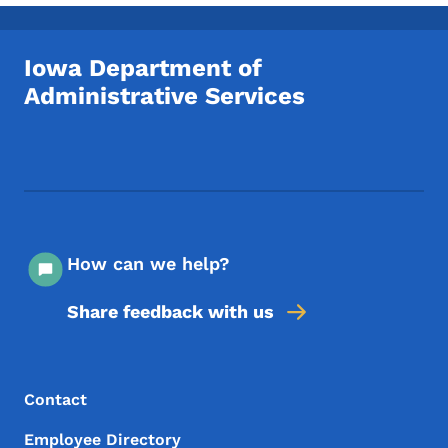
Toggle submenu
Iowa Department of
Administrative Services
Footer Social Media Menu
How can we help?
Share feedback with us
Footer Menu
Footer
Contact
Employee Directory