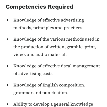
Competencies Required
Knowledge of effective advertising
methods, principles and practices.
Knowledge of the various methods used in
the production of written, graphic, print,
video, and audio material.
Knowledge of effective fiscal management
of advertising costs.
Knowledge of English composition,
grammar and punctuation.
Ability to develop a general knowledge