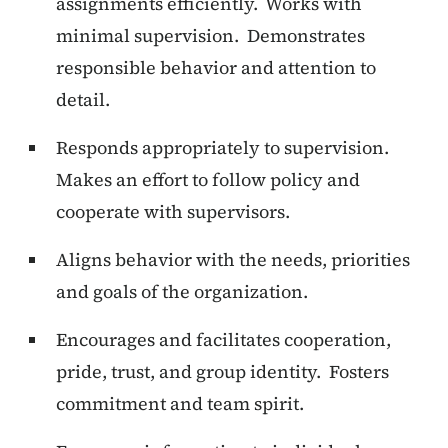
assignments efficiently. Works with
minimal supervision. Demonstrates
responsible behavior and attention to
detail.
Responds appropriately to supervision.
Makes an effort to follow policy and
cooperate with supervisors.
Aligns behavior with the needs, priorities
and goals of the organization.
Encourages and facilitates cooperation,
pride, trust, and group identity. Fosters
commitment and team spirit.