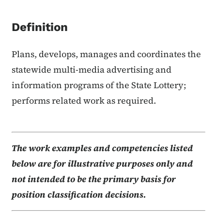
Definition
Plans, develops, manages and coordinates the
statewide multi-media advertising and
information programs of the State Lottery;
performs related work as required.
The work examples and competencies listed
below are for illustrative purposes only and
not intended to be the primary basis for
position classification decisions.