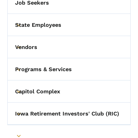
Job Seekers
State Employees
Toggle submenu
Vendors
Toggle submenu
Programs & Services
Toggle submenu
Capitol Complex
Toggle submenu
Iowa Retirement Investors' Club (RIC)
Toggle submenu