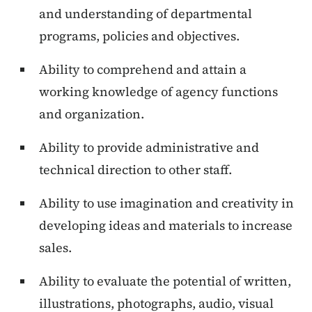
and understanding of departmental
programs, policies and objectives.
Ability to comprehend and attain a
working knowledge of agency functions
and organization.
Ability to provide administrative and
technical direction to other staff.
Ability to use imagination and creativity in
developing ideas and materials to increase
sales.
Ability to evaluate the potential of written,
illustrations, photographs, audio, visual