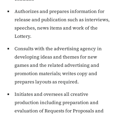
Authorizes and prepares information for
release and publication such as interviews,
speeches, news items and work of the
Lottery.
Consults with the advertising agency in
developing ideas and themes for new
games and the related advertising and
promotion materials; writes copy and
prepares layouts as required.
Initiates and oversees all creative
production including preparation and
evaluation of Requests for Proposals and