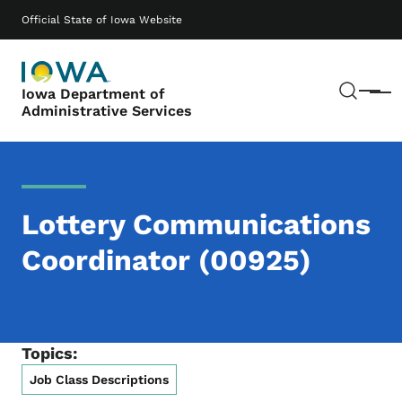
Skip to main content
Main navigation
Official State of Iowa Website
Sear
Iowa Department of
Menu
Administrative Services
Lottery Communications
Coordinator (00925)
Topics:
Job Class Descriptions