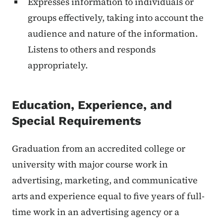
Expresses information to individuals or
groups effectively, taking into account the
audience and nature of the information.
Listens to others and responds
appropriately.
Education, Experience, and
Special Requirements
Graduation from an accredited college or
university with major course work in
advertising, marketing, and communicative
arts and experience equal to five years of full-
time work in an advertising agency or a