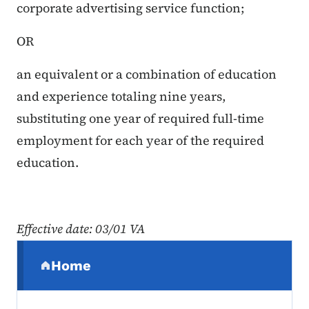
corporate advertising service function;
OR
an equivalent or a combination of education
and experience totaling nine years,
substituting one year of required full-time
employment for each year of the required
education.
Effective date: 03/01 VA
Secondary Navigation Menu
Home
(parent section)