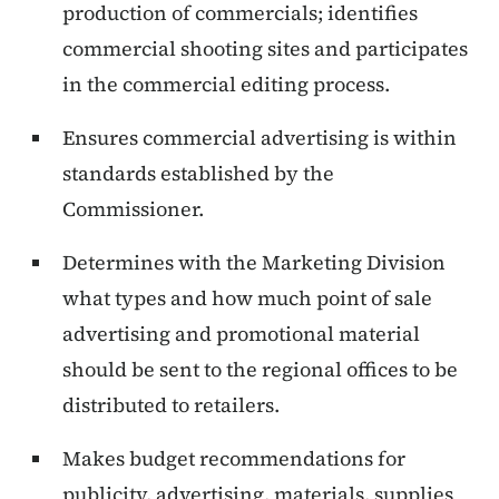
production of commercials; identifies
commercial shooting sites and participates
in the commercial editing process.
Ensures commercial advertising is within
standards established by the
Commissioner.
Determines with the Marketing Division
what types and how much point of sale
advertising and promotional material
should be sent to the regional offices to be
distributed to retailers.
Makes budget recommendations for
publicity, advertising, materials, supplies