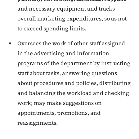
and necessary equipment and tracks
overall marketing expenditures, so as not
to exceed spending limits.
Oversees the work of other staff assigned
in the advertising and information
programs of the department by instructing
staff about tasks, answering questions
about procedures and policies, distributing
and balancing the workload and checking
work; may make suggestions on
appointments, promotions, and
reassignments.