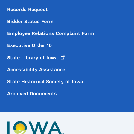
Records Request
Bidder Status Form
Employee Relations Complaint Form
Executive Order 10
State Library of
Iowa
Accessibility Assistance
State Historical Society of Iowa
Archived Documents