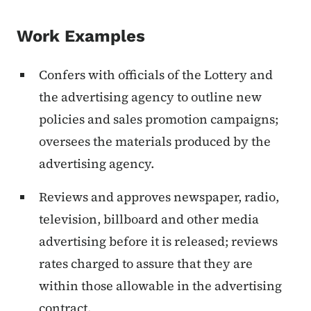
Work Examples
Confers with officials of the Lottery and
the advertising agency to outline new
policies and sales promotion campaigns;
oversees the materials produced by the
advertising agency.
Reviews and approves newspaper, radio,
television, billboard and other media
advertising before it is released; reviews
rates charged to assure that they are
within those allowable in the advertising
contract.