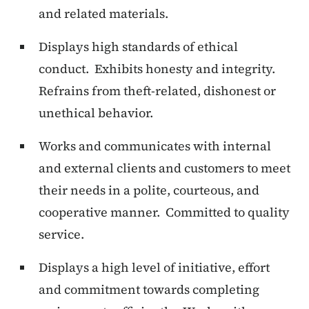
and related materials.
Displays high standards of ethical
conduct. Exhibits honesty and integrity.
Refrains from theft-related, dishonest or
unethical behavior.
Works and communicates with internal
and external clients and customers to meet
their needs in a polite, courteous, and
cooperative manner. Committed to quality
service.
Displays a high level of initiative, effort
and commitment towards completing