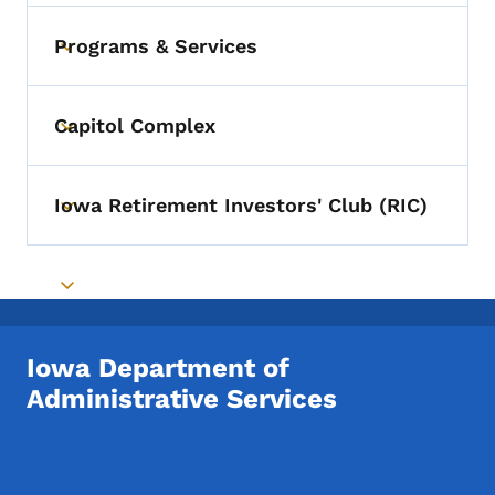
Programs & Services
Toggle submenu
Capitol Complex
Toggle submenu
Iowa Retirement Investors' Club (RIC)
Toggle submenu
Toggle submenu
Iowa Department of
Administrative Services
Footer Social Media Menu