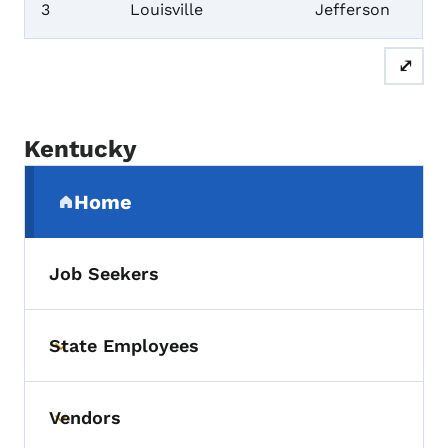
3
Louisville
Jefferson
⤢
Kentucky
Secondary Navigation Menu
Home
(parent section)
Job Seekers
State Employees
Toggle submenu
Vendors
Toggle submenu