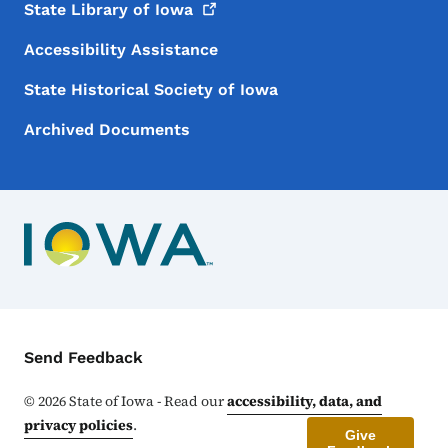
State Library of
Iowa
Accessibility Assistance
State Historical Society of Iowa
Archived Documents
Contact Menu
Send Feedback
©
2026
State of Iowa - Read our
accessibility, data, and
privacy policies
.
Give