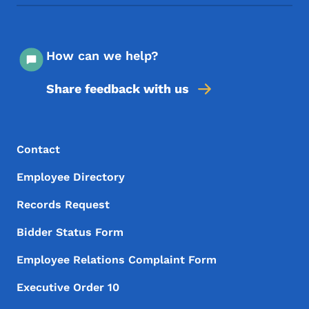
How can we help?
Share feedback with us
Footer Menu
Footer
Contact
Employee Directory
Records Request
Bidder Status Form
Employee Relations Complaint Form
Executive Order 10