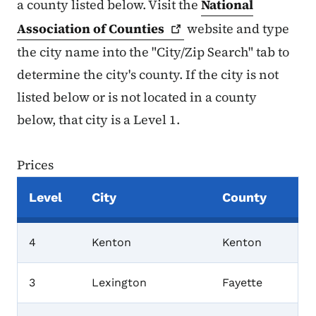
a county listed below. Visit the
National
Association of
Counties
website and type
the city name into the "City/Zip Search" tab to
determine the city's county. If the city is not
listed below or is not located in a county
below, that city is a Level 1.
Prices
Level
City
County
Prices
4
Kenton
Kenton
3
Lexington
Fayette