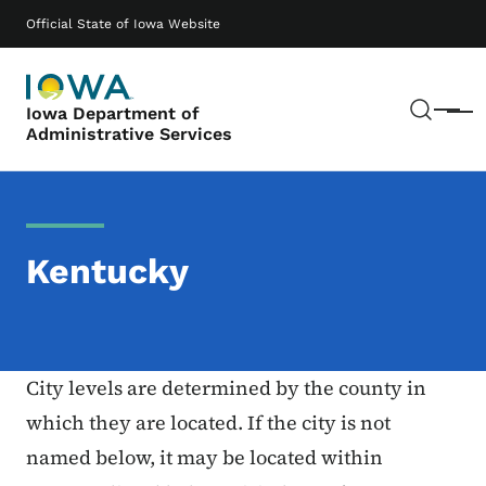
Skip to main content
Main navigation
Official State of Iowa Website
Sear
Iowa Department of
Menu
Administrative Services
Kentucky
City levels are determined by the county in
which they are located. If the city is not
named below, it may be located within