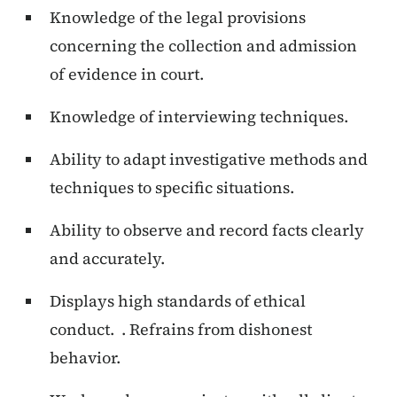
Knowledge of the legal provisions
concerning the collection and admission
of evidence in court.
Knowledge of interviewing techniques.
Ability to adapt investigative methods and
techniques to specific situations.
Ability to observe and record facts clearly
and accurately.
Displays high standards of ethical
conduct. . Refrains from dishonest
behavior.