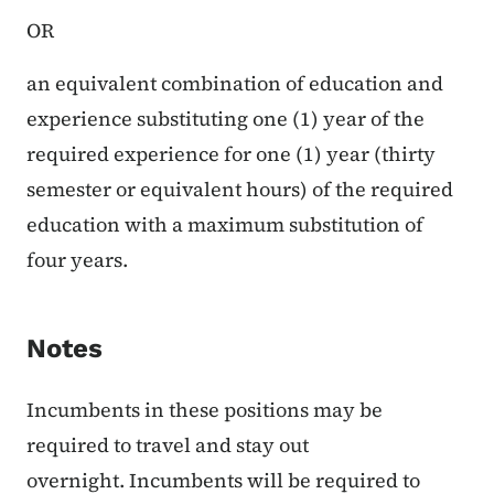
OR
an equivalent combination of education and
experience substituting one (1) year of the
required experience for one (1) year (thirty
semester or equivalent hours) of the required
education with a maximum substitution of
four years.
Notes
Incumbents in these positions may be
required to travel and stay out
overnight. Incumbents will be required to