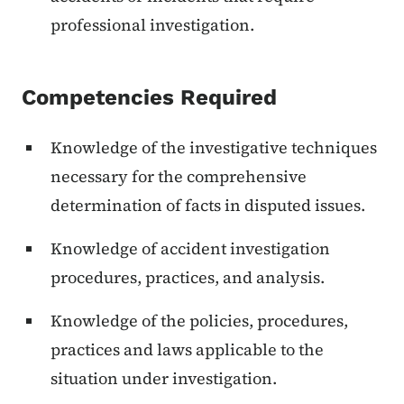
professional investigation.
Competencies Required
Knowledge of the investigative techniques
necessary for the comprehensive
determination of facts in disputed issues.
Knowledge of accident investigation
procedures, practices, and analysis.
Knowledge of the policies, procedures,
practices and laws applicable to the
situation under investigation.