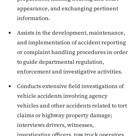
appearance, and exchanging pertinent
information.
Assists in the development, maintenance,
and implementation of accident reporting
or complaint handling procedures in order
to guide departmental regulation,
enforcement and investigative activities.
Conducts extensive field investigations of
vehicle accidents involving agency
vehicles and other accidents related to tort
claims or highway property damage;
interviews drivers, witnesses,
investigating officers, tow truck operators