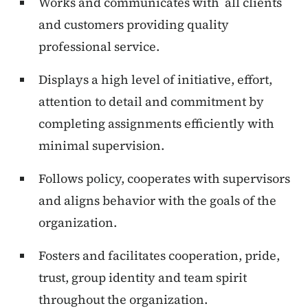
Works and communicates with all clients
and customers providing quality
professional service.
Displays a high level of initiative, effort,
attention to detail and commitment by
completing assignments efficiently with
minimal supervision.
Follows policy, cooperates with supervisors
and aligns behavior with the goals of the
organization.
Fosters and facilitates cooperation, pride,
trust, group identity and team spirit
throughout the organization.