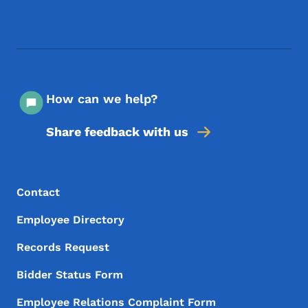
Footer Social Media Menu
How can we help?
Share feedback with us
Footer Menu
Footer
Contact
Employee Directory
Records Request
Bidder Status Form
Employee Relations Complaint Form