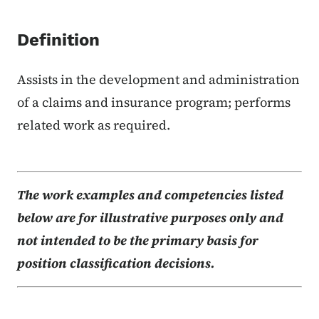
Definition
Assists in the development and administration
of a claims and insurance program; performs
related work as required.
The work examples and competencies listed
below are for illustrative purposes only and
not intended to be the primary basis for
position classification decisions.