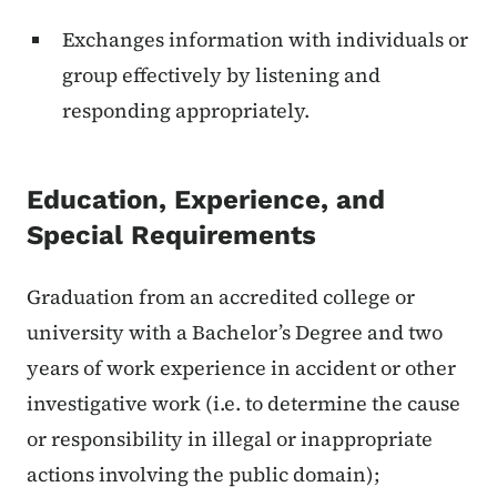
Exchanges information with individuals or
group effectively by listening and
responding appropriately.
Education, Experience, and
Special Requirements
Graduation from an accredited college or
university with a Bachelor’s Degree and two
years of work experience in accident or other
investigative work (i.e. to determine the cause
or responsibility in illegal or inappropriate
actions involving the public domain);