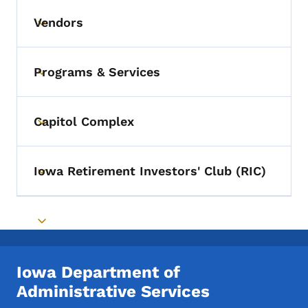
Vendors
Toggle submenu
Programs & Services
Toggle submenu
Capitol Complex
Toggle submenu
Iowa Retirement Investors' Club (RIC)
Toggle submenu
Toggle submenu
Iowa Department of
Administrative Services