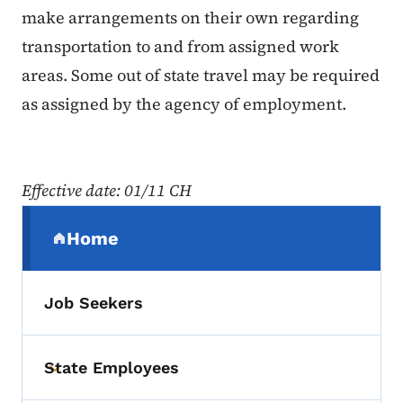
make arrangements on their own regarding
transportation to and from assigned work
areas. Some out of state travel may be required
as assigned by the agency of employment.
Effective date: 01/11 CH
Secondary Navigation Menu
Home
(parent section)
Job Seekers
State Employees
Toggle submenu