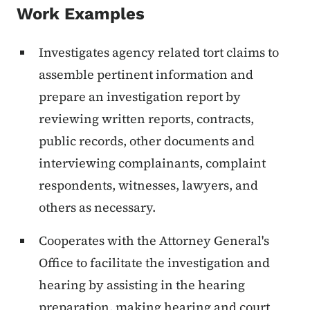
Work Examples
Investigates agency related tort claims to
assemble pertinent information and
prepare an investigation report by
reviewing written reports, contracts,
public records, other documents and
interviewing complainants, complaint
respondents, witnesses, lawyers, and
others as necessary.
Cooperates with the Attorney General's
Office to facilitate the investigation and
hearing by assisting in the hearing
preparation, making hearing and court