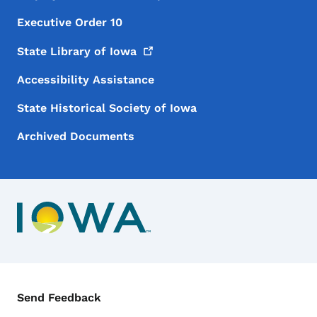
Executive Order 10
State Library of
Iowa
Accessibility Assistance
State Historical Society of Iowa
Archived Documents
Contact Menu
Send Feedback