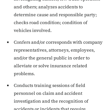
and others; analyzes accidents to
determine cause and responsible party;
checks road condition; condition of
vehicles involved.
Confers and/or corresponds with company
representatives, attorneys, employees,
and/or the general public in order to
alleviate or solve insurance related
problems.
Conducts training sessions of field
personnel on claim and accident
investigation and the recognition of
accidents or incidents that require