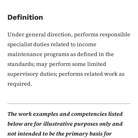
Definition
Under general direction, performs responsible
specialist duties related to income
maintenance programs as defined in the
standards; may perform some limited
supervisory duties; performs related work as
required.
The work examples and competencies listed
below are for illustrative purposes only and
not intended to be the primary basis for