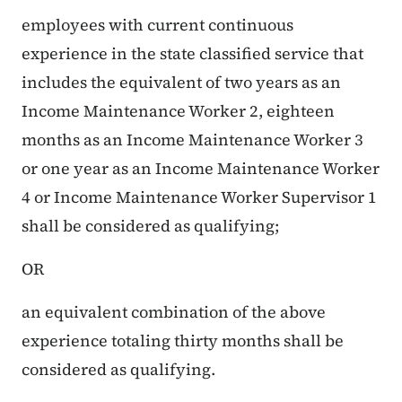
employees with current continuous
experience in the state classified service that
includes the equivalent of two years as an
Income Maintenance Worker 2, eighteen
months as an Income Maintenance Worker 3
or one year as an Income Maintenance Worker
4 or Income Maintenance Worker Supervisor 1
shall be considered as qualifying;
OR
an equivalent combination of the above
experience totaling thirty months shall be
considered as qualifying.