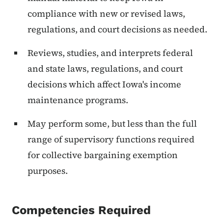
compliance with new or revised laws,
regulations, and court decisions as needed.
Reviews, studies, and interprets federal
and state laws, regulations, and court
decisions which affect Iowa's income
maintenance programs.
May perform some, but less than the full
range of supervisory functions required
for collective bargaining exemption
purposes.
Competencies Required