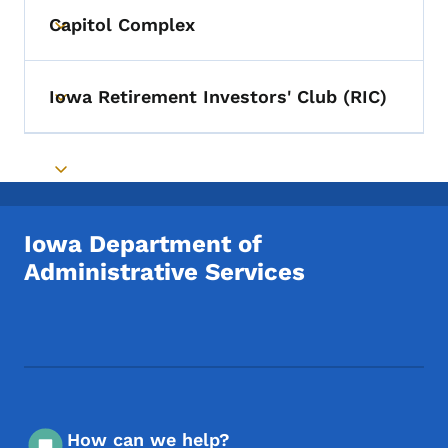
Capitol Complex
Toggle submenu
Iowa Retirement Investors' Club (RIC)
Toggle submenu
Toggle submenu
Iowa Department of
Administrative Services
Footer Social Media Menu
How can we help?