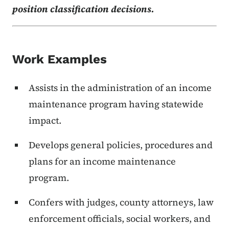
position classification decisions.
Work Examples
Assists in the administration of an income
maintenance program having statewide
impact.
Develops general policies, procedures and
plans for an income maintenance
program.
Confers with judges, county attorneys, law
enforcement officials, social workers, and