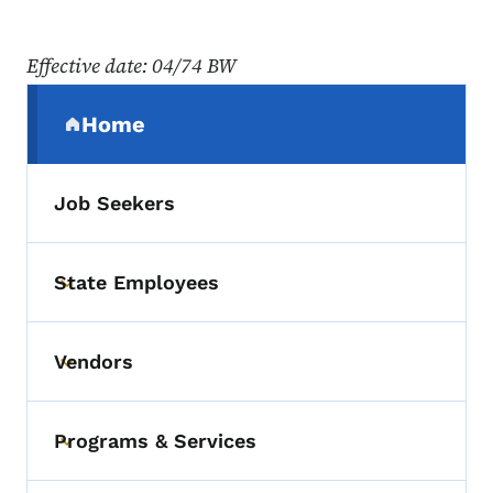
Effective date: 04/74 BW
Secondary Navigation Menu
Home
(parent section)
Job Seekers
State Employees
Toggle submenu
Vendors
Toggle submenu
Programs & Services
Toggle submenu