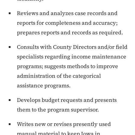
Reviews and analyzes case records and
reports for completeness and accuracy;
prepares reports and records as required.
Consults with County Directors and/or field
specialists regarding income maintenance
programs; suggests methods to improve
administration of the categorical
assistance programs.
Develops budget requests and presents
them to the program supervisor.
Writes new or revises presently used
manual material to keep Iowa in