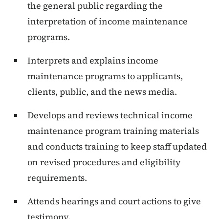
the general public regarding the
interpretation of income maintenance
programs.
Interprets and explains income
maintenance programs to applicants,
clients, public, and the news media.
Develops and reviews technical income
maintenance program training materials
and conducts training to keep staff updated
on revised procedures and eligibility
requirements.
Attends hearings and court actions to give
testimony.