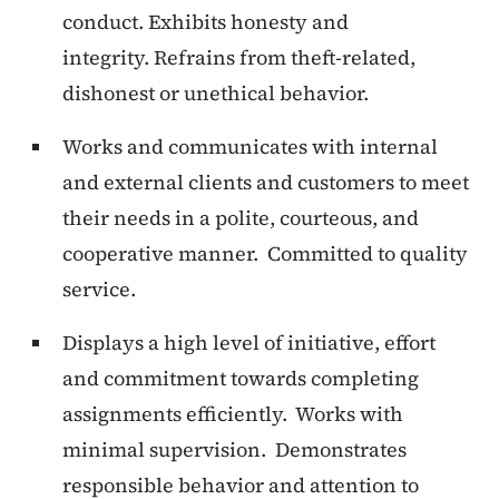
conduct. Exhibits honesty and
integrity. Refrains from theft-related,
dishonest or unethical behavior.
Works and communicates with internal
and external clients and customers to meet
their needs in a polite, courteous, and
cooperative manner. Committed to quality
service.
Displays a high level of initiative, effort
and commitment towards completing
assignments efficiently. Works with
minimal supervision. Demonstrates
responsible behavior and attention to