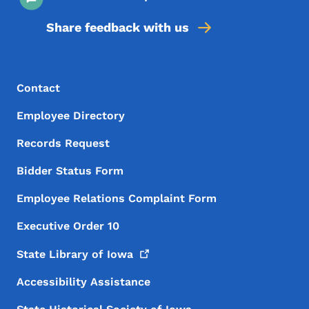
Share feedback with us
Footer Menu
Footer
Contact
Employee Directory
Records Request
Bidder Status Form
Employee Relations Complaint Form
Executive Order 10
State Library of
Iowa
Accessibility Assistance