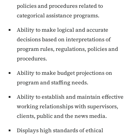
policies and procedures related to
categorical assistance programs.
Ability to make logical and accurate
decisions based on interpretations of
program rules, regulations, policies and
procedures.
Ability to make budget projections on
program and staffing needs.
Ability to establish and maintain effective
working relationships with supervisors,
clients, public and the news media.
Displays high standards of ethical