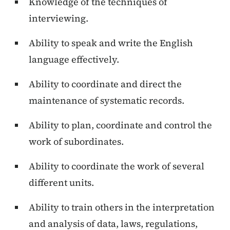
Knowledge of the techniques of
interviewing.
Ability to speak and write the English
language effectively.
Ability to coordinate and direct the
maintenance of systematic records.
Ability to plan, coordinate and control the
work of subordinates.
Ability to coordinate the work of several
different units.
Ability to train others in the interpretation
and analysis of data, laws, regulations,