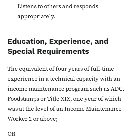
Listens to others and responds
appropriately.
Education, Experience, and
Special Requirements
The equivalent of four years of full-time
experience in a technical capacity with an
income maintenance program such as ADC,
Foodstamps or Title XIX, one year of which
was at the level of an Income Maintenance
Worker 2 or above;
OR