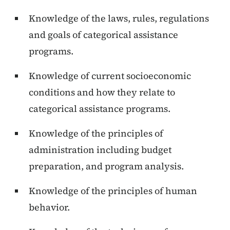
Knowledge of the laws, rules, regulations
and goals of categorical assistance
programs.
Knowledge of current socioeconomic
conditions and how they relate to
categorical assistance programs.
Knowledge of the principles of
administration including budget
preparation, and program analysis.
Knowledge of the principles of human
behavior.