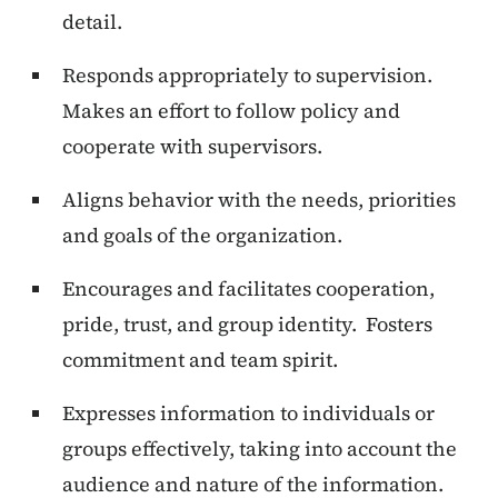
detail.
Responds appropriately to supervision.
Makes an effort to follow policy and
cooperate with supervisors.
Aligns behavior with the needs, priorities
and goals of the organization.
Encourages and facilitates cooperation,
pride, trust, and group identity. Fosters
commitment and team spirit.
Expresses information to individuals or
groups effectively, taking into account the
audience and nature of the information.