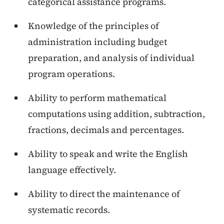
categorical assistance programs.
Knowledge of the principles of
administration including budget
preparation, and analysis of individual
program operations.
Ability to perform mathematical
computations using addition, subtraction,
fractions, decimals and percentages.
Ability to speak and write the English
language effectively.
Ability to direct the maintenance of
systematic records.