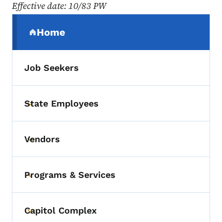
Effective date: 10/83 PW
Secondary Navigation Menu
Home
(parent section)
Job Seekers
State Employees
Toggle submenu
Vendors
Toggle submenu
Programs & Services
Toggle submenu
Capitol Complex
Toggle submenu