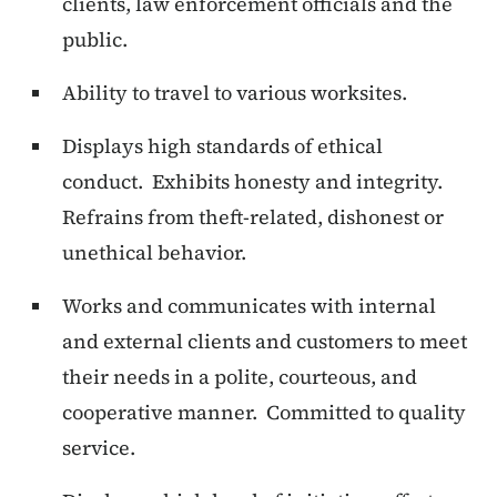
clients, law enforcement officials and the
public.
Ability to travel to various worksites.
Displays high standards of ethical
conduct. Exhibits honesty and integrity.
Refrains from theft-related, dishonest or
unethical behavior.
Works and communicates with internal
and external clients and customers to meet
their needs in a polite, courteous, and
cooperative manner. Committed to quality
service.