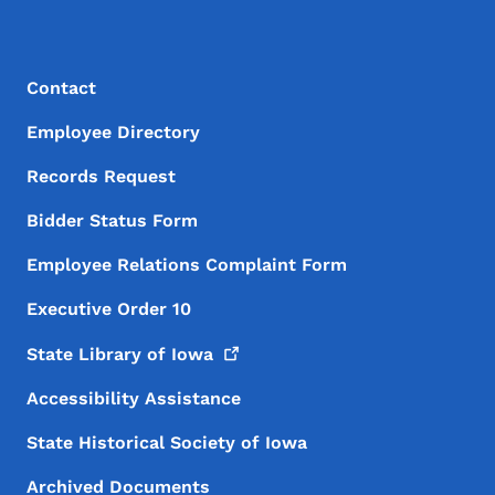
Footer Menu
Footer
Contact
Employee Directory
Records Request
Bidder Status Form
Employee Relations Complaint Form
Executive Order 10
State Library of
Iowa
Accessibility Assistance
State Historical Society of Iowa
Archived Documents