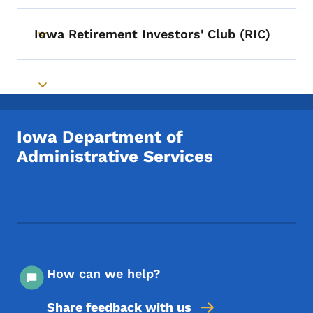
Iowa Retirement Investors' Club (RIC)
Toggle submenu
Toggle submenu
Iowa Department of
Administrative Services
Footer Social Media Menu
How can we help?
Share feedback with us