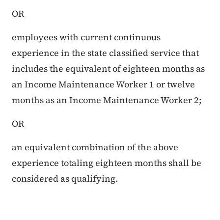
OR
employees with current continuous
experience in the state classified service that
includes the equivalent of eighteen months as
an Income Maintenance Worker 1 or twelve
months as an Income Maintenance Worker 2;
OR
an equivalent combination of the above
experience totaling eighteen months shall be
considered as qualifying.