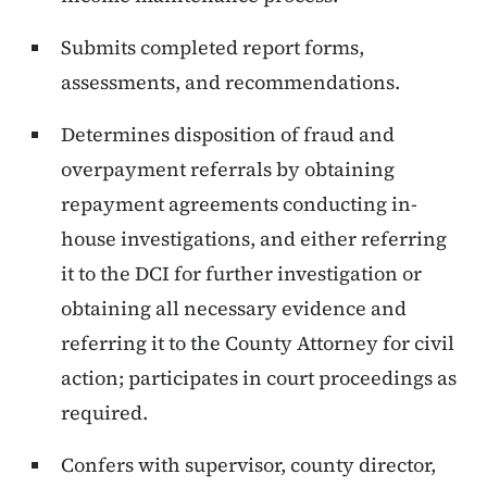
Submits completed report forms,
assessments, and recommendations.
Determines disposition of fraud and
overpayment referrals by obtaining
repayment agreements conducting in-
house investigations, and either referring
it to the DCI for further investigation or
obtaining all necessary evidence and
referring it to the County Attorney for civil
action; participates in court proceedings as
required.
Confers with supervisor, county director,