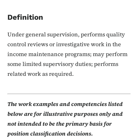
Definition
Under general supervision, performs quality
control reviews or investigative work in the
income maintenance programs; may perform
some limited supervisory duties; performs
related work as required.
The work examples and competencies listed
below are for illustrative purposes only and
not intended to be the primary basis for
position classification decisions.