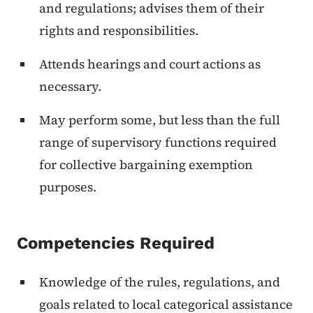
and regulations; advises them of their
rights and responsibilities.
Attends hearings and court actions as
necessary.
May perform some, but less than the full
range of supervisory functions required
for collective bargaining exemption
purposes.
Competencies Required
Knowledge of the rules, regulations, and
goals related to local categorical assistance