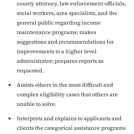
county attorney, law enforcement officials,
social workers, area specialists, and the
general public regarding income
maintenance programs; makes
suggestions and recommendations for
improvements to a higher level
administrator; prepares reports as
requested.
Assists others in the most difficult and
complex eligibility cases that others are
unable to solve.
Interprets and explains to applicants and
clients the categorical assistance programs