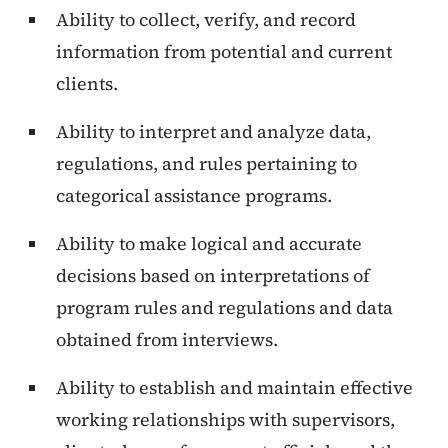
Ability to collect, verify, and record
information from potential and current
clients.
Ability to interpret and analyze data,
regulations, and rules pertaining to
categorical assistance programs.
Ability to make logical and accurate
decisions based on interpretations of
program rules and regulations and data
obtained from interviews.
Ability to establish and maintain effective
working relationships with supervisors,