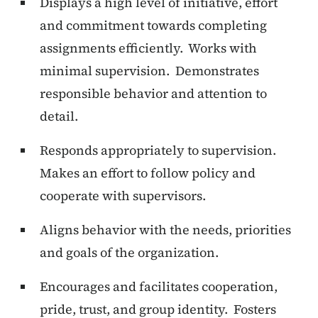
Displays a high level of initiative, effort
and commitment towards completing
assignments efficiently. Works with
minimal supervision. Demonstrates
responsible behavior and attention to
detail.
Responds appropriately to supervision.
Makes an effort to follow policy and
cooperate with supervisors.
Aligns behavior with the needs, priorities
and goals of the organization.
Encourages and facilitates cooperation,
pride, trust, and group identity. Fosters