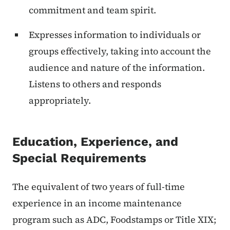
commitment and team spirit.
Expresses information to individuals or
groups effectively, taking into account the
audience and nature of the information.
Listens to others and responds
appropriately.
Education, Experience, and
Special Requirements
The equivalent of two years of full-time
experience in an income maintenance
program such as ADC, Foodstamps or Title XIX;