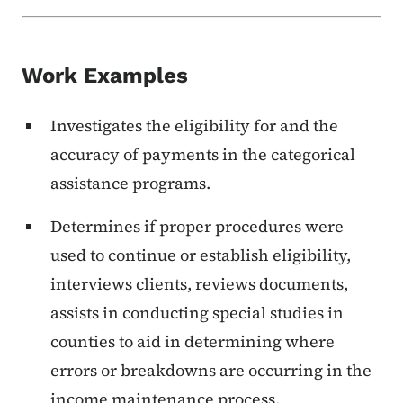
Work Examples
Investigates the eligibility for and the
accuracy of payments in the categorical
assistance programs.
Determines if proper procedures were
used to continue or establish eligibility,
interviews clients, reviews documents,
assists in conducting special studies in
counties to aid in determining where
errors or breakdowns are occurring in the
income maintenance process.