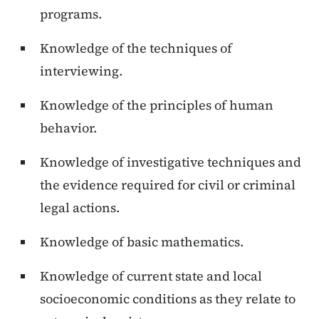
programs.
Knowledge of the techniques of
interviewing.
Knowledge of the principles of human
behavior.
Knowledge of investigative techniques and
the evidence required for civil or criminal
legal actions.
Knowledge of basic mathematics.
Knowledge of current state and local
socioeconomic conditions as they relate to