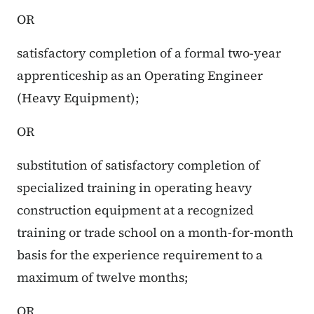
OR
satisfactory completion of a formal two-year
apprenticeship as an Operating Engineer
(Heavy Equipment);
OR
substitution of satisfactory completion of
specialized training in operating heavy
construction equipment at a recognized
training or trade school on a month-for-month
basis for the experience requirement to a
maximum of twelve months;
OR