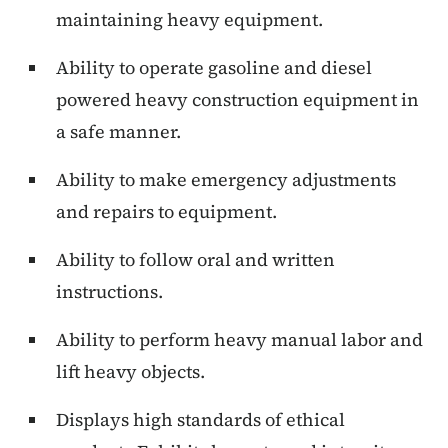
maintaining heavy equipment.
Ability to operate gasoline and diesel
powered heavy construction equipment in
a safe manner.
Ability to make emergency adjustments
and repairs to equipment.
Ability to follow oral and written
instructions.
Ability to perform heavy manual labor and
lift heavy objects.
Displays high standards of ethical