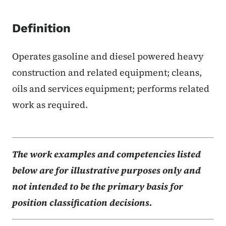
Definition
Operates gasoline and diesel powered heavy
construction and related equipment; cleans,
oils and services equipment; performs related
work as required.
The work examples and competencies listed
below are for illustrative purposes only and
not intended to be the primary basis for
position classification decisions.