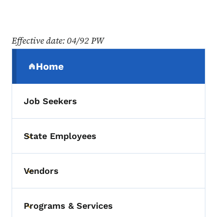
Effective date: 04/92 PW
Secondary Navigation Menu
Home
(parent section)
Job Seekers
State Employees
Toggle submenu
Vendors
Toggle submenu
Programs & Services
Toggle submenu