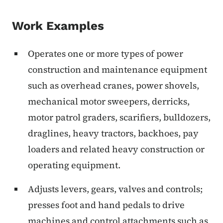
Work Examples
Operates one or more types of power
construction and maintenance equipment
such as overhead cranes, power shovels,
mechanical motor sweepers, derricks,
motor patrol graders, scarifiers, bulldozers,
draglines, heavy tractors, backhoes, pay
loaders and related heavy construction or
operating equipment.
Adjusts levers, gears, valves and controls;
presses foot and hand pedals to drive
machines and control attachments such as