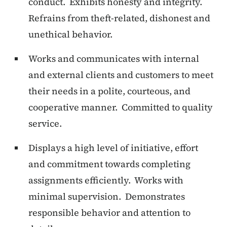
conduct.
Exhibits honesty and integrity.
Refrains from theft-related, dishonest and
unethical behavior.
Works and communicates with internal
and external clients and customers to meet
their needs in a polite, courteous, and
cooperative manner. Committed to quality
service.
Displays a high level of initiative, effort
and commitment towards completing
assignments efficiently. Works with
minimal supervision. Demonstrates
responsible behavior and attention to