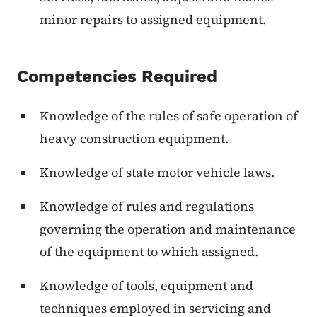
minor repairs to assigned equipment.
Competencies Required
Knowledge of the rules of safe operation of
heavy construction equipment.
Knowledge of state motor vehicle laws.
Knowledge of rules and regulations
governing the operation and maintenance
of the equipment to which assigned.
Knowledge of tools, equipment and
techniques employed in servicing and