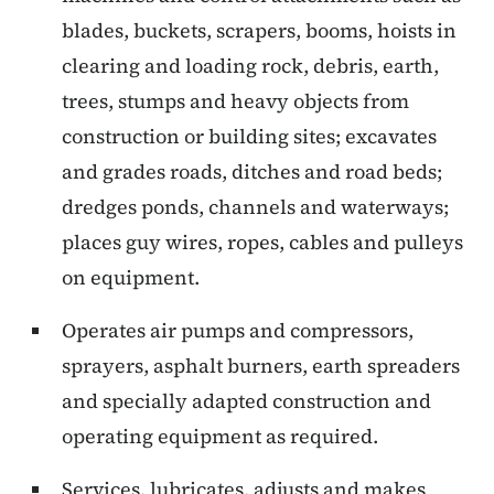
blades, buckets, scrapers, booms, hoists in
clearing and loading rock, debris, earth,
trees, stumps and heavy objects from
construction or building sites; excavates
and grades roads, ditches and road beds;
dredges ponds, channels and waterways;
places guy wires, ropes, cables and pulleys
on equipment.
Operates air pumps and compressors,
sprayers, asphalt burners, earth spreaders
and specially adapted construction and
operating equipment as required.
Services, lubricates, adjusts and makes