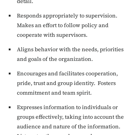
detail.
Responds appropriately to supervision.
Makes an effort to follow policy and
cooperate with supervisors.
Aligns behavior with the needs, priorities
and goals of the organization.
Encourages and facilitates cooperation,
pride, trust and group identity. Fosters
commitment and team spirit.
Expresses information to individuals or
groups effectively, taking into account the
audience and nature of the information.