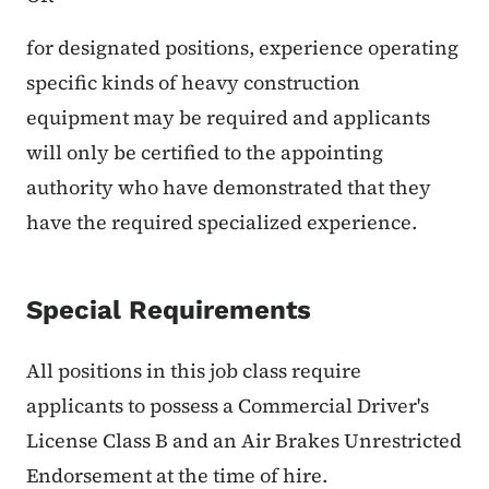
for designated positions, experience operating
specific kinds of heavy construction
equipment may be required and applicants
will only be certified to the appointing
authority who have demonstrated that they
have the required specialized experience.
Special Requirements
All positions in this job class require
applicants to possess a Commercial Driver's
License Class B and an Air Brakes Unrestricted
Endorsement at the time of hire.