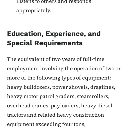
Listens to others and responds
appropriately.
Education, Experience, and
Special Requirements
The equivalent of two years of full-time
employment involving the operation of two or
more of the following types of equipment:
heavy bulldozers, power shovels, draglines,
heavy motor patrol graders, steamrollers,
overhead cranes, payloaders, heavy diesel
tractors and related heavy construction
equipment exceeding four tons;