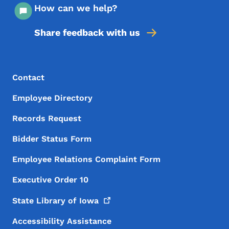
How can we help?
Share feedback with us
Footer Menu
Footer
Contact
Employee Directory
Records Request
Bidder Status Form
Employee Relations Complaint Form
Executive Order 10
State Library of
Iowa
Accessibility Assistance