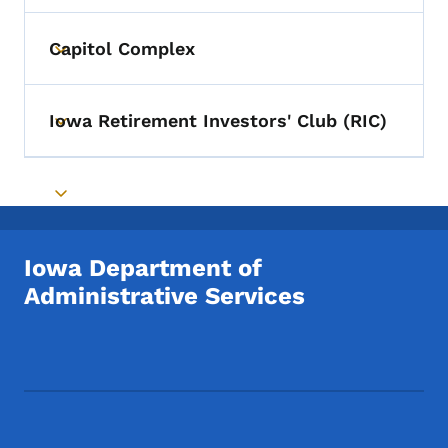
Capitol Complex
Toggle submenu
Iowa Retirement Investors' Club (RIC)
Toggle submenu
Toggle submenu
Iowa Department of
Administrative Services
Footer Social Media Menu