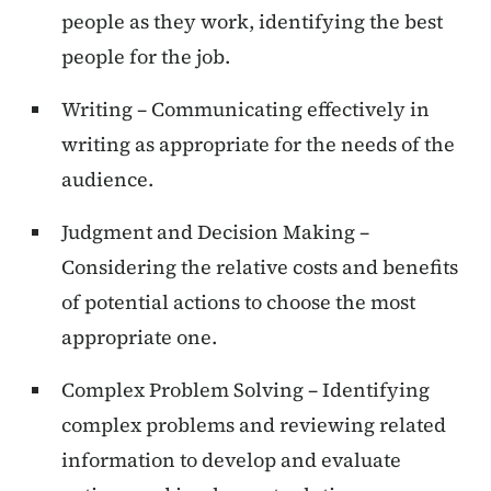
people as they work, identifying the best
people for the job.
Writing – Communicating effectively in
writing as appropriate for the needs of the
audience.
Judgment and Decision Making –
Considering the relative costs and benefits
of potential actions to choose the most
appropriate one.
Complex Problem Solving – Identifying
complex problems and reviewing related
information to develop and evaluate