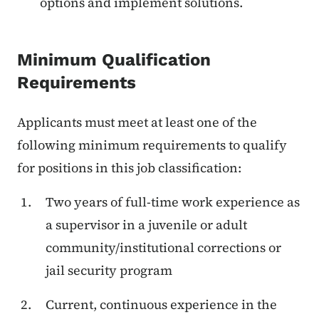
options and implement solutions.
Minimum Qualification
Requirements
Applicants must meet at least one of the
following minimum requirements to qualify
for positions in this job classification:
Two years of full-time work experience as
a supervisor in a juvenile or adult
community/institutional corrections or
jail security program
Current, continuous experience in the