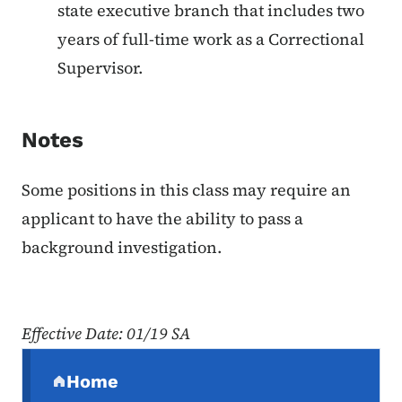
state executive branch that includes two
years of full-time work as a Correctional
Supervisor.
Notes
Some positions in this class may require an
applicant to have the ability to pass a
background investigation.
Effective Date: 01/19 SA
Secondary Navigation Menu
Home
(parent section)