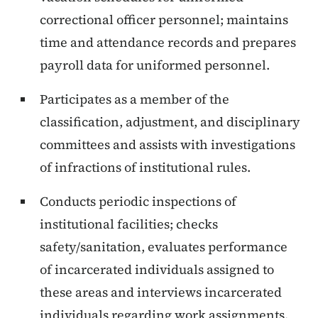
correctional officer personnel; maintains
time and attendance records and prepares
payroll data for uniformed personnel.
Participates as a member of the
classification, adjustment, and disciplinary
committees and assists with investigations
of infractions of institutional rules.
Conducts periodic inspections of
institutional facilities; checks
safety/sanitation, evaluates performance
of incarcerated individuals assigned to
these areas and interviews incarcerated
individuals regarding work assignments.