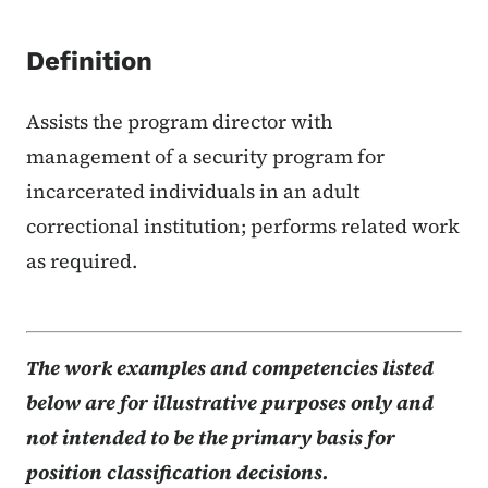
Definition
Assists the program director with
management of a security program for
incarcerated individuals in an adult
correctional institution; performs related work
as required.
The work examples and competencies listed
below are for illustrative purposes only and
not intended to be the primary basis for
position classification decisions.