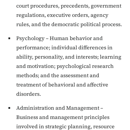
court procedures, precedents, government
regulations, executive orders, agency
rules, and the democratic political process.
Psychology – Human behavior and
performance; individual differences in
ability, personality, and interests; learning
and motivation; psychological research
methods; and the assessment and
treatment of behavioral and affective
disorders.
Administration and Management –
Business and management principles
involved in strategic planning, resource