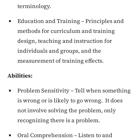
terminology.
Education and Training – Principles and
methods for curriculum and training
design, teaching and instruction for
individuals and groups, and the
measurement of training effects.
Abilities:
Problem Sensitivity – Tell when something
is wrong or is likely to go wrong. It does
not involve solving the problem, only
recognizing there is a problem.
Oral Comprehension – Listen to and