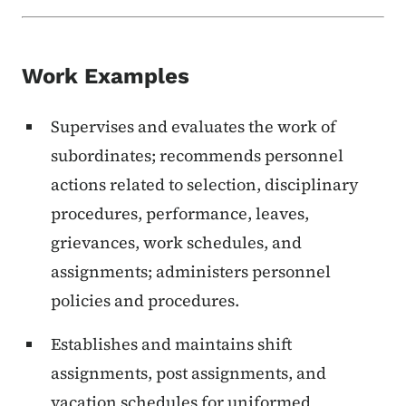
Work Examples
Supervises and evaluates the work of
subordinates; recommends personnel
actions related to selection, disciplinary
procedures, performance, leaves,
grievances, work schedules, and
assignments; administers personnel
policies and procedures.
Establishes and maintains shift
assignments, post assignments, and
vacation schedules for uniformed