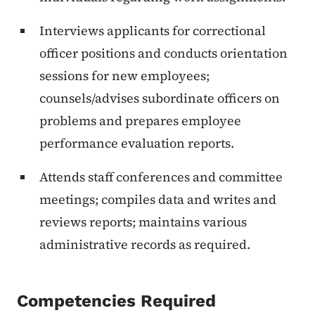
Interviews applicants for correctional
officer positions and conducts orientation
sessions for new employees;
counsels/advises subordinate officers on
problems and prepares employee
performance evaluation reports.
Attends staff conferences and committee
meetings; compiles data and writes and
reviews reports; maintains various
administrative records as required.
Competencies Required