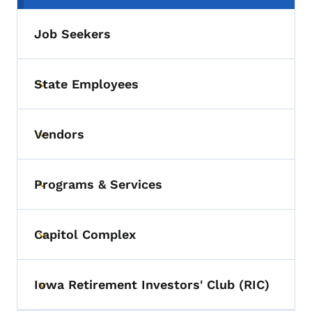
Job Seekers
State Employees
Toggle submenu
Vendors
Toggle submenu
Programs & Services
Toggle submenu
Capitol Complex
Toggle submenu
Iowa Retirement Investors' Club (RIC)
Toggle submenu