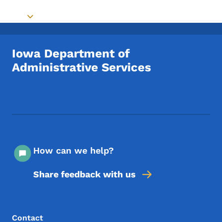
Toggle submenu
Iowa Department of
Administrative Services
Footer Social Media Menu
How can we help?
Share feedback with us
Footer Menu
Footer
Contact