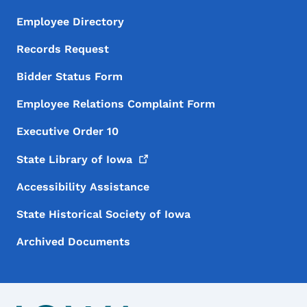
Employee Directory
Records Request
Bidder Status Form
Employee Relations Complaint Form
Executive Order 10
State Library of
Iowa
Accessibility Assistance
State Historical Society of Iowa
Archived Documents