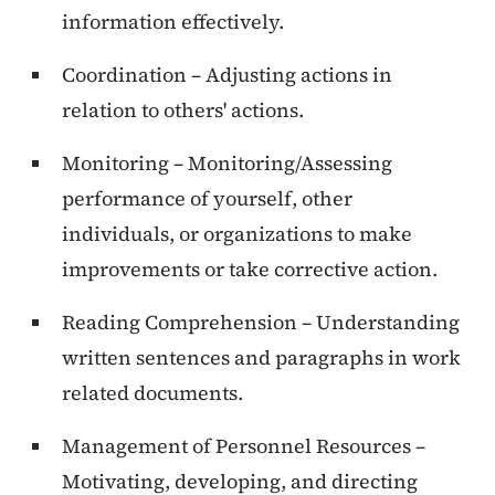
information effectively.
Coordination – Adjusting actions in
relation to others' actions.
Monitoring – Monitoring/Assessing
performance of yourself, other
individuals, or organizations to make
improvements or take corrective action.
Reading Comprehension – Understanding
written sentences and paragraphs in work
related documents.
Management of Personnel Resources –
Motivating, developing, and directing