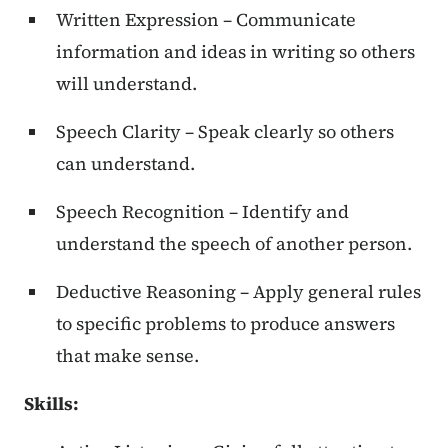
Written Expression – Communicate
information and ideas in writing so others
will understand.
Speech Clarity – Speak clearly so others
can understand.
Speech Recognition – Identify and
understand the speech of another person.
Deductive Reasoning – Apply general rules
to specific problems to produce answers
that make sense.
Skills: