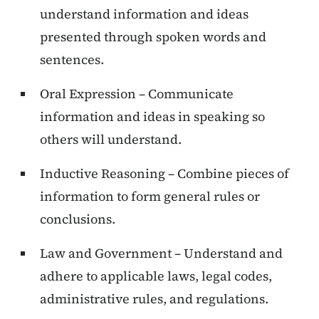
understand information and ideas
presented through spoken words and
sentences.
Oral Expression – Communicate
information and ideas in speaking so
others will understand.
Inductive Reasoning – Combine pieces of
information to form general rules or
conclusions.
Law and Government – Understand and
adhere to applicable laws, legal codes,
administrative rules, and regulations.