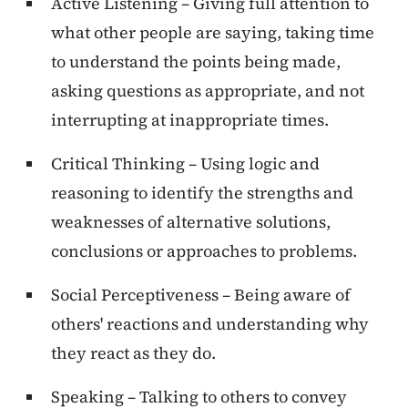
Active Listening – Giving full attention to
what other people are saying, taking time
to understand the points being made,
asking questions as appropriate, and not
interrupting at inappropriate times.
Critical Thinking – Using logic and
reasoning to identify the strengths and
weaknesses of alternative solutions,
conclusions or approaches to problems.
Social Perceptiveness – Being aware of
others' reactions and understanding why
they react as they do.
Speaking – Talking to others to convey