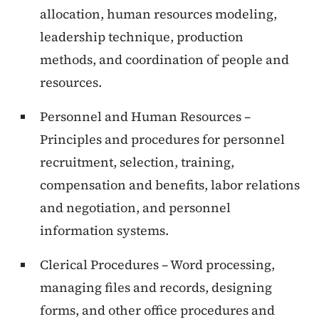
allocation, human resources modeling,
leadership technique, production
methods, and coordination of people and
resources.
Personnel and Human Resources –
Principles and procedures for personnel
recruitment, selection, training,
compensation and benefits, labor relations
and negotiation, and personnel
information systems.
Clerical Procedures – Word processing,
managing files and records, designing
forms, and other office procedures and