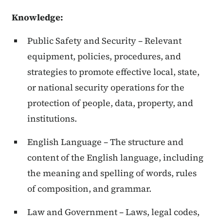
Knowledge:
Public Safety and Security – Relevant
equipment, policies, procedures, and
strategies to promote effective local, state,
or national security operations for the
protection of people, data, property, and
institutions.
English Language – The structure and
content of the English language, including
the meaning and spelling of words, rules
of composition, and grammar.
Law and Government – Laws, legal codes,