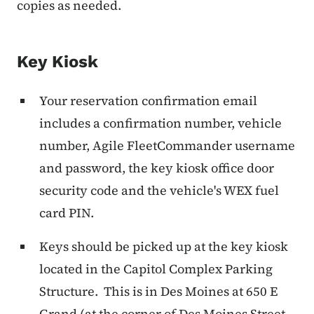
copies as needed.
Key Kiosk
Your reservation confirmation email
includes a confirmation number, vehicle
number, Agile FleetCommander username
and password, the key kiosk office door
security code and the vehicle's WEX fuel
card PIN.
Keys should be picked up at the key kiosk
located in the Capitol Complex Parking
Structure. This is in Des Moines at 650 E
Grand (at the corner of Des Moines Street