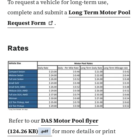
To request a vehicle for long-term use,
complete and submit a
Long Term Motor Pool
Request
Form
.
Rates
Refer to our
DAS Motor Pool flyer
(124.26 KB)
for more details or print
.pdf