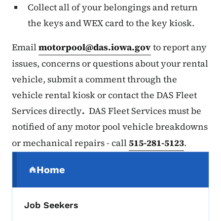
Collect all of your belongings and return
the keys and WEX card to the key kiosk.
Email
motorpool@das.iowa.gov
to report any
issues, concerns or questions about your rental
vehicle, submit a comment through the
vehicle rental kiosk or contact the DAS Fleet
Services directly
.
DAS Fleet Services must be
notified of any motor pool vehicle breakdowns
or mechanical repairs - call
515-281-5123
.
Secondary Navigation Menu
Home
(parent section)
Job Seekers