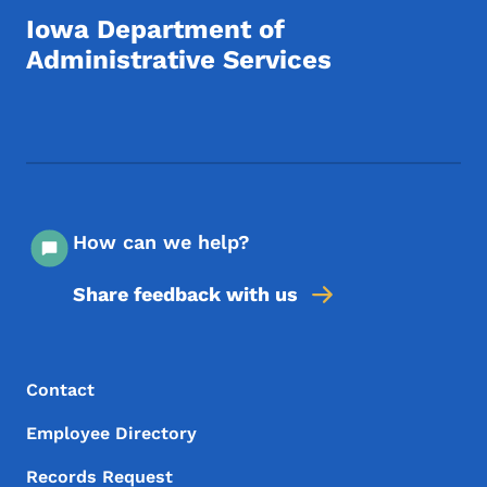
Iowa Department of
Administrative Services
Footer Social Media Menu
How can we help?
Share feedback with us
Footer Menu
Footer
Contact
Employee Directory
Records Request