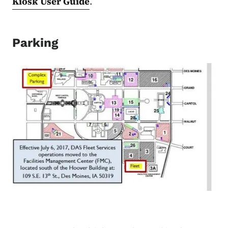
Kiosk User Guide
.
Parking