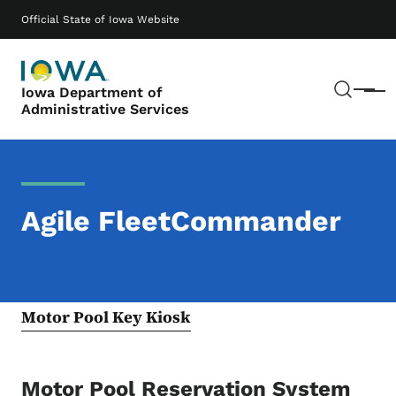
Skip to main content
Main navigation
Official State of Iowa Website
Sear
Iowa Department of
Menu
Administrative Services
Agile FleetCommander
Motor Pool Key Kiosk
Motor Pool Reservation System