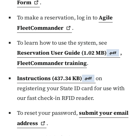
Form
.
To make a reservation, log in to
Agile
FleetCommander
.
To learn how to use the system, see
Reservation User Guide
(1.02 MB)
,
.pdf
FleetCommander training
.
Instructions
(437.34 KB)
on
.pdf
registering your State ID card for use with
our fast check-in RFID reader.
To reset your password,
submit your email
address
.