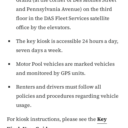
and Pennsylvania Avenue) on the third
floor in the DAS Fleet Services satellite
office by the elevators.
The key kiosk is accessible 24 hours a day,
seven days a week.
Motor Pool vehicles are marked vehicles
and monitored by GPS units.
Renters and drivers must follow all
policies and procedures regarding vehicle
usage.
For kiosk instructions, please see the
Key