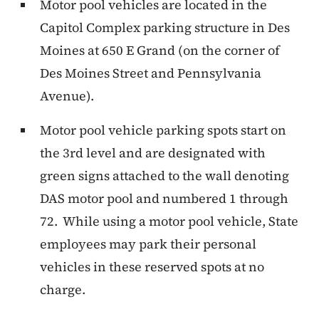
Motor pool vehicles are located in the
Capitol Complex parking structure in Des
Moines at 650 E Grand (on the corner of
Des Moines Street and Pennsylvania
Avenue).
Motor pool vehicle parking spots start on
the 3rd level and are designated with
green signs attached to the wall denoting
DAS motor pool and numbered 1 through
72. While using a motor pool vehicle, State
employees may park their personal
vehicles in these reserved spots at no
charge.