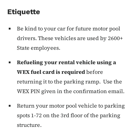
Etiquette
Be kind to your car for future motor pool
drivers. These vehicles are used by 2600+
State employees.
Refueling your rental vehicle using a
WEX fuel card is required
before
returning it to the parking ramp. Use the
WEX PIN given in the confirmation email.
Return your motor pool vehicle to parking
spots 1-72 on the 3rd floor of the parking
structure.