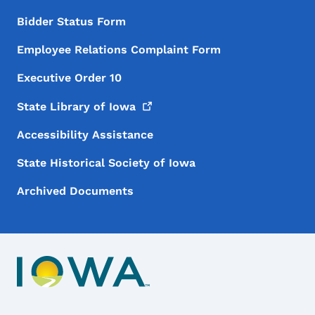
Bidder Status Form
Employee Relations Complaint Form
Executive Order 10
State Library of
Iowa
Accessibility Assistance
State Historical Society of Iowa
Archived Documents