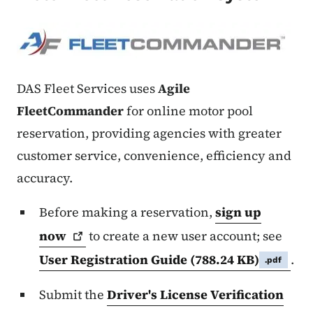
DAS Fleet Services uses
Agile
FleetCommander
for online motor pool
reservation, providing agencies with greater
customer service, convenience, efficiency and
accuracy.
Before making a reservation,
sign up
now
to
create a new user account; see
User Registration Guide
(788.24 KB)
.
.pdf
Submit the
Driver's License Verification