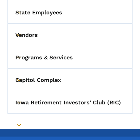
State Employees
Toggle submenu
Vendors
Toggle submenu
Programs & Services
Toggle submenu
Capitol Complex
Toggle submenu
Iowa Retirement Investors' Club (RIC)
Toggle submenu
Toggle submenu