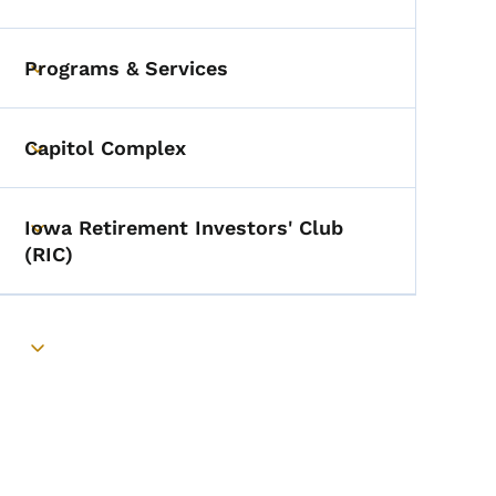
Toggle submenu
Programs & Services
Toggle submenu
Capitol Complex
Toggle submenu
Iowa Retirement Investors' Club
Toggle submenu
(RIC)
Toggle submenu