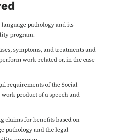
red
 language pathology and its
ility program.
ases, symptoms, and treatments and
o perform work-related or, in the case
al requirements of the Social
 work product of a speech and
ng claims for benefits based on
ge pathology and the legal
bility program.