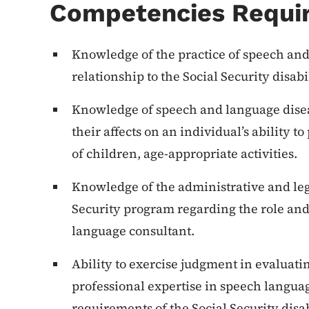
Competencies Requi
Knowledge of the practice of speech and
relationship to the Social Security disab
Knowledge of speech and language dise
their affects on an individual’s ability t
of children, age-appropriate activities.
Knowledge of the administrative and leg
Security program regarding the role and
language consultant.
Ability to exercise judgment in evaluati
professional expertise in speech langua
requirements of the Social Security disa