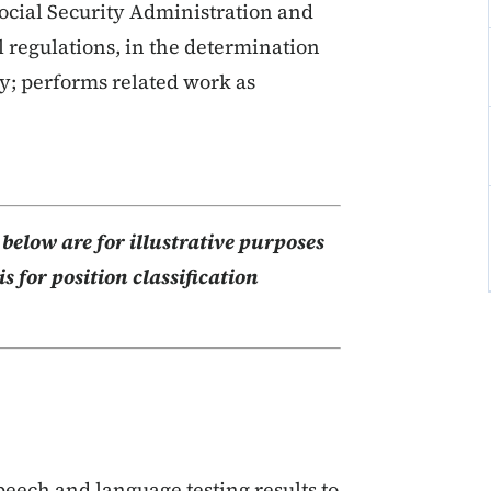
Social Security Administration and
l regulations, in the determination
ty; performs related work as
elow are for illustrative purposes
s for position classification
eech and language testing results to