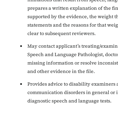
prepares a written explanation of the fin
supported by the evidence, the weight th
statements and the reasons for that weig
clear to subsequent reviewers.
May contact applicant’s treating/examini
Speech and Language Pathologist, doctor,
missing information or resolve inconsist
and other evidence in the file.
Provides advice to disability examiners
communication disorders in general or in
diagnostic speech and language tests.