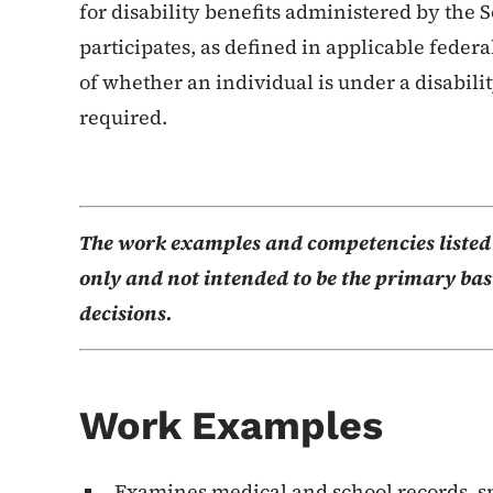
for disability benefits administered by the 
participates, as defined in applicable federa
of whether an individual is under a disabili
required.
The work examples and competencies listed b
only and not intended to be the primary basi
decisions.
Work Examples
Examines medical and school records, sp