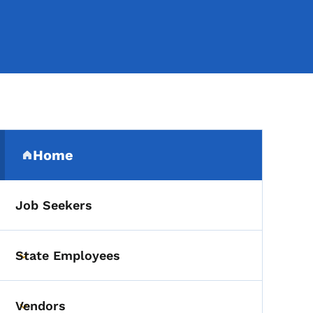
Secondary Navigation Me
Home
(parent section)
Job Seekers
State Employees
Toggle submenu
Vendors