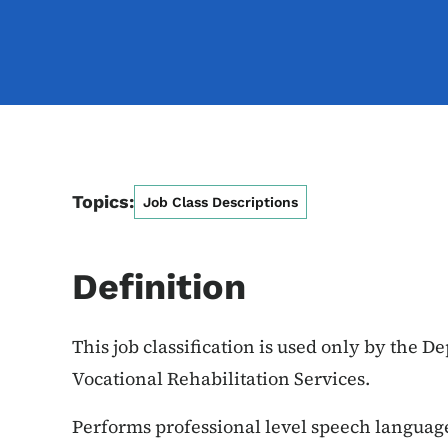
Topics:
Job Class Descriptions
Definition
This job classification is used only by the D
Vocational Rehabilitation Services.
Performs professional level speech languag