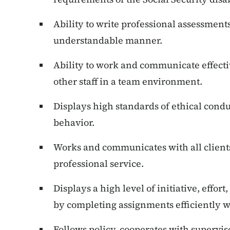
Ability to write professional assessment
understandable manner.
Ability to work and communicate effecti
other staff in a team environment.
Displays high standards of ethical cond
behavior.
Works and communicates with all client
professional service.
Displays a high level of initiative, effor
by completing assignments efficiently 
Follows policy, cooperates with supervis