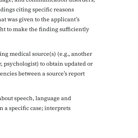
dings citing specific reasons
at was given to the applicant’s
ht to make the finding sufficiently
ng medical source(s) (e.g., another
 psychologist) to obtain updated or
encies between a source’s report
 about speech, language and
 a specific case; interprets