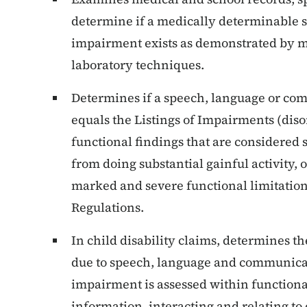
determine if a medically determinable
impairment exists as demonstrated by me
laboratory techniques.
Determines if a speech, language or co
equals the Listings of Impairments (diso
functional findings that are considered
from doing substantial gainful activity, 
marked and severe functional limitation
Regulations.
In child disability claims, determines t
due to speech, language and communicat
impairment is assessed within functiona
information, interacting and relating to o