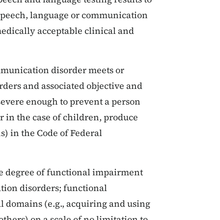
 speech, language or communication
dically acceptable clinical and
mmunication disorder meets or
rders and associated objective and
 severe enough to prevent a person
or in the case of children, produce
s) in the Code of Federal
he degree of functional impairment
ion disorders; functional
l domains (e.g., acquiring and using
thers) on a scale of no limitation to