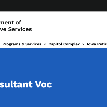
ment of
ve Services
Programs & Services
Capitol Complex
Iowa Retir
etirement Investors' Club (RIC) sub-navigation
sultant Voc