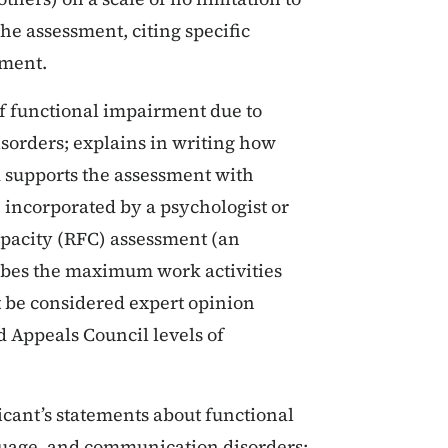
he assessment, citing specific
sment.
of functional impairment due to
orders; explains in writing how
d supports the assessment with
re incorporated by a psychologist or
apacity (RFC) assessment (an
ribes the maximum work activities
 be considered expert opinion
d Appeals Council levels of
licant’s statements about functional
nguage, and communication disorders;