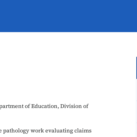
epartment of Education, Division of
e pathology work evaluating claims