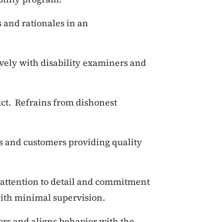
s and rationales in an
vely with disability examiners and
uct. Refrains from dishonest
s and customers providing quality
t, attention to detail and commitment
with minimal supervision.
ors and aligns behavior with the