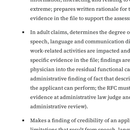
extreme; prepares written rationale for t
evidence in the file to support the asses
In adult claims, determines the degree 
speech, language and communication dis
work-related activities are impacted an
specific evidence in the file; findings a
physician into the residual functional c
administrative finding of fact that desc
the applicant can perform; the RFC must
evidence at administrative law judge an
administrative review).
Makes a finding of credibility of an app
limitations that result from speech, la