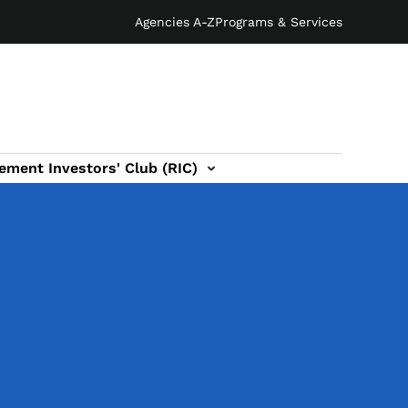
Agencies A-Z
Programs & Services
ement Investors' Club (RIC)