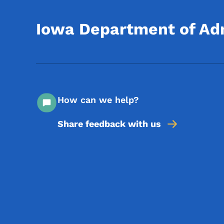
Iowa Department of Adm
How can we help?
Share feedback with us