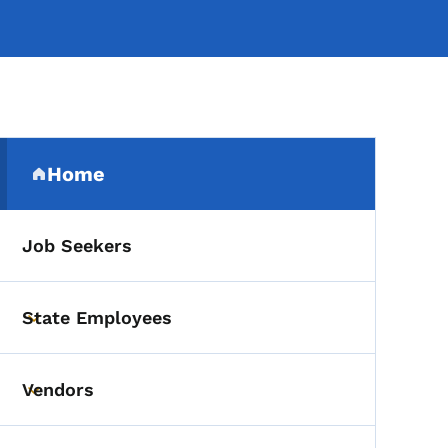
Secondary Navigation Me
Home
(parent section)
Job Seekers
State Employees
Toggle submenu
Vendors
Toggle submenu