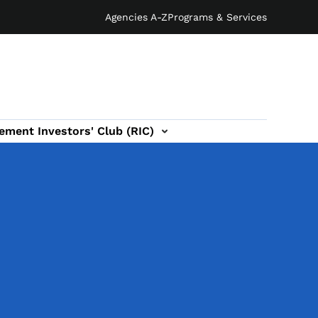
Agencies A-Z
Programs & Services
ement Investors' Club (RIC)