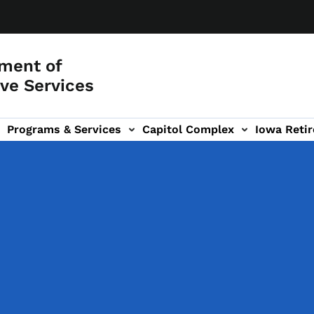
ment of
ve Services
Programs & Services
Capitol Complex
Iowa Retir
etirement Investors' Club (RIC) sub-navigation