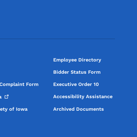
Footer Social Media Menu
Employee Directory
Bidder Status Form
 Complaint Form
Executive Order 10
Accessibility Assistance
a
iety of Iowa
Archived Documents