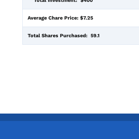
Total Investment:
$400
Average Chare Price:
$7.25
Total Shares Purchased:
59.1