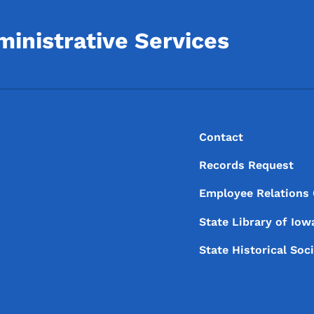
inistrative Services
Footer
Footer Menu
Contact
Records Request
Employee Relations
State Library of
Iow
State Historical Soc