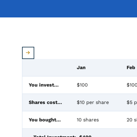
Jan
Feb
You invest...
$100
$10
Shares cost...
$10 per share
$5 p
You bought...
10 shares
20 s