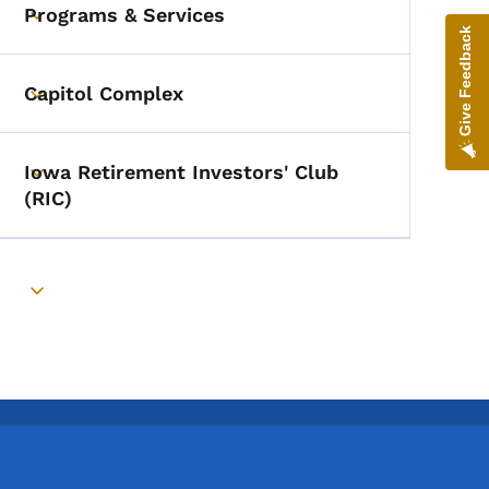
Programs & Services
Toggle submenu
Give Feedback
Capitol Complex
Toggle submenu
Iowa Retirement Investors' Club
Toggle submenu
(RIC)
Toggle submenu