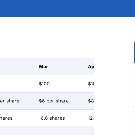
Mar
Apr
0
$100
$100
er share
$6 per share
$8 per share
hares
16.6 shares
12.5 shares