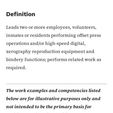
Definition
Leads two or more employees, volunteers,
inmates or residents performing offset press
operations and/or high-speed digital,
xerography reproduction equipment and
bindery functions; performs related work as
required.
The work examples and competencies listed
below are for illustrative purposes only and
not intended to be the primary basis for