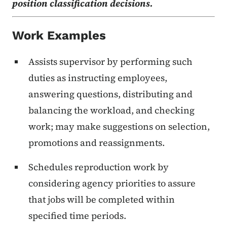
position classification decisions.
Work Examples
Assists supervisor by performing such
duties as instructing employees,
answering questions, distributing and
balancing the workload, and checking
work; may make suggestions on selection,
promotions and reassignments.
Schedules reproduction work by
considering agency priorities to assure
that jobs will be completed within
specified time periods.