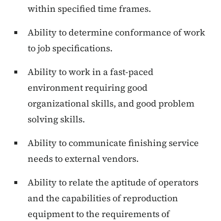
within specified time frames.
Ability to determine conformance of work
to job specifications.
Ability to work in a fast-paced
environment requiring good
organizational skills, and good problem
solving skills.
Ability to communicate finishing service
needs to external vendors.
Ability to relate the aptitude of operators
and the capabilities of reproduction
equipment to the requirements of