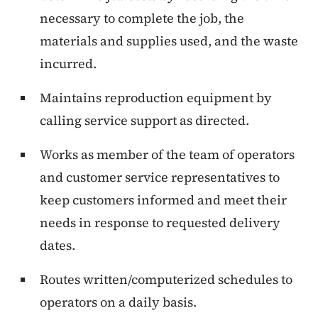
necessary to complete the job, the
materials and supplies used, and the waste
incurred.
Maintains reproduction equipment by
calling service support as directed.
Works as member of the team of operators
and customer service representatives to
keep customers informed and meet their
needs in response to requested delivery
dates.
Routes written/computerized schedules to
operators on a daily basis.