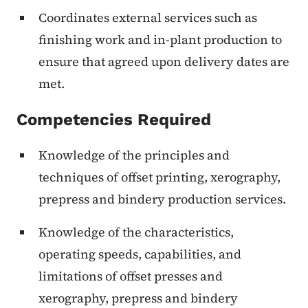
Coordinates external services such as
finishing work and in-plant production to
ensure that agreed upon delivery dates are
met.
Competencies Required
Knowledge of the principles and
techniques of offset printing, xerography,
prepress and bindery production services.
Knowledge of the characteristics,
operating speeds, capabilities, and
limitations of offset presses and
xerography, prepress and bindery