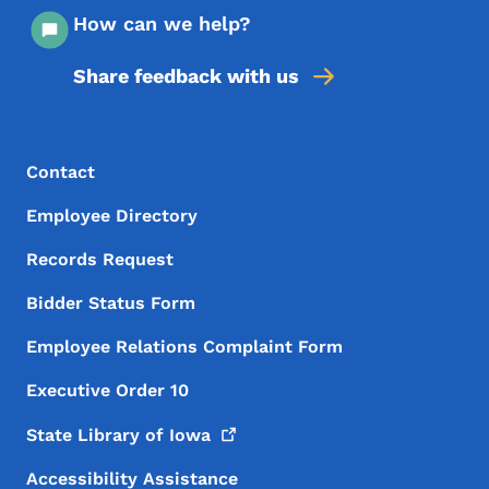
How can we help?
Share feedback with us
Footer Menu
Footer
Contact
Employee Directory
Records Request
Bidder Status Form
Employee Relations Complaint Form
Executive Order 10
State Library of
Iowa
Accessibility Assistance