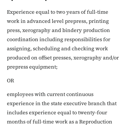
Experience equal to two years of full-time
work in advanced level prepress, printing
press, xerography and bindery production
coordination including responsibilities for
assigning, scheduling and checking work
produced on offset presses, xerography and/or
prepress equipment;
OR
employees with current continuous
experience in the state executive branch that
includes experience equal to twenty-four
months of full-time work as a Reproduction