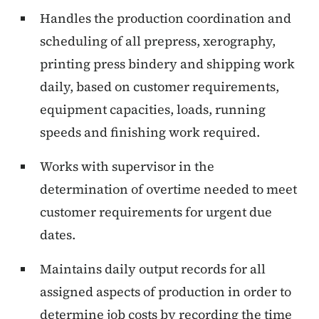
Handles the production coordination and
scheduling of all prepress, xerography,
printing press bindery and shipping work
daily, based on customer requirements,
equipment capacities, loads, running
speeds and finishing work required.
Works with supervisor in the
determination of overtime needed to meet
customer requirements for urgent due
dates.
Maintains daily output records for all
assigned aspects of production in order to
determine job costs by recording the time