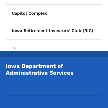
Capitol Complex
Toggle submenu
Iowa Retirement Investors' Club (RIC)
Toggle submenu
Toggle submenu
Iowa Department of
Administrative Services
Footer Social Media Menu