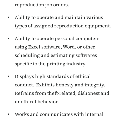
reproduction job orders.
Ability to operate and maintain various
types of assigned reproduction equipment.
Ability to operate personal computers
using Excel software, Word, or other
scheduling and estimating softwares
specific to the printing industry.
Displays high standards of ethical
conduct.
Exhibits honesty and integrity.
Refrains from theft-related, dishonest and
unethical behavior.
Works and communicates with internal