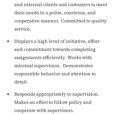
and external clients and customers to meet
their needs in a polite, courteous, and
cooperative manner. Committed to quality
service.
Displays a high level of initiative, effort
and commitment towards completing
assignments efficiently. Works with
minimal supervision. Demonstrates
responsible behavior and attention to
detail.
Responds appropriately to supervision.
Makes an effort to follow policy and
cooperate with supervisors.