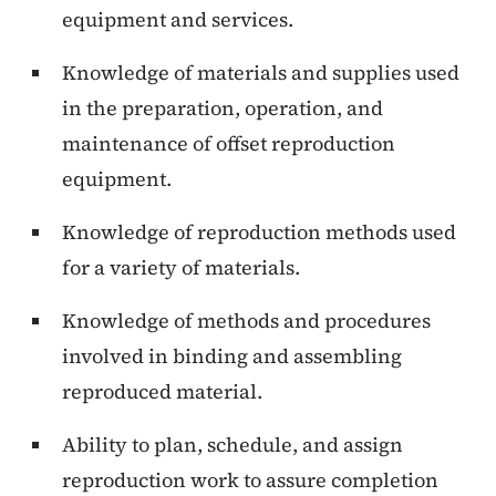
equipment and services.
Knowledge of materials and supplies used
in the preparation, operation, and
maintenance of offset reproduction
equipment.
Knowledge of reproduction methods used
for a variety of materials.
Knowledge of methods and procedures
involved in binding and assembling
reproduced material.
Ability to plan, schedule, and assign
reproduction work to assure completion