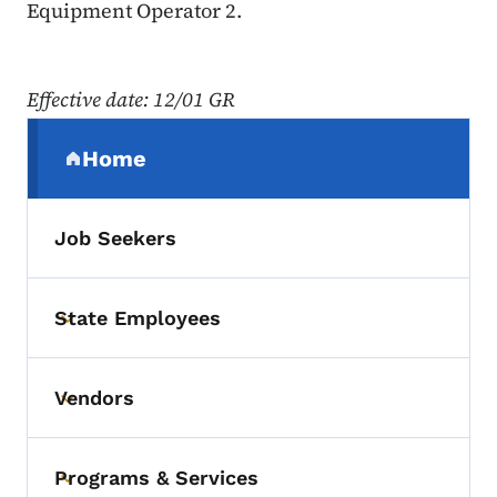
Equipment Operator 2.
Effective date
: 12/01 GR
Secondary Navigation Menu
Home
(parent section)
Job Seekers
State Employees
Toggle submenu
Vendors
Toggle submenu
Programs & Services
Toggle submenu