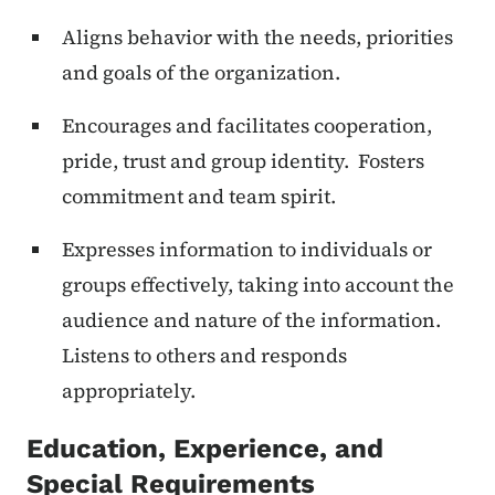
Aligns behavior with the needs, priorities
and goals of the organization.
Encourages and facilitates cooperation,
pride, trust and group identity. Fosters
commitment and team spirit.
Expresses information to individuals or
groups effectively, taking into account the
audience and nature of the information.
Listens to others and responds
appropriately.
Education, Experience, and
Special Requirements