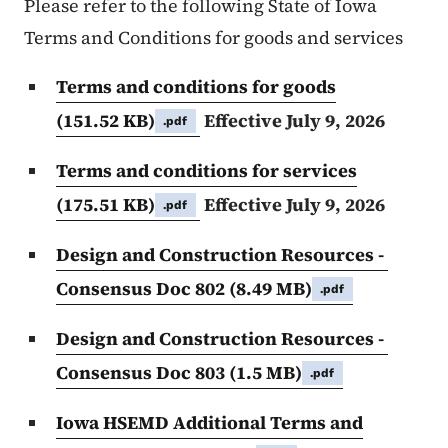
Please refer to the following State of Iowa
Terms and Conditions for goods and services
Terms and conditions for goods
(151.52 KB)
Effective July 9, 2026
.pdf
Terms and conditions for services
(175.51 KB)
Effective July 9, 2026
.pdf
Design and Construction Resources -
Consensus Doc 802
(8.49 MB)
.pdf
Design and Construction Resources -
Consensus Doc 803
(1.5 MB)
.pdf
Iowa HSEMD Additional Terms and