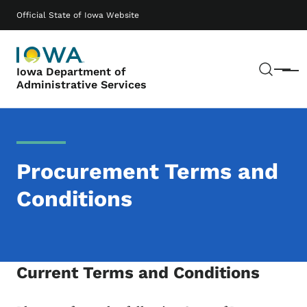
Skip to main content
Main navigation
Official State of Iowa Website
Sear
Iowa Department of
Menu
Administrative Services
Procurement Terms and
Conditions
Current Terms and Conditions