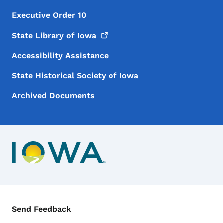
Executive Order 10
State Library of
Iowa
Accessibility Assistance
State Historical Society of Iowa
Archived Documents
Contact Menu
Send Feedback