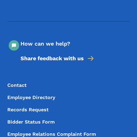
Footer Social Media Menu
How can we help?
Share feedback with us
Footer Menu
Footer
Contact
Employee Directory
Records Request
Bidder Status Form
Employee Relations Complaint Form