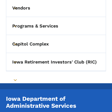
Vendors
Toggle submenu
Programs & Services
Toggle submenu
Capitol Complex
Toggle submenu
Iowa Retirement Investors' Club (RIC)
Toggle submenu
Toggle submenu
Iowa Department of
Administrative Services