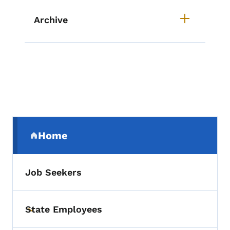
Archive
Secondary Navigation Menu
Home
(parent section)
Job Seekers
State Employees
Toggle submenu