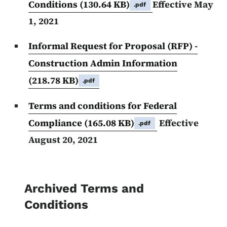
Conditions
(130.64 KB)
Effective May
.pdf
1, 2021
Informal Request for Proposal (RFP) -
Construction Admin Information
(218.78 KB)
.pdf
Terms and conditions for Federal
Compliance
(165.08 KB)
Effective
.pdf
August 20, 2021
Archived Terms and
Conditions