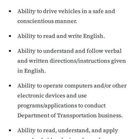
Ability to drive vehicles in a safe and
conscientious manner.
Ability to read and write English.
Ability to understand and follow verbal
and written directions/instructions given
in English.
Ability to operate computers and/or other
electronic devices and use
programs/applications to conduct
Department of Transportation business.
Ability to read, understand, and apply