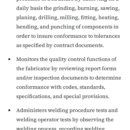
daily basis the grinding, burning, sawing,
planing, drilling, milling, fitting, heating,
bending, and punching of components in
order to insure conformance to tolerances
as specified by contract documents.
Monitors the quality control functions of
the fabricator by reviewing report forms
and/or inspection documents to determine
conformance with codes, standards,
specifications, and special provisions.
Administers welding procedure tests and
welding operator tests by observing the
welding process, recording welding