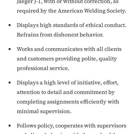
Jaeger J-1, with or without correction, as
required by the American Welding Society.
Displays high standards of ethical conduct.
Refrains from dishonest behavior.
Works and communicates with all clients
and customers providing polite, quality
professional service.
Displays a high level of initiative, effort,
attention to detail and commitment by
completing assignments efficiently with
minimal supervision.
Follows policy, cooperates with supervisors