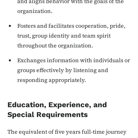
and aligns behavior with the goals of the
organization.
Fosters and facilitates cooperation, pride,
trust, group identity and team spirit
throughout the organization.
Exchanges information with individuals or
groups effectively by listening and
responding appropriately.
Education, Experience, and
Special Requirements
The equivalent of five years full-time journey