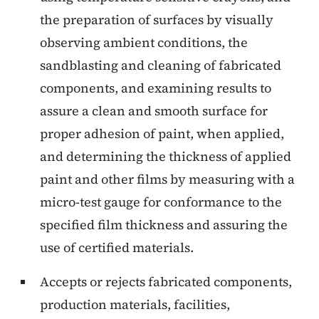
the preparation of surfaces by visually
observing ambient conditions, the
sandblasting and cleaning of fabricated
components, and examining results to
assure a clean and smooth surface for
proper adhesion of paint, when applied,
and determining the thickness of applied
paint and other films by measuring with a
micro-test gauge for conformance to the
specified film thickness and assuring the
use of certified materials.
Accepts or rejects fabricated components,
production materials, facilities,