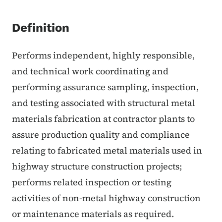
Definition
Performs independent, highly responsible,
and technical work coordinating and
performing assurance sampling, inspection,
and testing associated with structural metal
materials fabrication at contractor plants to
assure production quality and compliance
relating to fabricated metal materials used in
highway structure construction projects;
performs related inspection or testing
activities of non-metal highway construction
or maintenance materials as required.