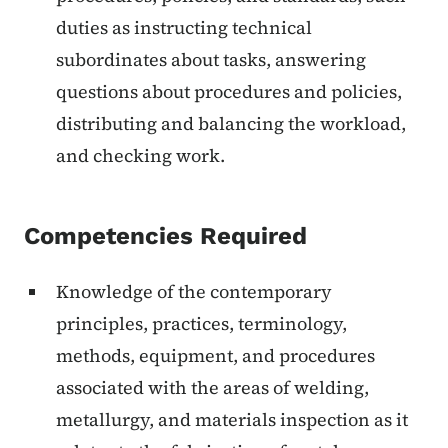
duties as instructing technical
subordinates about tasks, answering
questions about procedures and policies,
distributing and balancing the workload,
and checking work.
Competencies Required
Knowledge of the contemporary
principles, practices, terminology,
methods, equipment, and procedures
associated with the areas of welding,
metallurgy, and materials inspection as it