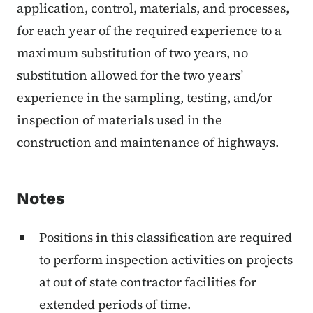
application, control, materials, and processes,
for each year of the required experience to a
maximum substitution of two years, no
substitution allowed for the two years’
experience in the sampling, testing, and/or
inspection of materials used in the
construction and maintenance of highways.
Notes
Positions in this classification are required
to perform inspection activities on projects
at out of state contractor facilities for
extended periods of time.