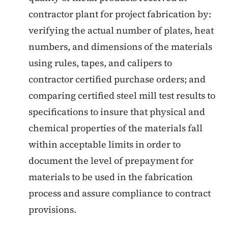
contractor plant for project fabrication by:
verifying the actual number of plates, heat
numbers, and dimensions of the materials
using rules, tapes, and calipers to
contractor certified purchase orders; and
comparing certified steel mill test results to
specifications to insure that physical and
chemical properties of the materials fall
within acceptable limits in order to
document the level of prepayment for
materials to be used in the fabrication
process and assure compliance to contract
provisions.