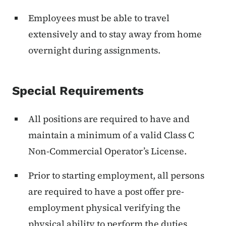
Employees must be able to travel
extensively and to stay away from home
overnight during assignments.
Special Requirements
All positions are required to have and
maintain a minimum of a valid Class C
Non-Commercial Operator’s License.
Prior to starting employment, all persons
are required to have a post offer pre-
employment physical verifying the
physical ability to perform the duties