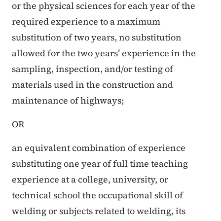
or the physical sciences for each year of the
required experience to a maximum
substitution of two years, no substitution
allowed for the two years’ experience in the
sampling, inspection, and/or testing of
materials used in the construction and
maintenance of highways;
OR
an equivalent combination of experience
substituting one year of full time teaching
experience at a college, university, or
technical school the occupational skill of
welding or subjects related to welding, its