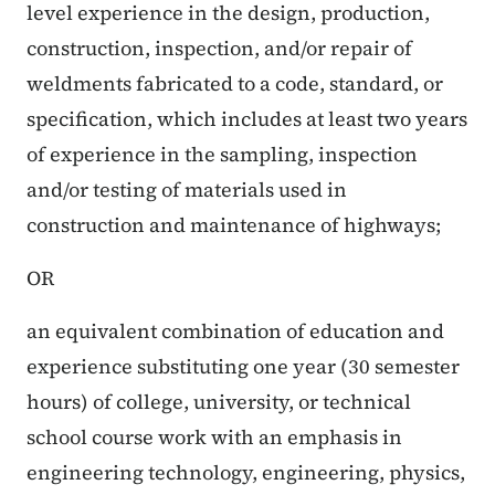
level experience in the design, production,
construction, inspection, and/or repair of
weldments fabricated to a code, standard, or
specification, which includes at least two years
of experience in the sampling, inspection
and/or testing of materials used in
construction and maintenance of highways;
OR
an equivalent combination of education and
experience substituting one year (30 semester
hours) of college, university, or technical
school course work with an emphasis in
engineering technology, engineering, physics,