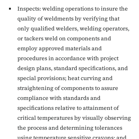
Inspects: welding operations to insure the
quality of weldments by verifying that
only qualified welders, welding operators,
or tackers weld on components and
employ approved materials and
procedures in accordance with project
design plans, standard specifications, and
special provisions; heat curving and
straightening of components to assure
compliance with standards and
specifications relative to attainment of
critical temperatures by visually observing
the process and determining tolerances
using temperature sensitive crayons; and