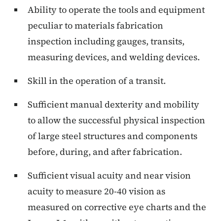
Ability to operate the tools and equipment
peculiar to materials fabrication
inspection including gauges, transits,
measuring devices, and welding devices.
Skill in the operation of a transit.
Sufficient manual dexterity and mobility
to allow the successful physical inspection
of large steel structures and components
before, during, and after fabrication.
Sufficient visual acuity and near vision
acuity to measure 20-40 vision as
measured on corrective eye charts and the