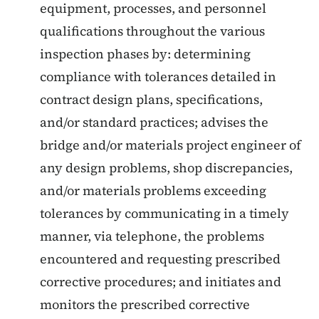
equipment, processes, and personnel
qualifications throughout the various
inspection phases by: determining
compliance with tolerances detailed in
contract design plans, specifications,
and/or standard practices; advises the
bridge and/or materials project engineer of
any design problems, shop discrepancies,
and/or materials problems exceeding
tolerances by communicating in a timely
manner, via telephone, the problems
encountered and requesting prescribed
corrective procedures; and initiates and
monitors the prescribed corrective