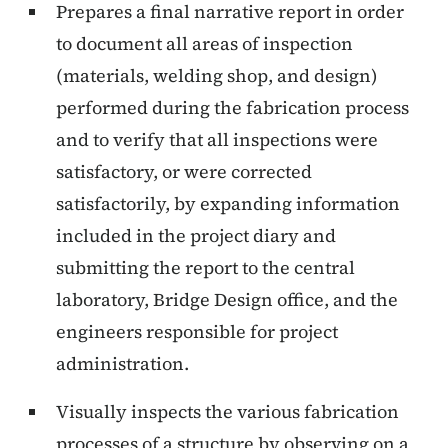
Prepares a final narrative report in order
to document all areas of inspection
(materials, welding shop, and design)
performed during the fabrication process
and to verify that all inspections were
satisfactory, or were corrected
satisfactorily, by expanding information
included in the project diary and
submitting the report to the central
laboratory, Bridge Design office, and the
engineers responsible for project
administration.
Visually inspects the various fabrication
processes of a structure by observing on a