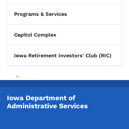
Programs & Services
Toggle submenu
Capitol Complex
Toggle submenu
Iowa Retirement Investors' Club (RIC)
Toggle submenu
Toggle submenu
Iowa Department of
Administrative Services
Footer Social Media Menu