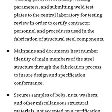
parameters, and submitting weld test
plates to the central laboratory for testing
review in order to certify contractor
personnel and procedures used in the
fabrication of structural steel components.
Maintains and documents heat number
identity of main members of the steel
structure through the fabrication process
to insure design and specification
conformance.
Secures samples of bolts, nuts, washers,
and other miscellaneous structural
materials, not accepted on a certification