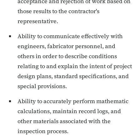
acceptance and rejection of work based on
those results to the contractor's
representative.
Ability to communicate effectively with
engineers, fabricator personnel, and
others in order to describe conditions
relating to and explain the intent of project
design plans, standard specifications, and
special provisions.
Ability to accurately perform mathematic
calculations, maintain record logs, and
other materials associated with the
inspection process.