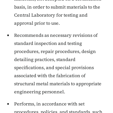
basis, in order to submit materials to the
Central Laboratory for testing and
approval prior to use.
Recommends as necessary revisions of
standard inspection and testing
procedures, repair procedures, design
detailing practices, standard
specifications, and special provisions
associated with the fabrication of
structural metal materials to appropriate
engineering personnel.
Performs, in accordance with set
procedures, policies, and standards, such