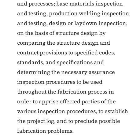
and processes; base materials inspection
and testing, production welding inspection
and testing, design or laydown inspection;
on the basis of structure design by
comparing the structure design and
contract provisions to specified codes,
standards, and specifications and
determining the necessary assurance
inspection procedures to be used
throughout the fabrication process in
order to apprise effected parties of the
various inspection procedures, to establish
the project log, and to preclude possible
fabrication problems.