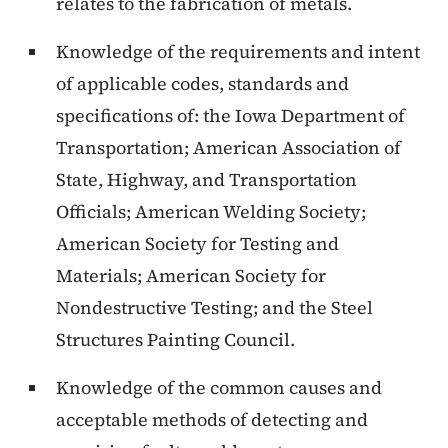
relates to the fabrication of metals.
Knowledge of the requirements and intent
of applicable codes, standards and
specifications of: the Iowa Department of
Transportation; American Association of
State, Highway, and Transportation
Officials; American Welding Society;
American Society for Testing and
Materials; American Society for
Nondestructive Testing; and the Steel
Structures Painting Council.
Knowledge of the common causes and
acceptable methods of detecting and