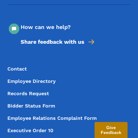
How can we help?
Share feedback with us
Footer Menu
Footer
Contact
Employee Directory
Records Request
Bidder Status Form
Employee Relations Complaint Form
Give
Executive Order 10
Feedback