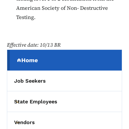
American Society of Non- Destructive
Testing.
Effective date: 10/13 BR
Secondary Navigation Menu
Home
(parent section)
Job Seekers
State Employees
Toggle submenu
Vendors
Toggle submenu