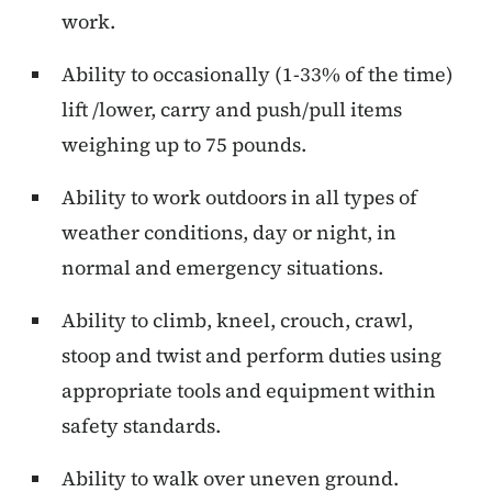
work.
Ability to occasionally (1-33% of the time)
lift /lower, carry and push/pull items
weighing up to 75 pounds.
Ability to work outdoors in all types of
weather conditions, day or night, in
normal and emergency situations.
Ability to climb, kneel, crouch, crawl,
stoop and twist and perform duties using
appropriate tools and equipment within
safety standards.
Ability to walk over uneven ground.