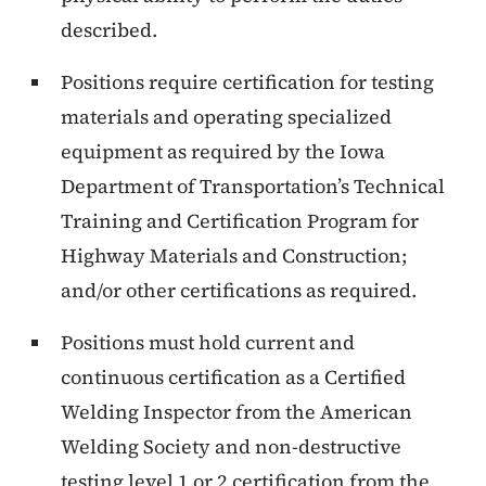
described.
Positions require certification for testing
materials and operating specialized
equipment as required by the Iowa
Department of Transportation’s Technical
Training and Certification Program for
Highway Materials and Construction;
and/or other certifications as required.
Positions must hold current and
continuous certification as a Certified
Welding Inspector from the American
Welding Society and non-destructive
testing level 1 or 2 certification from the