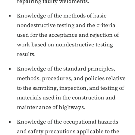
repairing faulty weldments.
Knowledge of the methods of basic
nondestructive testing and the criteria
used for the acceptance and rejection of
work based on nondestructive testing
results.
Knowledge of the standard principles,
methods, procedures, and policies relative
to the sampling, inspection, and testing of
materials used in the construction and
maintenance of highways.
Knowledge of the occupational hazards
and safety precautions applicable to the