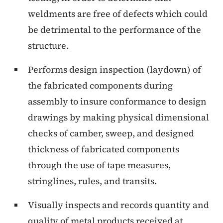
weldments are free of defects which could
be detrimental to the performance of the
structure.
Performs design inspection (laydown) of
the fabricated components during
assembly to insure conformance to design
drawings by making physical dimensional
checks of camber, sweep, and designed
thickness of fabricated components
through the use of tape measures,
stringlines, rules, and transits.
Visually inspects and records quantity and
quality of metal products received at