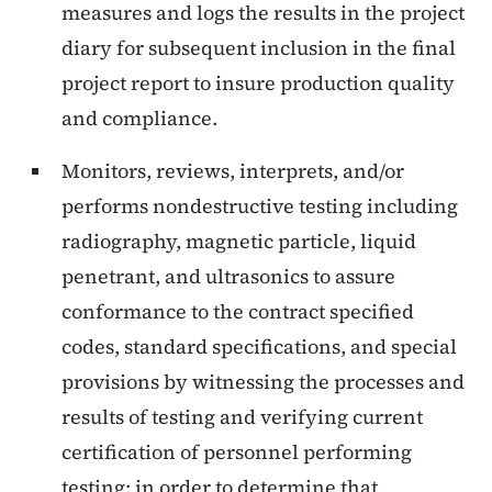
measures and logs the results in the project
diary for subsequent inclusion in the final
project report to insure production quality
and compliance.
Monitors, reviews, interprets, and/or
performs nondestructive testing including
radiography, magnetic particle, liquid
penetrant, and ultrasonics to assure
conformance to the contract specified
codes, standard specifications, and special
provisions by witnessing the processes and
results of testing and verifying current
certification of personnel performing
testing; in order to determine that