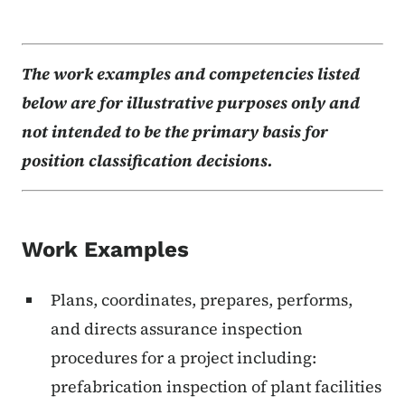
The work examples and competencies listed
below are for illustrative purposes only and
not intended to be the primary basis for
position classification decisions.
Work Examples
Plans, coordinates, prepares, performs,
and directs assurance inspection
procedures for a project including:
prefabrication inspection of plant facilities