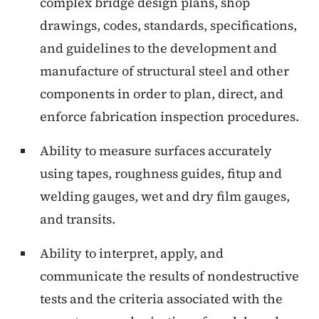
complex bridge design plans, shop
drawings, codes, standards, specifications,
and guidelines to the development and
manufacture of structural steel and other
components in order to plan, direct, and
enforce fabrication inspection procedures.
Ability to measure surfaces accurately
using tapes, roughness guides, fitup and
welding gauges, wet and dry film gauges,
and transits.
Ability to interpret, apply, and
communicate the results of nondestructive
tests and the criteria associated with the