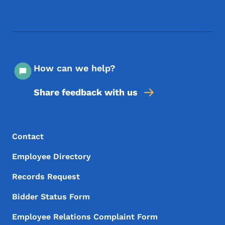
Footer Social Media Menu
How can we help?
Share feedback with us
Footer Menu
Footer
Contact
Employee Directory
Records Request
Bidder Status Form
Employee Relations Complaint Form