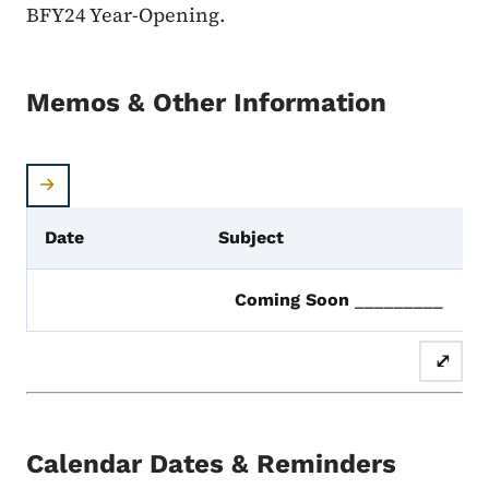
BFY24 Year-Opening.
Memos & Other Information
Date
Subject
Coming Soon
_________
⤢
Calendar Dates & Reminders