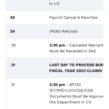
in I/3
28
Payroll Cancel & Rewrites
29
IPERS Refunds
30
2:30 pm
- Canceled Warrants
Must Be Received in SAE
31
LAST DAY TO PROCESS BUDGE
FISCAL YEAR 2023 CLAIMS
31
2:30 pm
- BFY23
IET/PRCI/JV1/CDE/CDR
Documents Must Be Approved 
the Department in I/3