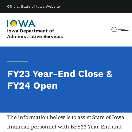
Skip to main content
Main navigation
Official State of Iowa Website
Sear
Iowa Department of
Menu
Administrative Services
FY23 Year-End Close &
FY24 Open
The information below is to assist State of Iowa
financial personnel with BFY23 Year-End and