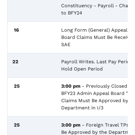
Constituency - Payroll - Charg
to BFY24
16
Long Form (General) Appeal
Board Claims Must Be Received
SAE
22
Payroll Writes. Last Pay Period 
Hold Open Period
25
3:00 pm
- Previously Closed
BFY23 Admin Appeal Board "R"
Claims Must Be Approved by th
Department in I/3
25
3:00 pm
- Foreign Travel TPs M
Be Approved by the Departmen