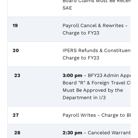
Board Claims Must Be Received
SAE
19
Payroll Cancel & Rewrites -
Charge to FY23
20
IPERS Refunds & Constituency 
Charge to FY23
23
3:00 pm
- BFY23 Admin Appeal
Board "R" & Foreign Travel Clai
Must Be Approved by the
Department in I/3
27
Payroll Writes - Charge to BFY
28
2:30 pm
- Canceled Warrants