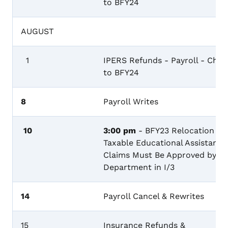
to BFY24
AUGUST
1
IPERS Refunds - Payroll - Char
to BFY24
8
Payroll Writes
10
3:00 pm
- BFY23 Relocation &
Taxable Educational Assistance
Claims Must Be Approved by th
Department in I/3
14
Payroll Cancel & Rewrites
15
Insurance Refunds &