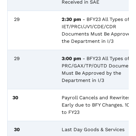
Received in SAE
29
2:30 pm
- BFY23 All Types of
IET/PRCI/JV1/CDE/CDR
Documents Must Be Approved 
the Department in I/3
29
3:00 pm
- BFY23 All Types of
PRC/GAX/TP/OUTD Documents
Must Be Approved by the
Department in I/3
30
Payroll Cancels and Rewrites
Early due to BFY Changes. 100
to FY23
30
Last Day Goods & Services