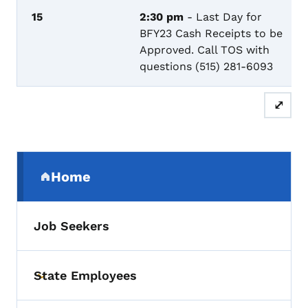
15
2:30 pm
- Last Day for
BFY23 Cash Receipts to be
Approved. Call TOS with
questions (515) 281-6093
⤢
Secondary Navigation Menu
Home
(parent section)
Job Seekers
State Employees
Toggle submenu