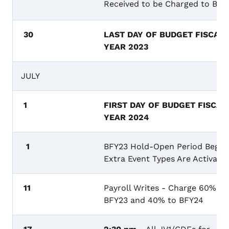
Received to be Charged to BF
30
LAST DAY OF BUDGET FISCAL
YEAR 2023
JULY
1
FIRST DAY OF BUDGET FISCAL
YEAR 2024
1
BFY23 Hold-Open Period Begins
Extra Event Types Are Activate
11
Payroll Writes - Charge 60% to
BFY23 and 40% to BFY24