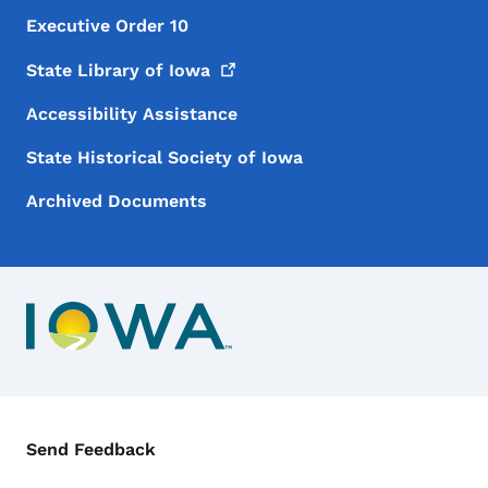
Executive Order 10
State Library of
Iowa
Accessibility Assistance
State Historical Society of Iowa
Archived Documents
Contact Menu
Send Feedback