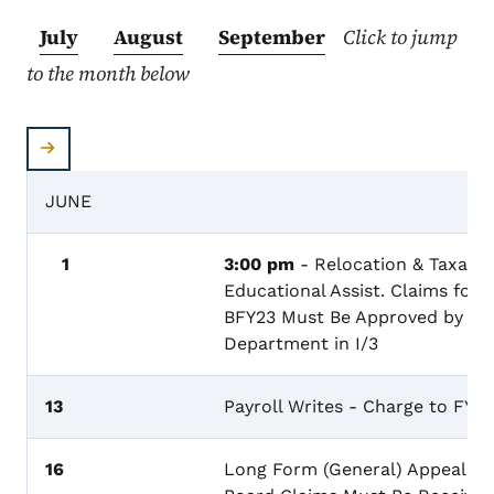
July
August
September
Click to jump
to the month below
JUNE
1
3:00 pm
- Relocation & Taxable
Educational Assist. Claims for
BFY23 Must Be Approved by th
Department in I/3
13
Payroll Writes - Charge to FY23
16
Long Form (General) Appeal