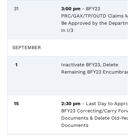
31
3:00 pm
- BFY23
PRC/GAX/TP/OUTD Claims Mus
Be Approved by the Departmen
in I/3
SEPTEMBER
1
Inactivate BFY23, Delete
Remaining BFY23 Encumbranc
15
2:30 pm
- Last Day to Approve
BFY23 Correcting/Carry Forwa
Documents & Delete Old-Year
Documents