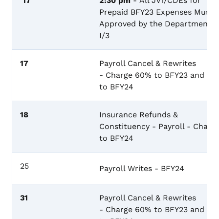
17
2:30 pm
- All JV1/CDEs for
Prepaid BFY23 Expenses Must 
Approved by the Department i
I/3
17
Payroll Cancel & Rewrites
- Charge 60% to BFY23 and 4
to BFY24
18
Insurance Refunds &
Constituency - Payroll - Charg
to BFY24
25
Payroll Writes - BFY24
31
Payroll Cancel & Rewrites
- Charge 60% to BFY23 and 4