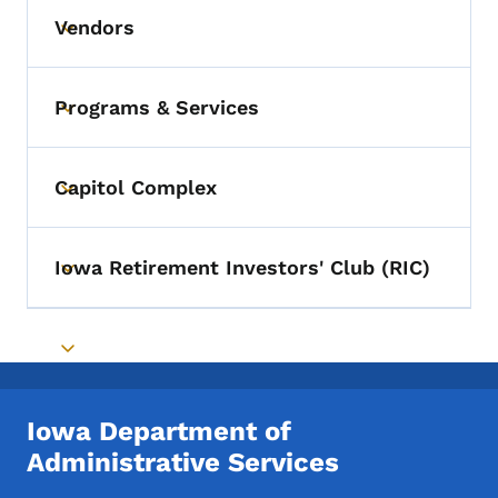
Vendors
Toggle submenu
Programs & Services
Toggle submenu
Capitol Complex
Toggle submenu
Iowa Retirement Investors' Club (RIC)
Toggle submenu
Toggle submenu
Iowa Department of
Administrative Services