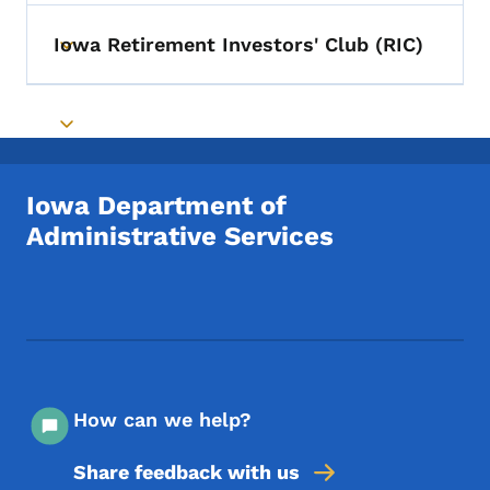
Iowa Retirement Investors' Club (RIC)
Toggle submenu
Toggle submenu
Iowa Department of
Administrative Services
Footer Social Media Menu
How can we help?
Share feedback with us