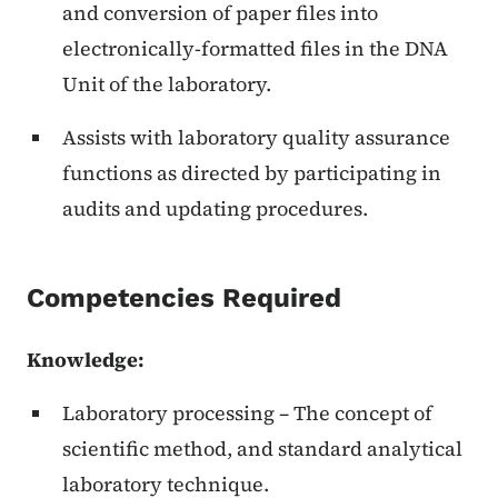
and conversion of paper files into
electronically-formatted files in the DNA
Unit of the laboratory.
Assists with laboratory quality assurance
functions as directed by participating in
audits and updating procedures.
Competencies Required
Knowledge:
Laboratory processing – The concept of
scientific method, and standard analytical
laboratory technique.