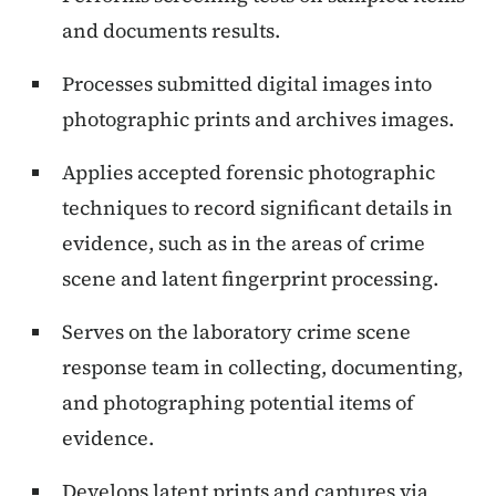
and documents results.
Processes submitted digital images into
photographic prints and archives images.
Applies accepted forensic photographic
techniques to record significant details in
evidence, such as in the areas of crime
scene and latent fingerprint processing.
Serves on the laboratory crime scene
response team in collecting, documenting,
and photographing potential items of
evidence.
Develops latent prints and captures via