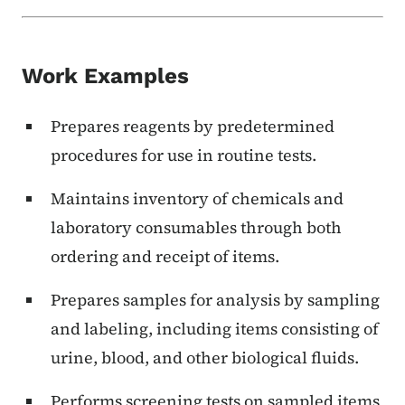
Work Examples
Prepares reagents by predetermined
procedures for use in routine tests.
Maintains inventory of chemicals and
laboratory consumables through both
ordering and receipt of items.
Prepares samples for analysis by sampling
and labeling, including items consisting of
urine, blood, and other biological fluids.
Performs screening tests on sampled items