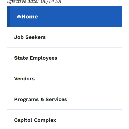
Effective date: 06/14 SA
Secondary Navigation Menu
Home
(parent section)
Job Seekers
State Employees
Toggle submenu
Vendors
Toggle submenu
Programs & Services
Toggle submenu
Capitol Complex
Toggle submenu