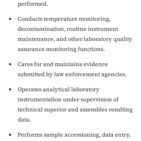
performed.
Conducts temperature monitoring,
decontamination, routine instrument
maintenance, and other laboratory quality
assurance monitoring functions.
Cares for and maintains evidence
submitted by law enforcement agencies.
Operates analytical laboratory
instrumentation under supervision of
technical superior and assembles resulting
data.
Performs sample accessioning, data entry,