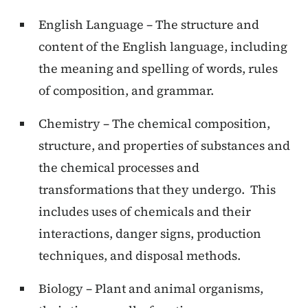
English Language – The structure and
content of the English language, including
the meaning and spelling of words, rules
of composition, and grammar.
Chemistry – The chemical composition,
structure, and properties of substances and
the chemical processes and
transformations that they undergo. This
includes uses of chemicals and their
interactions, danger signs, production
techniques, and disposal methods.
Biology – Plant and animal organisms,