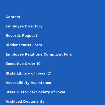
Footer Menu
Footer
Contact
Employee Directory
Records Request
Bidder Status Form
Employee Relations Complaint Form
Executive Order 10
State Library of
Iowa
Accessibility Assistance
State Historical Society of Iowa
Archived Documents