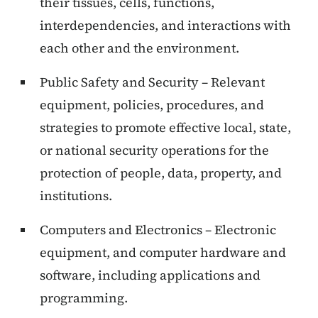
their tissues, cells, functions,
interdependencies, and interactions with
each other and the environment.
Public Safety and Security – Relevant
equipment, policies, procedures, and
strategies to promote effective local, state,
or national security operations for the
protection of people, data, property, and
institutions.
Computers and Electronics – Electronic
equipment, and computer hardware and
software, including applications and
programming.