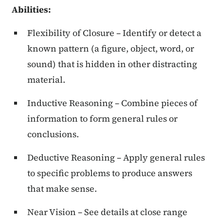
Abilities:
Flexibility of Closure – Identify or detect a
known pattern (a figure, object, word, or
sound) that is hidden in other distracting
material.
Inductive Reasoning – Combine pieces of
information to form general rules or
conclusions.
Deductive Reasoning – Apply general rules
to specific problems to produce answers
that make sense.
Near Vision – See details at close range