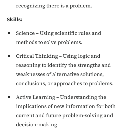
recognizing there is a problem.
Skills:
Science – Using scientific rules and
methods to solve problems.
Critical Thinking – Using logic and
reasoning to identify the strengths and
weaknesses of alternative solutions,
conclusions, or approaches to problems.
Active Learning – Understanding the
implications of new information for both
current and future problem-solving and
decision-making.