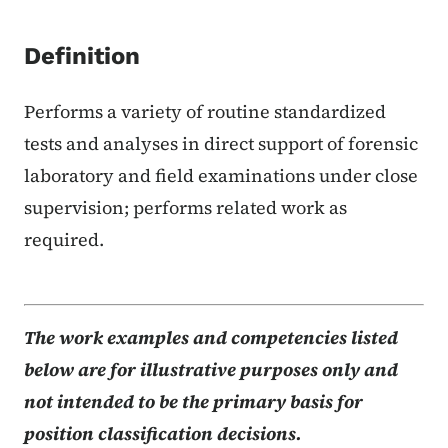
Definition
Performs a variety of routine standardized
tests and analyses in direct support of forensic
laboratory and field examinations under close
supervision; performs related work as
required.
The work examples and competencies listed
below are for illustrative purposes only and
not intended to be the primary basis for
position classification decisions.