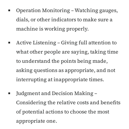
Operation Monitoring – Watching gauges,
dials, or other indicators to make sure a
machine is working properly.
Active Listening – Giving full attention to
what other people are saying, taking time
to understand the points being made,
asking questions as appropriate, and not
interrupting at inappropriate times.
Judgment and Decision Making –
Considering the relative costs and benefits
of potential actions to choose the most
appropriate one.