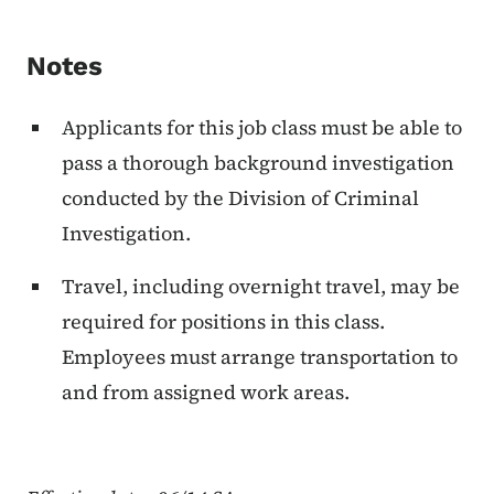
Notes
Applicants for this job class must be able to
pass a thorough background investigation
conducted by the Division of Criminal
Investigation.
Travel, including overnight travel, may be
required for positions in this class.
Employees must arrange transportation to
and from assigned work areas.