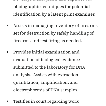
photographic techniques for potential
identification by a latent print examiner.
Assists in managing inventory of firearms
set for destruction by safely handling of
firearms and test firing as needed.
Provides initial examination and
evaluation of biological evidence
submitted to the laboratory for DNA
analysis. Assists with extraction,
quantitation, amplification, and
electrophoresis of DNA samples.
Testifies in court regarding work