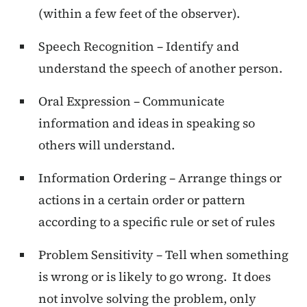
(within a few feet of the observer).
Speech Recognition – Identify and
understand the speech of another person.
Oral Expression – Communicate
information and ideas in speaking so
others will understand.
Information Ordering – Arrange things or
actions in a certain order or pattern
according to a specific rule or set of rules
Problem Sensitivity – Tell when something
is wrong or is likely to go wrong. It does
not involve solving the problem, only