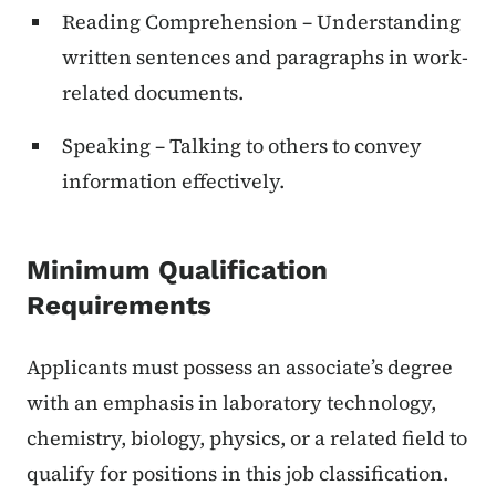
Reading Comprehension – Understanding
written sentences and paragraphs in work-
related documents.
Speaking – Talking to others to convey
information effectively.
Minimum Qualification
Requirements
Applicants must possess an associate’s degree
with an emphasis in laboratory technology,
chemistry, biology, physics, or a related field to
qualify for positions in this job classification.