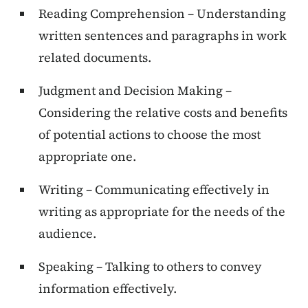
Reading Comprehension – Understanding
written sentences and paragraphs in work
related documents.
Judgment and Decision Making –
Considering the relative costs and benefits
of potential actions to choose the most
appropriate one.
Writing – Communicating effectively in
writing as appropriate for the needs of the
audience.
Speaking – Talking to others to convey
information effectively.