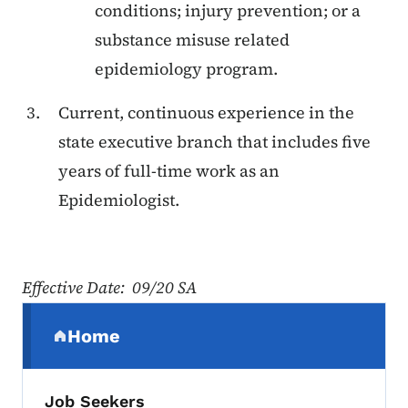
conditions; injury prevention; or a
substance misuse related
epidemiology program.
Current, continuous experience in the
state executive branch that includes five
years of full-time work as an
Epidemiologist.
Effective Date: 09/20 SA
Secondary Navigation Menu
Home
(parent section)
Job Seekers