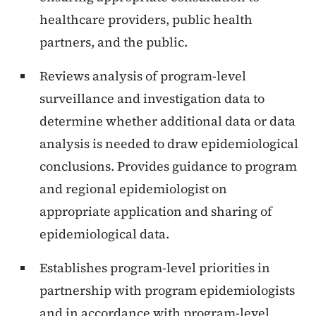
healthcare providers, public health
partners, and the public.
Reviews analysis of program-level
surveillance and investigation data to
determine whether additional data or data
analysis is needed to draw epidemiological
conclusions. Provides guidance to program
and regional epidemiologist on
appropriate application and sharing of
epidemiological data.
Establishes program-level priorities in
partnership with program epidemiologists
and in accordance with program-level