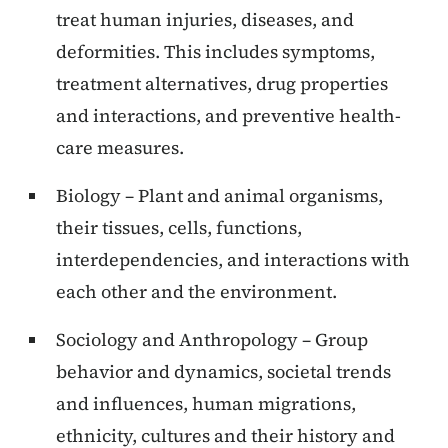
treat human injuries, diseases, and
deformities. This includes symptoms,
treatment alternatives, drug properties
and interactions, and preventive health-
care measures.
Biology – Plant and animal organisms,
their tissues, cells, functions,
interdependencies, and interactions with
each other and the environment.
Sociology and Anthropology – Group
behavior and dynamics, societal trends
and influences, human migrations,
ethnicity, cultures and their history and