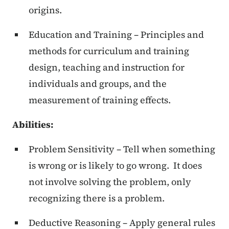
origins.
Education and Training – Principles and
methods for curriculum and training
design, teaching and instruction for
individuals and groups, and the
measurement of training effects.
Abilities:
Problem Sensitivity – Tell when something
is wrong or is likely to go wrong. It does
not involve solving the problem, only
recognizing there is a problem.
Deductive Reasoning – Apply general rules