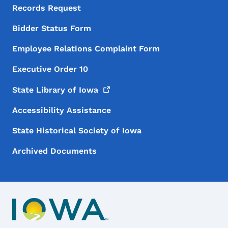
Records Request
Bidder Status Form
Employee Relations Complaint Form
Executive Order 10
State Library of
Iowa
Accessibility Assistance
State Historical Society of Iowa
Archived Documents