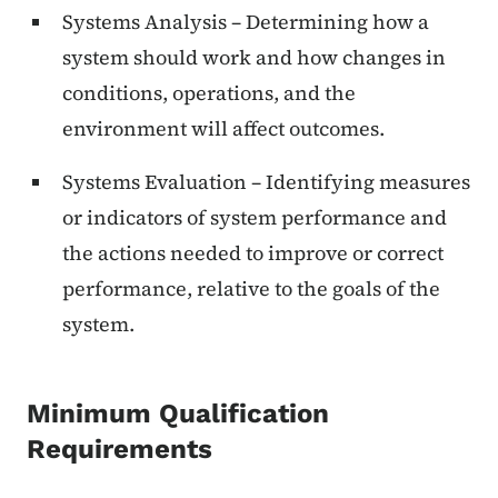
Systems Analysis – Determining how a
system should work and how changes in
conditions, operations, and the
environment will affect outcomes.
Systems Evaluation – Identifying measures
or indicators of system performance and
the actions needed to improve or correct
performance, relative to the goals of the
system.
Minimum Qualification
Requirements