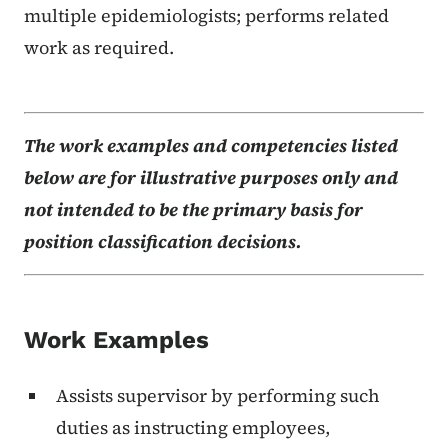
multiple epidemiologists; performs related
work as required.
The work examples and competencies listed
below are for illustrative purposes only and
not intended to be the primary basis for
position classification decisions.
Work Examples
Assists supervisor by performing such
duties as instructing employees,