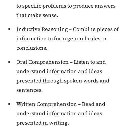
to specific problems to produce answers
that make sense.
Inductive Reasoning – Combine pieces of
information to form general rules or
conclusions.
Oral Comprehension – Listen to and
understand information and ideas
presented through spoken words and
sentences.
Written Comprehension – Read and
understand information and ideas
presented in writing.