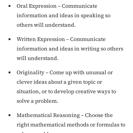
Oral Expression – Communicate
information and ideas in speaking so
others will understand.
Written Expression – Communicate
information and ideas in writing so others
will understand.
Originality – Come up with unusual or
clever ideas about a given topic or
situation, or to develop creative ways to
solve a problem.
Mathematical Reasoning – Choose the
right mathematical methods or formulas to