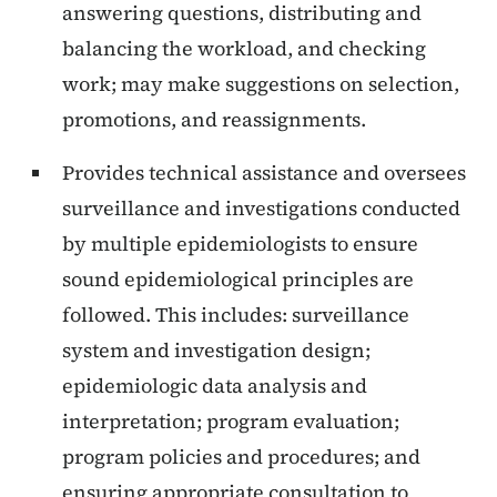
answering questions, distributing and
balancing the workload, and checking
work; may make suggestions on selection,
promotions, and reassignments.
Provides technical assistance and oversees
surveillance and investigations conducted
by multiple epidemiologists to ensure
sound epidemiological principles are
followed. This includes: surveillance
system and investigation design;
epidemiologic data analysis and
interpretation; program evaluation;
program policies and procedures; and
ensuring appropriate consultation to