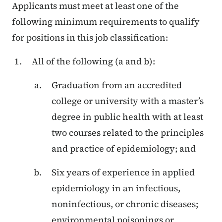
Applicants must meet at least one of the
following minimum requirements to qualify
for positions in this job classification:
All of the following (a and b):
Graduation from an accredited
college or university with a master’s
degree in public health with at least
two courses related to the principles
and practice of epidemiology; and
Six years of experience in applied
epidemiology in an infectious,
noninfectious, or chronic diseases;
environmental poisonings or