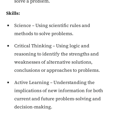
solve a problem.
Skills:
Science – Using scientific rules and
methods to solve problems.
Critical Thinking – Using logic and
reasoning to identify the strengths and
weaknesses of alternative solutions,
conclusions or approaches to problems.
Active Learning – Understanding the
implications of new information for both
current and future problem-solving and
decision-making.