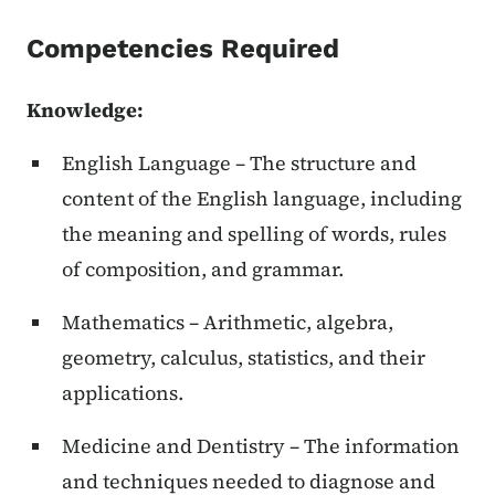
Competencies Required
Knowledge:
English Language – The structure and
content of the English language, including
the meaning and spelling of words, rules
of composition, and grammar.
Mathematics – Arithmetic, algebra,
geometry, calculus, statistics, and their
applications.
Medicine and Dentistry – The information
and techniques needed to diagnose and