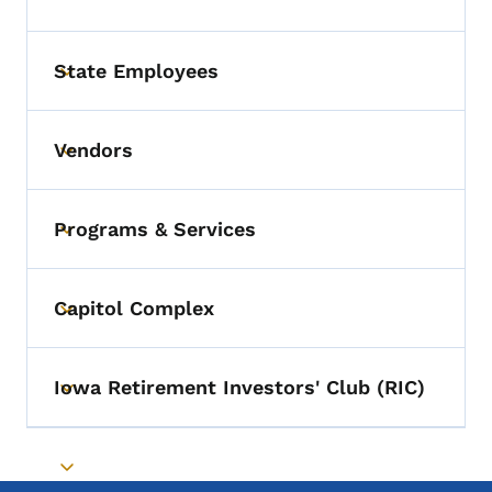
State Employees
Toggle submenu
Vendors
Toggle submenu
Programs & Services
Toggle submenu
Capitol Complex
Toggle submenu
Iowa Retirement Investors' Club (RIC)
Toggle submenu
Toggle submenu