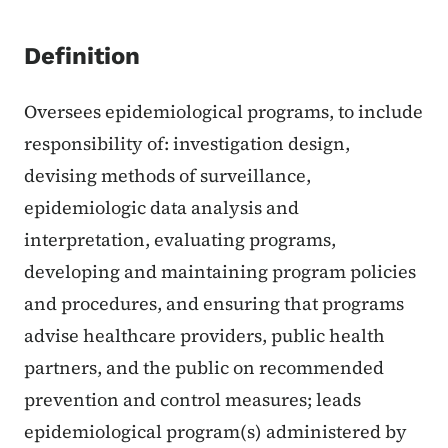
Definition
Oversees epidemiological programs, to include
responsibility of: investigation design,
devising methods of surveillance,
epidemiologic data analysis and
interpretation, evaluating programs,
developing and maintaining program policies
and procedures, and ensuring that programs
advise healthcare providers, public health
partners, and the public on recommended
prevention and control measures; leads
epidemiological program(s) administered by