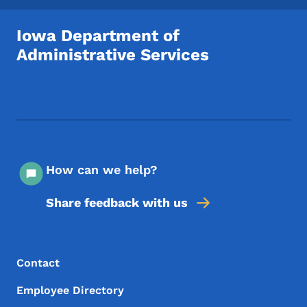
Iowa Department of
Administrative Services
Footer Social Media Menu
How can we help?
Share feedback with us
Footer Menu
Footer
Contact
Employee Directory