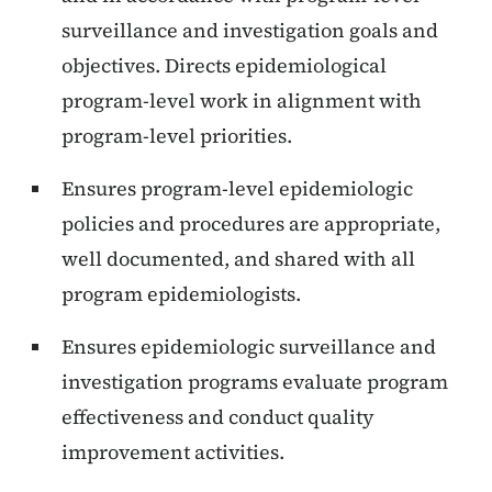
surveillance and investigation goals and
objectives. Directs epidemiological
program-level work in alignment with
program-level priorities.
Ensures program-level epidemiologic
policies and procedures are appropriate,
well documented, and shared with all
program epidemiologists.
Ensures epidemiologic surveillance and
investigation programs evaluate program
effectiveness and conduct quality
improvement activities.