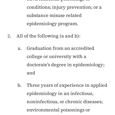
conditions; injury prevention; or a
substance misuse related
epidemiology program.
All of the following (a and b):
Graduation from an accredited
college or university with a
doctorate’s degree in epidemiology;
and
Three years of experience in applied
epidemiology in an infectious,
noninfectious, or chronic diseases;
environmental poisonings or