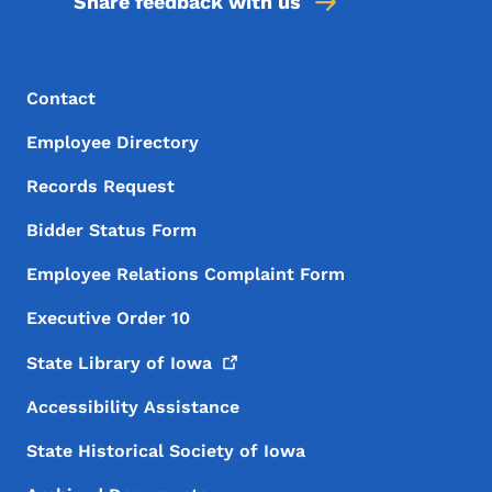
Share feedback with us
Footer Menu
Footer
Contact
Employee Directory
Records Request
Bidder Status Form
Employee Relations Complaint Form
Executive Order 10
State Library of
Iowa
Accessibility Assistance
State Historical Society of Iowa