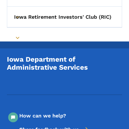
Iowa Retirement Investors' Club (RIC)
Toggle submenu
Toggle submenu
Iowa Department of
Administrative Services
Footer Social Media Menu
How can we help?