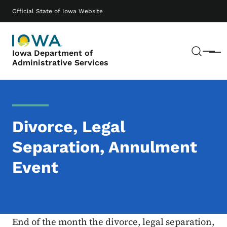
Skip to main content
Main navigation
Official State of Iowa Website
Sear
Iowa Department of
Menu
Administrative Services
Divorce, Legal
Separation, Annulment
Event
End of the month the divorce, legal separation,