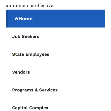
annulment is effective.
Secondary Navigation Menu
Home
(parent section)
Job Seekers
State Employees
Toggle submenu
Vendors
Toggle submenu
Programs & Services
Toggle submenu
Capitol Complex
Toggle submenu