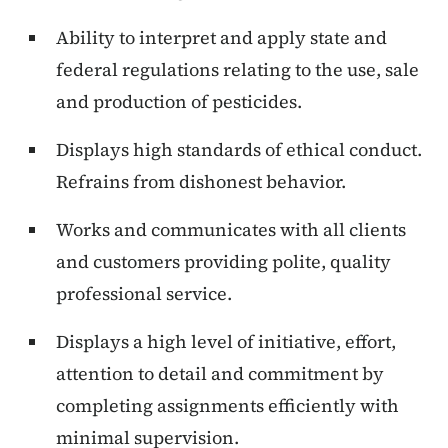
Ability to interpret and apply state and
federal regulations relating to the use, sale
and production of pesticides.
Displays high standards of ethical conduct.
Refrains from dishonest behavior.
Works and communicates with all clients
and customers providing polite, quality
professional service.
Displays a high level of initiative, effort,
attention to detail and commitment by
completing assignments efficiently with
minimal supervision.