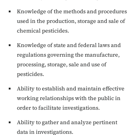
Knowledge of the methods and procedures
used in the production, storage and sale of
chemical pesticides.
Knowledge of state and federal laws and
regulations governing the manufacture,
processing, storage, sale and use of
pesticides.
Ability to establish and maintain effective
working relationships with the public in
order to facilitate investigations.
Ability to gather and analyze pertinent
data in investigations.