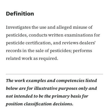
Definition
Investigates the use and alleged misuse of
pesticides, conducts written examinations for
pesticide certification, and reviews dealers'
records in the sale of pesticides; performs
related work as required.
The work examples and competencies listed
below are for illustrative purposes only and
not intended to be the primary basis for
position classification decisions.