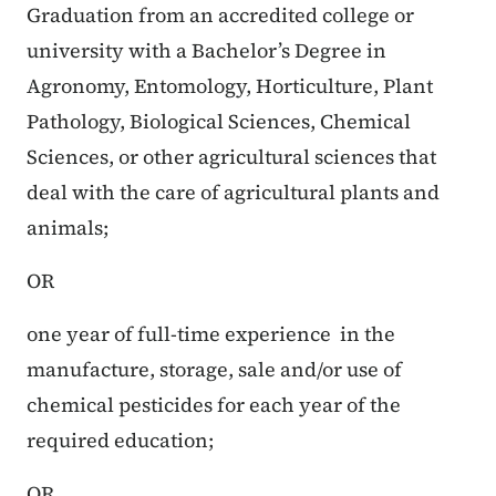
Graduation from an accredited college or
university with a Bachelor’s Degree in
Agronomy, Entomology, Horticulture, Plant
Pathology, Biological Sciences, Chemical
Sciences, or other agricultural sciences that
deal with the care of agricultural plants and
animals;
OR
one year of full-time experience in the
manufacture, storage, sale and/or use of
chemical pesticides for each year of the
required education;
OR