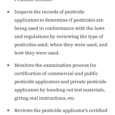
Inspects the records of pesticide
applicators to determine if pesticides are
being used in conformance with the laws
and regulations by reviewing the type of
pesticides used, when they were used, and
how they were used.
Monitors the examination process for
certification of commercial and public
pesticide applicators and private pesticide
applicators by handing out test materials,
giving oral instructions, etc.
Reviews the pesticide applicator's certified