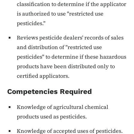
classification to determine if the applicator
is authorized to use "restricted use
pesticides."
Reviews pesticide dealers' records of sales
and distribution of "restricted use
pesticides" to determine if these hazardous
products have been distributed only to
certified applicators.
Competencies Required
Knowledge of agricultural chemical
products used as pesticides.
Knowledge of accepted uses of pesticides.