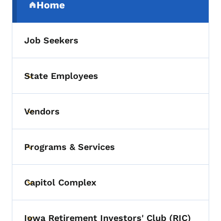
Home
(parent section)
Job Seekers
State Employees
Toggle submenu
Vendors
Toggle submenu
Programs & Services
Toggle submenu
Capitol Complex
Toggle submenu
Iowa Retirement Investors' Club (RIC)