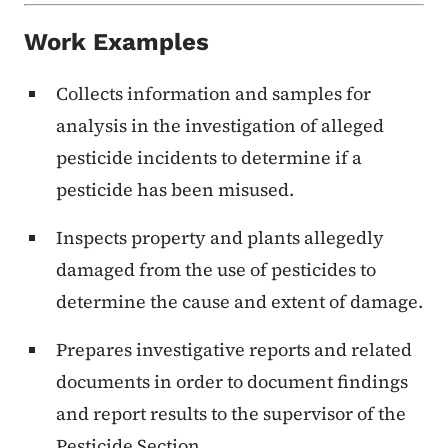
Work Examples
Collects information and samples for
analysis in the investigation of alleged
pesticide incidents to determine if a
pesticide has been misused.
Inspects property and plants allegedly
damaged from the use of pesticides to
determine the cause and extent of damage.
Prepares investigative reports and related
documents in order to document findings
and report results to the supervisor of the
Pesticide Section.