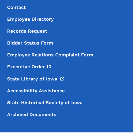
Footer Menu
Footer
Contact
Employee Directory
Records Request
Bidder Status Form
Employee Relations Complaint Form
Executive Order 10
State Library of
Iowa
Accessibility Assistance
State Historical Society of Iowa
Archived Documents