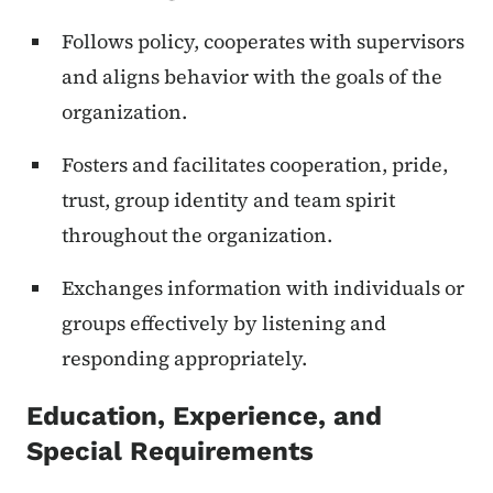
Follows policy, cooperates with supervisors
and aligns behavior with the goals of the
organization.
Fosters and facilitates cooperation, pride,
trust, group identity and team spirit
throughout the organization.
Exchanges information with individuals or
groups effectively by listening and
responding appropriately.
Education, Experience, and
Special Requirements