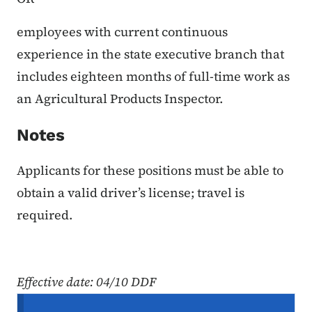
employees with current continuous
experience in the state executive branch that
includes eighteen months of full-time work as
an Agricultural Products Inspector.
N
otes
Applicants for these positions must be able to
obtain a valid driver’s license; travel is
required.
Effective date
: 04/10 DDF
Secondary Navigation Menu