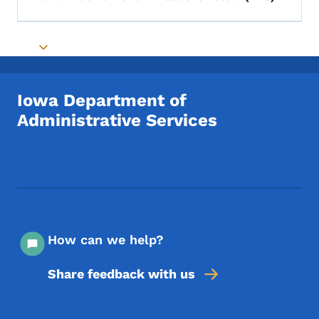
Toggle submenu
Toggle submenu
Iowa Department of
Administrative Services
Footer Social Media Menu
How can we help?
Share feedback with us