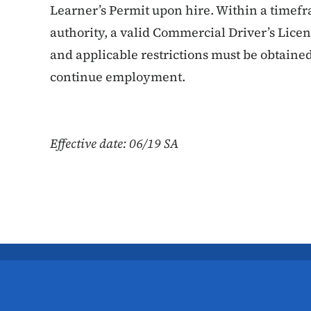
Learner’s Permit upon hire. Within a timef
authority, a valid Commercial Driver’s Lic
and applicable restrictions must be obtain
continue employment.
Effective date: 06/19 SA