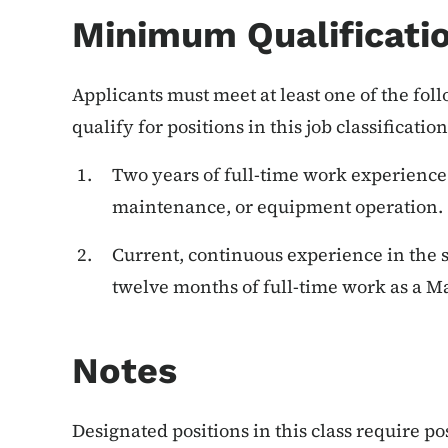
Minimum Qualificati
Applicants must meet at least one of the f
qualify for positions in this job classification
Two years of full-time work experience
maintenance, or equipment operation.
Current, continuous experience in the s
twelve months of full-time work as a 
Notes
Designated positions in this class require p