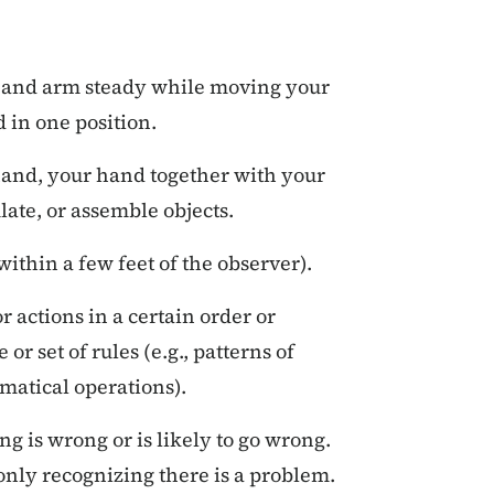
 and arm steady while moving your
 in one position.
and, your hand together with your
ate, or assemble objects.
within a few feet of the observer).
 actions in a certain order or
or set of rules (e.g., patterns of
matical operations).
g is wrong or is likely to go wrong.
 only recognizing there is a problem.