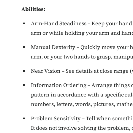
Abilities:
Arm-Hand Steadiness – Keep your hand
arm or while holding your arm and hand
Manual Dexterity – Quickly move your h
arm, or your two hands to grasp, manipul
Near Vision – See details at close range (
Information Ordering – Arrange things or
pattern in accordance with a specific rule 
numbers, letters, words, pictures, mathe
Problem Sensitivity – Tell when somethin
It does not involve solving the problem,