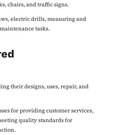
s, chairs, and traffic signs.
aws, electric drills, measuring and
d maintenance tasks.
red
ng their designs, uses, repair, and
sses for providing customer services,
eeting quality standards for
action.