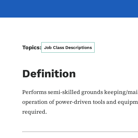
Topics:
Job Class Descriptions
Definition
Performs semi-skilled grounds keeping/mai
operation of power-driven tools and equipm
required.