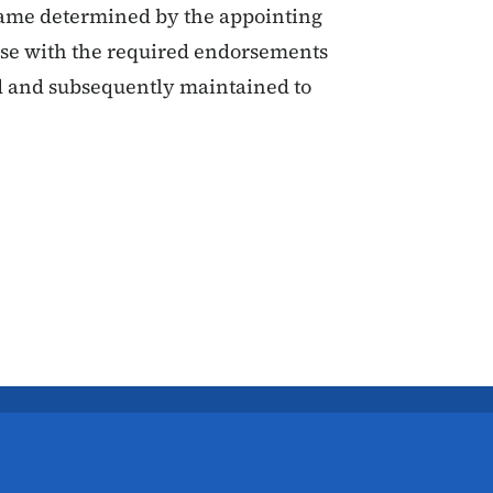
rame determined by the appointing
ense with the required endorsements
ed and subsequently maintained to