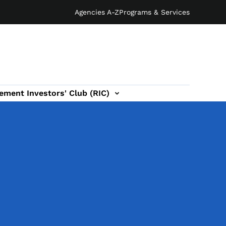
Agencies A-Z
Programs & Services
ement Investors' Club (RIC)