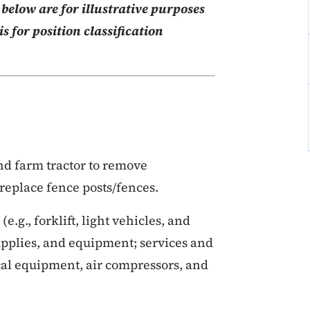
elow are for illustrative purposes
s for position classification
nd farm tractor to remove
replace fence posts/fences.
g., forklift, light vehicles, and
upplies, and equipment; services and
cal equipment, air compressors, and