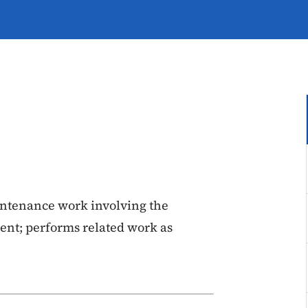
ntenance work involving the
ent; performs related work as