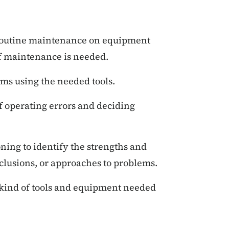
outine maintenance on equipment
 maintenance is needed.
ms using the needed tools.
 operating errors and deciding
oning to identify the strengths and
clusions, or approaches to problems.
kind of tools and equipment needed