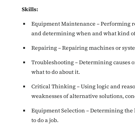
Skills:
Equipment Maintenance – Performing r
and determining when and what kind of
Repairing – Repairing machines or syste
Troubleshooting – Determining causes of
what to do about it.
Critical Thinking – Using logic and reas
weaknesses of alternative solutions, con
Equipment Selection – Determining the 
to do a job.