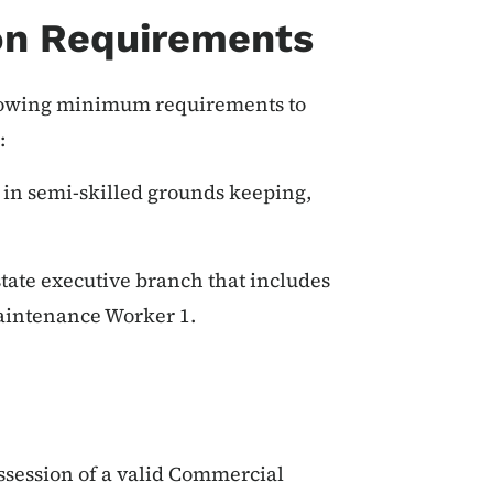
on Requirements
ollowing minimum requirements to
:
 in semi-skilled grounds keeping,
tate executive branch that includes
Maintenance Worker 1.
ossession of a valid Commercial