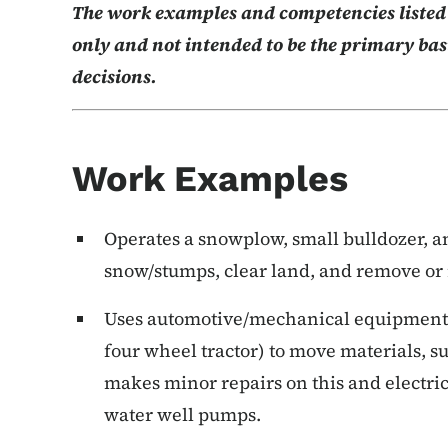
The work examples and competencies listed b
only and not intended to be the primary basi
decisions.
Work Examples
Operates a snowplow, small bulldozer, a
snow/stumps, clear land, and remove or 
Uses automotive/mechanical equipment (e.
four wheel tractor) to move materials, s
makes minor repairs on this and electri
water well pumps.