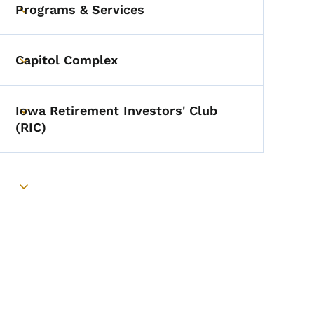
Programs & Services
Toggle submenu
Capitol Complex
Toggle submenu
Iowa Retirement Investors' Club
Toggle submenu
(RIC)
Toggle submenu