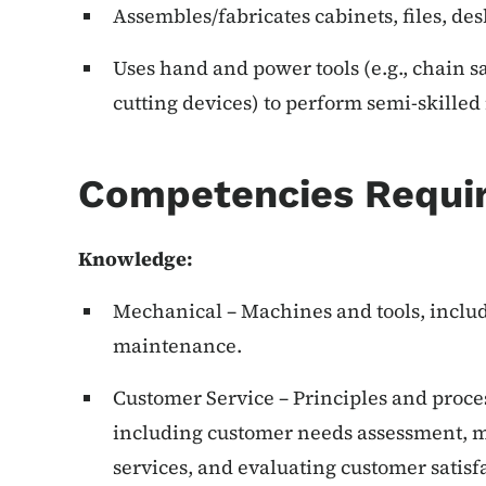
Assembles/fabricates cabinets, files, desk
Uses hand and power tools (e.g., chain s
cutting devices) to perform semi-skille
Competencies Requi
Knowledge:
Mechanical – Machines and tools, includi
maintenance.
Customer Service – Principles and proce
including customer needs assessment, m
services, and evaluating customer satisf