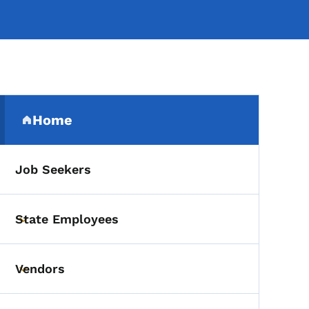
Secondary Navigation Me
Home
(parent section)
Job Seekers
State Employees
Toggle submenu
Vendors
Toggle submenu