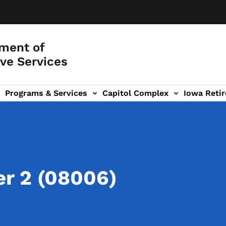
ment of
ve Services
Programs & Services
Capitol Complex
Iowa Retir
etirement Investors' Club (RIC) sub-navigation
r 2 (08006)