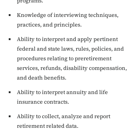
programs.
Knowledge of interviewing techniques,
practices, and principles.
Ability to interpret and apply pertinent
federal and state laws, rules, policies, and
procedures relating to preretirement
services, refunds, disability compensation,
and death benefits.
Ability to interpret annuity and life
insurance contracts.
Ability to collect, analyze and report
retirement related data.