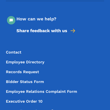
How can we help?
Share feedback with us
Footer Menu
Footer
Contact
Employee Directory
Records Request
Bidder Status Form
Employee Relations Complaint Form
Executive Order 10