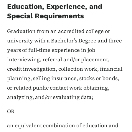
Education, Experience, and
Special Requirements
Graduation from an accredited college or
university with a Bachelor’s Degree and three
years of full-time experience in job
interviewing, referral and/or placement,
credit investigation, collection work, financial
planning, selling insurance, stocks or bonds,
or related public contact work obtaining,
analyzing, and/or evaluating data;
OR
an equivalent combination of education and