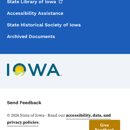
State Library of
Iowa
Accessibility Assistance
State Historical Society of Iowa
Archived Documents
Contact Menu
Send Feedback
©
2026
State of Iowa - Read our
accessibility, data, and
privacy policies
.
Give
Feedback