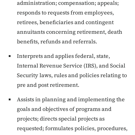
administration; compensation; appeals;
responds to requests from employees,
retirees, beneficiaries and contingent
annuitants concerning retirement, death
benefits, refunds and referrals.
Interprets and applies federal, state,
Internal Revenue Service (IRS), and Social
Security laws, rules and policies relating to
pre and post retirement.
Assists in planning and implementing the
goals and objectives of programs and
projects; directs special projects as
requested; formulates policies, procedures,