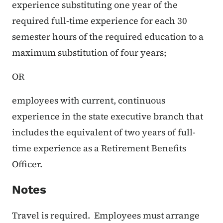
experience substituting one year of the
required full-time experience for each 30
semester hours of the required education to a
maximum substitution of four years;
OR
employees with current, continuous
experience in the state executive branch that
includes the equivalent of two years of full-
time experience as a Retirement Benefits
Officer.
Notes
Travel is required. Employees must arrange