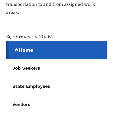
transportation to and from assigned work
areas.
Effective date
: 04/10 VA
Secondary Navigation Menu
Home
(parent section)
Job Seekers
State Employees
Toggle submenu
Vendors
Toggle submenu