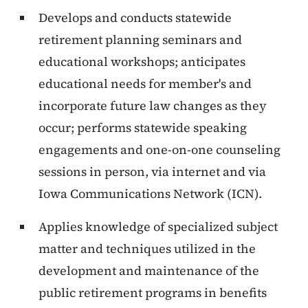
Develops and conducts statewide
retirement planning seminars and
educational workshops; anticipates
educational needs for member's and
incorporate future law changes as they
occur; performs statewide speaking
engagements and one-on-one counseling
sessions in person, via internet and via
Iowa Communications Network (ICN).
Applies knowledge of specialized subject
matter and techniques utilized in the
development and maintenance of the
public retirement programs in benefits