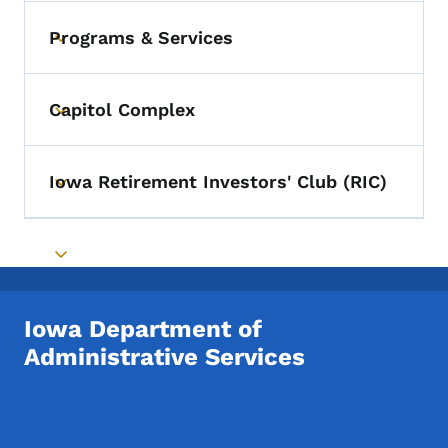
Programs & Services
Toggle submenu
Capitol Complex
Toggle submenu
Iowa Retirement Investors' Club (RIC)
Toggle submenu
Toggle submenu
Iowa Department of
Administrative Services
Footer Social Media Menu