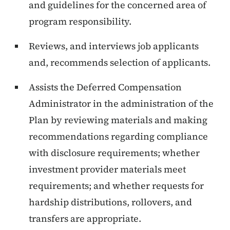
and guidelines for the concerned area of
program responsibility.
Reviews, and interviews job applicants
and, recommends selection of applicants.
Assists the Deferred Compensation
Administrator in the administration of the
Plan by reviewing materials and making
recommendations regarding compliance
with disclosure requirements; whether
investment provider materials meet
requirements; and whether requests for
hardship distributions, rollovers, and
transfers are appropriate.