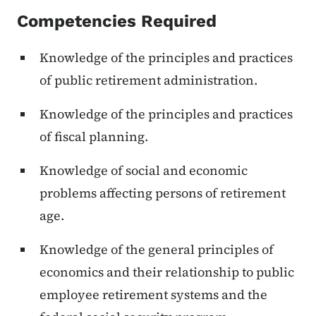
Competencies Required
Knowledge of the principles and practices
of public retirement administration.
Knowledge of the principles and practices
of fiscal planning.
Knowledge of social and economic
problems affecting persons of retirement
age.
Knowledge of the general principles of
economics and their relationship to public
employee retirement systems and the