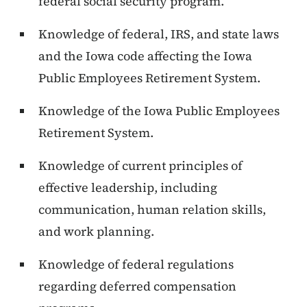
federal social security program.
Knowledge of federal, IRS, and state laws
and the Iowa code affecting the Iowa
Public Employees Retirement System.
Knowledge of the Iowa Public Employees
Retirement System.
Knowledge of current principles of
effective leadership, including
communication, human relation skills,
and work planning.
Knowledge of federal regulations
regarding deferred compensation