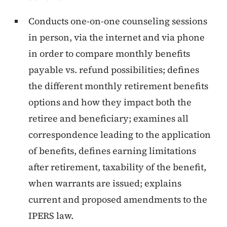
Conducts one-on-one counseling sessions
in person, via the internet and via phone
in order to compare monthly benefits
payable vs. refund possibilities; defines
the different monthly retirement benefits
options and how they impact both the
retiree and beneficiary; examines all
correspondence leading to the application
of benefits, defines earning limitations
after retirement, taxability of the benefit,
when warrants are issued; explains
current and proposed amendments to the
IPERS law.