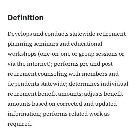
Definition
Develops and conducts statewide retirement
planning seminars and educational
workshops (one-on-one or group sessions or
via the internet); performs pre and post
retirement counseling with members and
dependents statewide; determines individual
retirement benefit amounts; adjusts benefit
amounts based on corrected and updated
information; performs related work as
required.