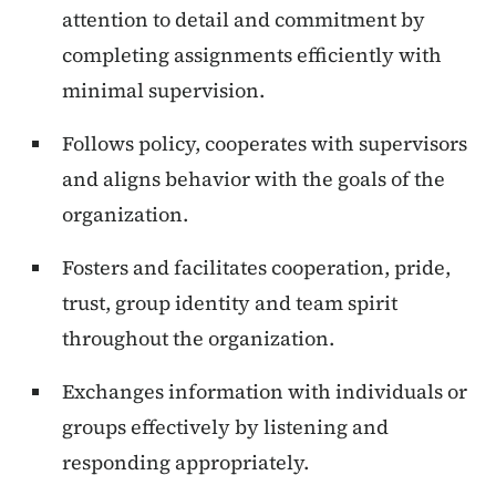
attention to detail and commitment by
completing assignments efficiently with
minimal supervision.
Follows policy, cooperates with supervisors
and aligns behavior with the goals of the
organization.
Fosters and facilitates cooperation, pride,
trust, group identity and team spirit
throughout the organization.
Exchanges information with individuals or
groups effectively by listening and
responding appropriately.