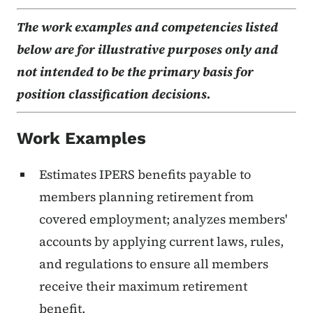
The work examples and competencies listed
below are for illustrative purposes only and
not intended to be the primary basis for
position classification decisions.
Work Examples
Estimates IPERS benefits payable to
members planning retirement from
covered employment; analyzes members'
accounts by applying current laws, rules,
and regulations to ensure all members
receive their maximum retirement
benefit.