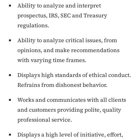
Ability to analyze and interpret
prospectus, IRS, SEC and Treasury
regulations.
Ability to analyze critical issues, from
opinions, and make recommendations
with varying time frames.
Displays high standards of ethical conduct.
Refrains from dishonest behavior.
Works and communicates with all clients
and customers providing polite, quality
professional service.
Displays a high level of initiative, effort,