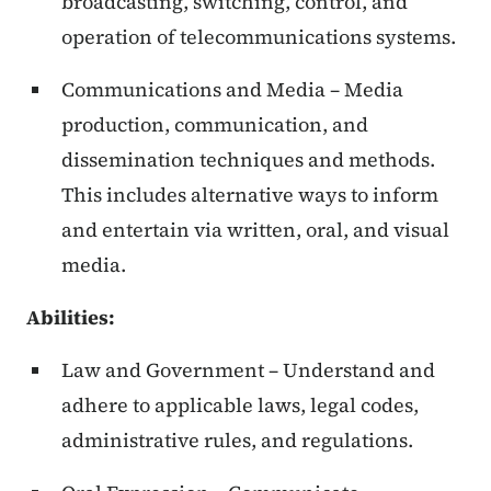
broadcasting, switching, control, and
operation of telecommunications systems.
Communications and Media – Media
production, communication, and
dissemination techniques and methods.
This includes alternative ways to inform
and entertain via written, oral, and visual
media.
Abilities
:
Law and Government – Understand and
adhere to applicable laws, legal codes,
administrative rules, and regulations.