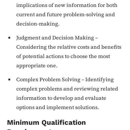
implications of new information for both
current and future problem-solving and
decision-making.
Judgment and Decision Making –
Considering the relative costs and benefits
of potential actions to choose the most
appropriate one.
Complex Problem Solving – Identifying
complex problems and reviewing related
information to develop and evaluate
options and implement solutions.
Minimum Qualification