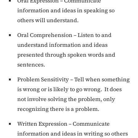
Oral Expression – Communicate
information and ideas in speaking so
others will understand.
Oral Comprehension – Listen to and
understand information and ideas
presented through spoken words and
sentences.
Problem Sensitivity – Tell when something
is wrong or is likely to go wrong. It does
not involve solving the problem, only
recognizing there is a problem.
Written Expression – Communicate
information and ideas in writing so others