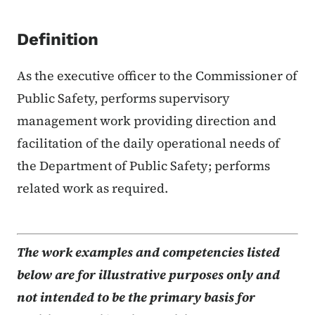
Definition
As the executive officer to the Commissioner of
Public Safety, performs supervisory
management work providing direction and
facilitation of the daily operational needs of
the Department of Public Safety; performs
related work as required.
The work examples and competencies listed
below are for illustrative purposes only and
not intended to be the primary basis for