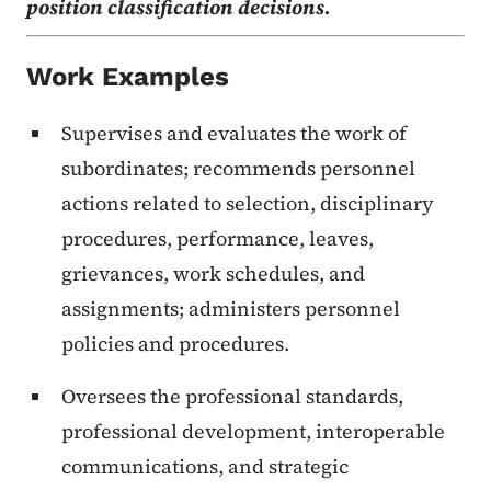
position classification decisions.
Work Examples
Supervises and evaluates the work of
subordinates; recommends personnel
actions related to selection, disciplinary
procedures, performance, leaves,
grievances, work schedules, and
assignments; administers personnel
policies and procedures.
Oversees the professional standards,
professional development, interoperable
communications, and strategic