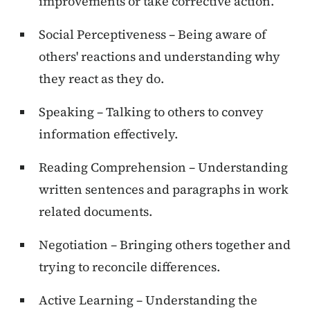
improvements or take corrective action.
Social Perceptiveness – Being aware of
others' reactions and understanding why
they react as they do.
Speaking – Talking to others to convey
information effectively.
Reading Comprehension – Understanding
written sentences and paragraphs in work
related documents.
Negotiation – Bringing others together and
trying to reconcile differences.
Active Learning – Understanding the