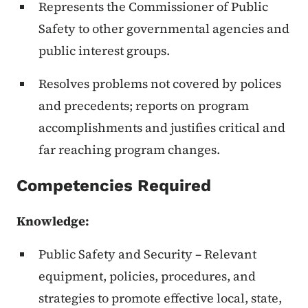
Represents the Commissioner of Public
Safety to other governmental agencies and
public interest groups.
Resolves problems not covered by polices
and precedents; reports on program
accomplishments and justifies critical and
far reaching program changes.
Competencies Required
Knowledge
:
Public Safety and Security – Relevant
equipment, policies, procedures, and
strategies to promote effective local, state,