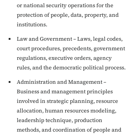
or national security operations for the
protection of people, data, property, and
institutions.
Law and Government – Laws, legal codes,
court procedures, precedents, government
regulations, executive orders, agency
rules, and the democratic political process.
Administration and Management –
Business and management principles
involved in strategic planning, resource
allocation, human resources modeling,
leadership technique, production
methods, and coordination of people and