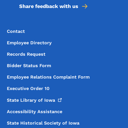
Share feedback with us
Footer Menu
Footer
Contact
Employee Directory
Records Request
Bidder Status Form
Employee Relations Complaint Form
Executive Order 10
State Library of
Iowa
Accessibility Assistance
State Historical Society of Iowa