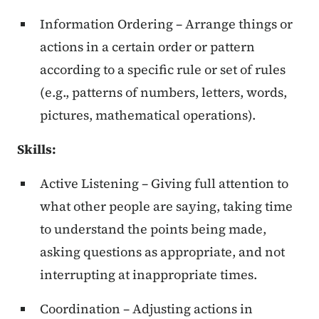
Information Ordering – Arrange things or
actions in a certain order or pattern
according to a specific rule or set of rules
(e.g., patterns of numbers, letters, words,
pictures, mathematical operations).
Skills
:
Active Listening – Giving full attention to
what other people are saying, taking time
to understand the points being made,
asking questions as appropriate, and not
interrupting at inappropriate times.
Coordination – Adjusting actions in