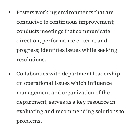
Fosters working environments that are
conducive to continuous improvement;
conducts meetings that communicate
direction, performance criteria, and
progress; identifies issues while seeking
resolutions.
Collaborates with department leadership
on operational issues which influence
management and organization of the
department; serves as a key resource in
evaluating and recommending solutions to
problems.