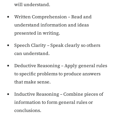
will understand.
Written Comprehension – Read and
understand information and ideas
presented in writing.
Speech Clarity – Speak clearly so others
can understand.
Deductive Reasoning – Apply general rules
to specific problems to produce answers
that make sense.
Inductive Reasoning – Combine pieces of
information to form general rules or
conclusions.