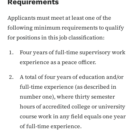
Requirements
Applicants must meet at least one of the
following minimum requirements to qualify
for positions in this job classification:
Four years of full-time supervisory work
experience as a peace officer.
A total of four years of education and/or
full-time experience (as described in
number one), where thirty semester
hours of accredited college or university
course work in any field equals one year
of full-time experience.