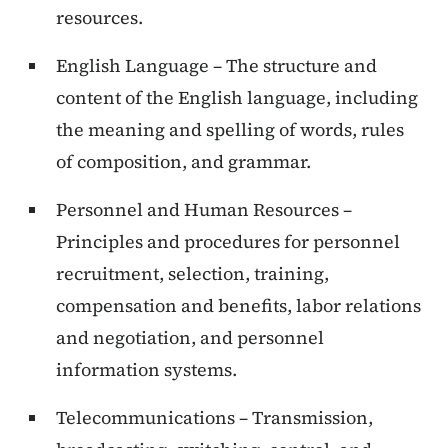
resources.
English Language – The structure and
content of the English language, including
the meaning and spelling of words, rules
of composition, and grammar.
Personnel and Human Resources –
Principles and procedures for personnel
recruitment, selection, training,
compensation and benefits, labor relations
and negotiation, and personnel
information systems.
Telecommunications – Transmission,