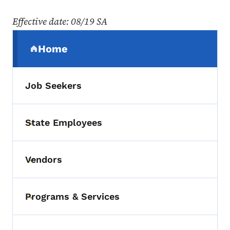
Effective date
: 08/19 SA
Secondary Navigation Menu
Home
(parent section)
Job Seekers
State Employees
Toggle submenu
Vendors
Toggle submenu
Programs & Services
Toggle submenu