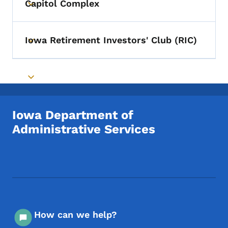
Capitol Complex
Toggle submenu
Iowa Retirement Investors' Club (RIC)
Toggle submenu
Toggle submenu
Iowa Department of
Administrative Services
Footer Social Media Menu
How can we help?