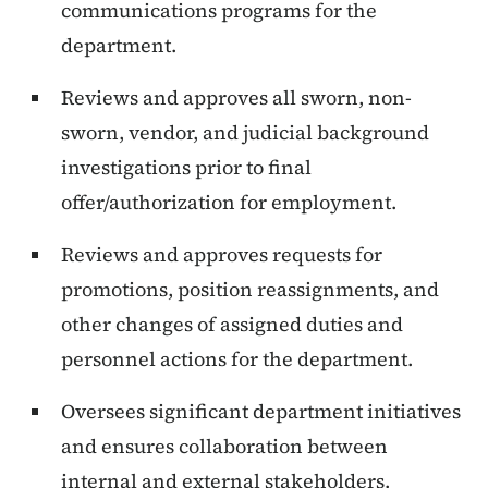
communications programs for the
department.
Reviews and approves all sworn, non-
sworn, vendor, and judicial background
investigations prior to final
offer/authorization for employment.
Reviews and approves requests for
promotions, position reassignments, and
other changes of assigned duties and
personnel actions for the department.
Oversees significant department initiatives
and ensures collaboration between
internal and external stakeholders.