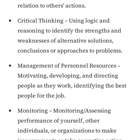
relation to others' actions.
Critical Thinking – Using logic and
reasoning to identify the strengths and
weaknesses of alternative solutions,
conclusions or approaches to problems.
Management of Personnel Resources –
Motivating, developing, and directing
people as they work, identifying the best
people for the job.
Monitoring – Monitoring/Assessing
performance of yourself, other
individuals, or organizations to make